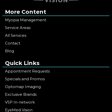
More Content
Myopia Management
Service Areas
All Services
Contact
Blog
Quick Links
Appointment Requests
Specials and Promos
Optomap Imaging
Exclusive Brands
VSP In-network
EyeMed Vision