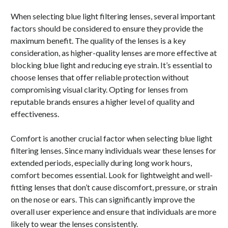
When selecting blue light filtering lenses, several important
factors should be considered to ensure they provide the
maximum benefit. The quality of the lenses is a key
consideration, as higher-quality lenses are more effective at
blocking blue light and reducing eye strain. It’s essential to
choose lenses that offer reliable protection without
compromising visual clarity. Opting for lenses from
reputable brands ensures a higher level of quality and
effectiveness.
Comfort is another crucial factor when selecting blue light
filtering lenses. Since many individuals wear these lenses for
extended periods, especially during long work hours,
comfort becomes essential. Look for lightweight and well-
fitting lenses that don’t cause discomfort, pressure, or strain
on the nose or ears. This can significantly improve the
overall user experience and ensure that individuals are more
likely to wear the lenses consistently.