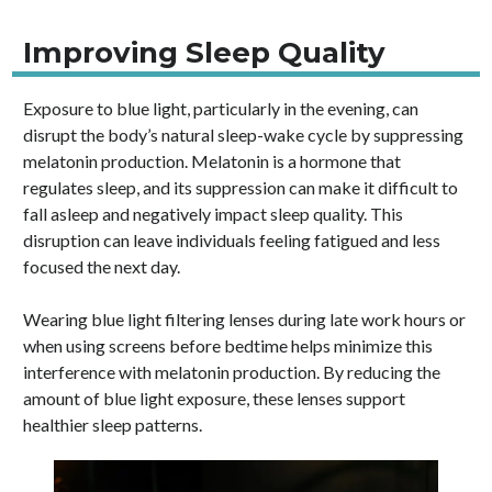
Improving Sleep Quality
Exposure to blue light, particularly in the evening, can
disrupt the body’s natural sleep-wake cycle by suppressing
melatonin production. Melatonin is a hormone that
regulates sleep, and its suppression can make it difficult to
fall asleep and negatively impact sleep quality. This
disruption can leave individuals feeling fatigued and less
focused the next day.
Wearing blue light filtering lenses during late work hours or
when using screens before bedtime helps minimize this
interference with melatonin production. By reducing the
amount of blue light exposure, these lenses support
healthier sleep patterns.