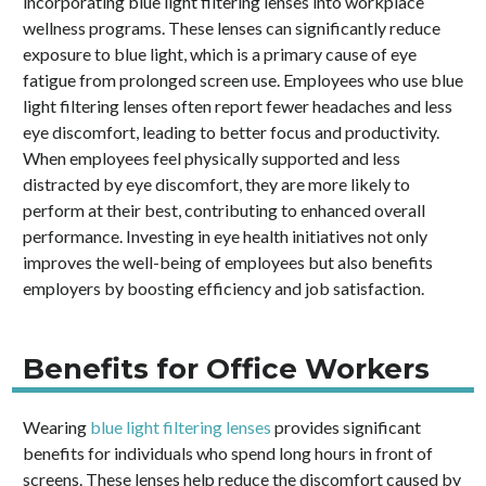
incorporating blue light filtering lenses into workplace
wellness programs. These lenses can significantly reduce
exposure to blue light, which is a primary cause of eye
fatigue from prolonged screen use. Employees who use blue
light filtering lenses often report fewer headaches and less
eye discomfort, leading to better focus and productivity.
When employees feel physically supported and less
distracted by eye discomfort, they are more likely to
perform at their best, contributing to enhanced overall
performance. Investing in eye health initiatives not only
improves the well-being of employees but also benefits
employers by boosting efficiency and job satisfaction.
Benefits for Office Workers
Wearing
blue light filtering lenses
provides significant
benefits for individuals who spend long hours in front of
screens. These lenses help reduce the discomfort caused by