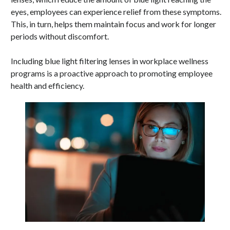
eyes, employees can experience relief from these symptoms.
This, in turn, helps them maintain focus and work for longer
periods without discomfort.
Including blue light filtering lenses in workplace wellness
programs is a proactive approach to promoting employee
health and efficiency.