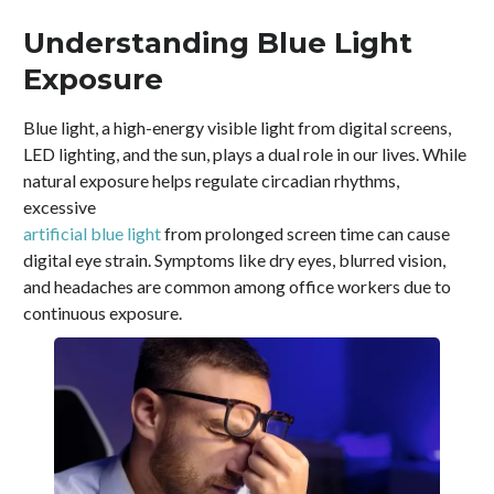
Understanding Blue Light
Exposure
Blue light, a high-energy visible light from digital screens,
LED lighting, and the sun, plays a dual role in our lives. While
natural exposure helps regulate circadian rhythms,
excessive
artificial blue light
from prolonged screen time can cause
digital eye strain. Symptoms like dry eyes, blurred vision,
and headaches are common among office workers due to
continuous exposure.