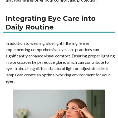
Integrating Eye Care into
Daily Routine
In addition to wearing blue light filtering lenses,
implementing comprehensive eye care practices can
significantly enhance visual comfort. Ensuring proper lighting
in workspaces helps reduce glare, which can contribute to
eye strain. Using diffused, natural light or adjustable desk
lamps can create an optimal working environment for your
eyes.