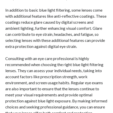
In addition to basic blue light filtering, some lenses come
with additional features like anti-reflective coatings. These
coatings reduce glare caused by digital screens and
ambient lighting, further enhancing visual comfort. Glare
can contribute to eye strain, headaches, and fatigue, so
selecting lenses with these additional features can provide
extra protection against digital eye strain.
Consulting with an eye care professional is highly
recommended when choosing the right blue light filtering
lenses. They can assess your individual needs, taking into
account factors like prescription strength, work
environment, and screen usage habits. Regular eye exams
are also important to ensure that the lenses continue to
meet your visual requirements and provide optimal
protection against blue light exposure. By making informed
choices and seeking professional guidance, you can ensure
that your lenses offer both comfort and protection.