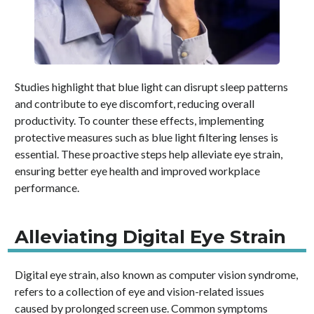
Studies highlight that blue light can disrupt sleep patterns
and contribute to eye discomfort, reducing overall
productivity. To counter these effects, implementing
protective measures such as blue light filtering lenses is
essential. These proactive steps help alleviate eye strain,
ensuring better eye health and improved workplace
performance.
Alleviating Digital Eye Strain
Digital eye strain, also known as computer vision syndrome,
refers to a collection of eye and vision-related issues
caused by prolonged screen use. Common symptoms