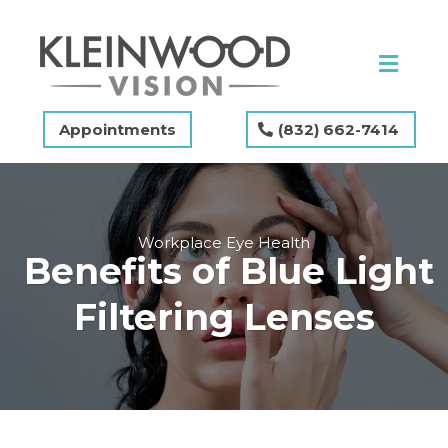
Appointments
(832) 662-7414
Workplace Eye Health
Benefits of Blue Light
Filtering Lenses