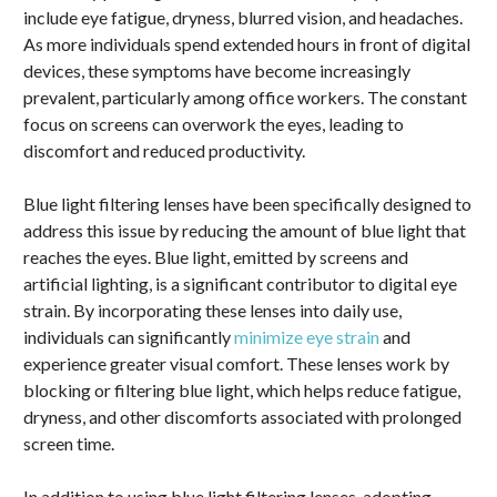
include eye fatigue, dryness, blurred vision, and headaches.
As more individuals spend extended hours in front of digital
devices, these symptoms have become increasingly
prevalent, particularly among office workers. The constant
focus on screens can overwork the eyes, leading to
discomfort and reduced productivity.
Blue light filtering lenses have been specifically designed to
address this issue by reducing the amount of blue light that
reaches the eyes. Blue light, emitted by screens and
artificial lighting, is a significant contributor to digital eye
strain. By incorporating these lenses into daily use,
individuals can significantly
minimize eye strain
and
experience greater visual comfort. These lenses work by
blocking or filtering blue light, which helps reduce fatigue,
dryness, and other discomforts associated with prolonged
screen time.
In addition to using blue light filtering lenses, adopting