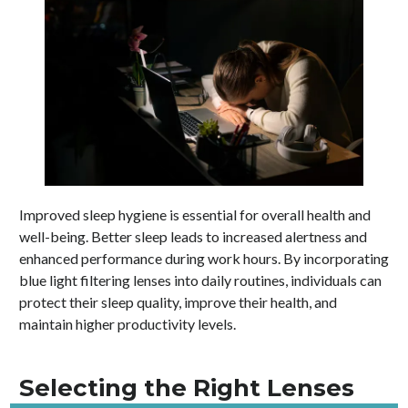
Improved sleep hygiene is essential for overall health and
well-being. Better sleep leads to increased alertness and
enhanced performance during work hours. By incorporating
blue light filtering lenses into daily routines, individuals can
protect their sleep quality, improve their health, and
maintain higher productivity levels.
Selecting the Right Lenses