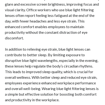
glare and excessive screen brightness, improving focus and
visual clarity. Office workers who use blue light filtering
lenses often report feeling less fatigued at the end of the
day, with fewer headaches and less eye strain. This
enhanced comfort enables employees to maintain
productivity without the constant distraction of eye
discomfort.
In addition to relieving eye strain, blue light lenses can
contribute to better sleep. By limiting exposure to
disruptive blue light wavelengths, especially in the evening,
these lenses help regulate the body’s circadian rhythms.
This leads to improved sleep quality, which is crucial for
overall wellness. With better sleep and reduced eye strain,
employees experience enhanced workplace performance
and overall well-being. Wearing blue light filtering lenses is
a simple but effective solution for boosting both comfort
and productivity in the workplace.