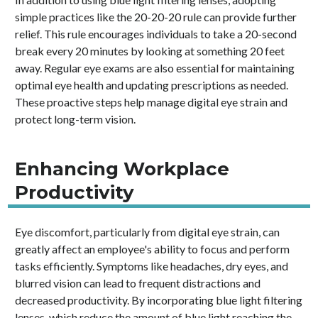
simple practices like the 20-20-20 rule can provide further
relief. This rule encourages individuals to take a 20-second
break every 20 minutes by looking at something 20 feet
away. Regular eye exams are also essential for maintaining
optimal eye health and updating prescriptions as needed.
These proactive steps help manage digital eye strain and
protect long-term vision.
Enhancing Workplace
Productivity
Eye discomfort, particularly from digital eye strain, can
greatly affect an employee's ability to focus and perform
tasks efficiently. Symptoms like headaches, dry eyes, and
blurred vision can lead to frequent distractions and
decreased productivity. By incorporating blue light filtering
lenses, which reduce the amount of blue light reaching the