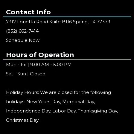
Contact Info
7312 Louetta Road Suite B116 Spring, TX 77379
(832) 662-7414
Schedule Now
Hours of Operation
Mon - Fri | 9:00 AM - 5:00 PM
Sat - Sun | Closed
Holiday Hours: We are closed for the following
holidays: New Years Day, Memorial Day,
Independence Day, Labor Day, Thanksgiving Day,
Christmas Day