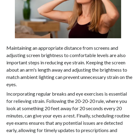
Maintaining an appropriate distance from screens and
adjusting screen brightness to comfortable levels are also
important steps in reducing eye strain. Keeping the screen
about an arm's length away and adjusting the brightness to
match ambient lighting can prevent unnecessary strain on the
eyes.
Incorporating regular breaks and eye exercises is essential
for relieving strain. Following the 20-20-20 rule, where you
look at something 20 feet away for 20 seconds every 20
minutes, can give your eyes a rest. Finally, scheduling routine
eye exams ensures that any potential issues are detected
early, allowing for timely updates to prescriptions and