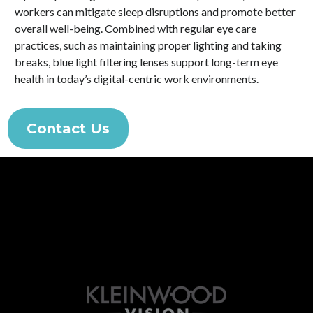
workers can mitigate sleep disruptions and promote better
overall well-being. Combined with regular eye care
practices, such as maintaining proper lighting and taking
breaks, blue light filtering lenses support long-term eye
health in today’s digital-centric work environments.
Contact Us