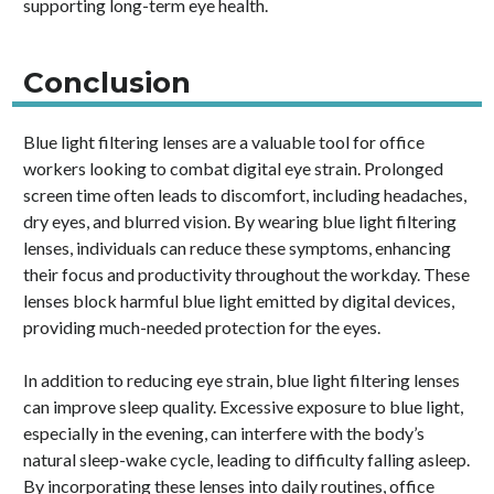
supporting long-term eye health.
Conclusion
Blue light filtering lenses are a valuable tool for office
workers looking to combat digital eye strain. Prolonged
screen time often leads to discomfort, including headaches,
dry eyes, and blurred vision. By wearing blue light filtering
lenses, individuals can reduce these symptoms, enhancing
their focus and productivity throughout the workday. These
lenses block harmful blue light emitted by digital devices,
providing much-needed protection for the eyes.
In addition to reducing eye strain, blue light filtering lenses
can improve sleep quality. Excessive exposure to blue light,
especially in the evening, can interfere with the body’s
natural sleep-wake cycle, leading to difficulty falling asleep.
By incorporating these lenses into daily routines, office