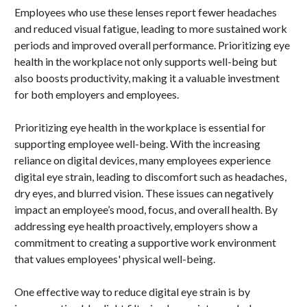
Employees who use these lenses report fewer headaches
and reduced visual fatigue, leading to more sustained work
periods and improved overall performance. Prioritizing eye
health in the workplace not only supports well-being but
also boosts productivity, making it a valuable investment
for both employers and employees.
Prioritizing eye health in the workplace is essential for
supporting employee well-being. With the increasing
reliance on digital devices, many employees experience
digital eye strain, leading to discomfort such as headaches,
dry eyes, and blurred vision. These issues can negatively
impact an employee’s mood, focus, and overall health. By
addressing eye health proactively, employers show a
commitment to creating a supportive work environment
that values employees' physical well-being.
One effective way to reduce digital eye strain is by