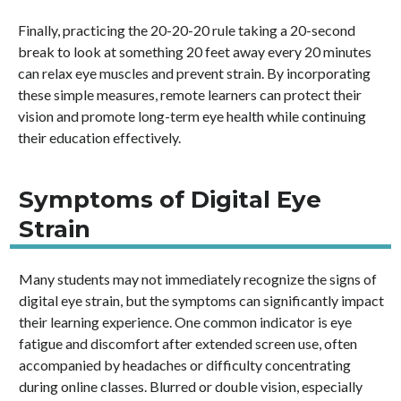
Finally, practicing the 20-20-20 rule taking a 20-second
break to look at something 20 feet away every 20 minutes
can relax eye muscles and prevent strain. By incorporating
these simple measures, remote learners can protect their
vision and promote long-term eye health while continuing
their education effectively.
Symptoms of Digital Eye
Strain
Many students may not immediately recognize the signs of
digital eye strain, but the symptoms can significantly impact
their learning experience. One common indicator is eye
fatigue and discomfort after extended screen use, often
accompanied by headaches or difficulty concentrating
during online classes. Blurred or double vision, especially