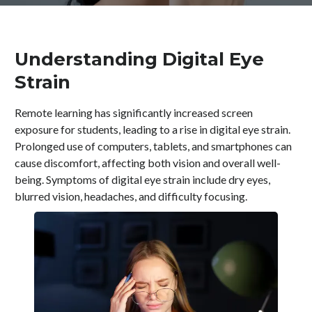
Understanding Digital Eye
Strain
Remote learning has significantly increased screen
exposure for students, leading to a rise in digital eye strain.
Prolonged use of computers, tablets, and smartphones can
cause discomfort, affecting both vision and overall well-
being. Symptoms of digital eye strain include dry eyes,
blurred vision, headaches, and difficulty focusing.