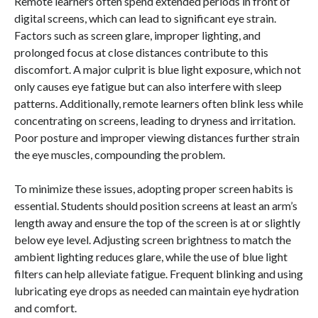
Remote learners often spend extended periods in front of
digital screens, which can lead to significant eye strain.
Factors such as screen glare, improper lighting, and
prolonged focus at close distances contribute to this
discomfort. A major culprit is blue light exposure, which not
only causes eye fatigue but can also interfere with sleep
patterns. Additionally, remote learners often blink less while
concentrating on screens, leading to dryness and irritation.
Poor posture and improper viewing distances further strain
the eye muscles, compounding the problem.
To minimize these issues, adopting proper screen habits is
essential. Students should position screens at least an arm’s
length away and ensure the top of the screen is at or slightly
below eye level. Adjusting screen brightness to match the
ambient lighting reduces glare, while the use of blue light
filters can help alleviate fatigue. Frequent blinking and using
lubricating eye drops as needed can maintain eye hydration
and comfort.