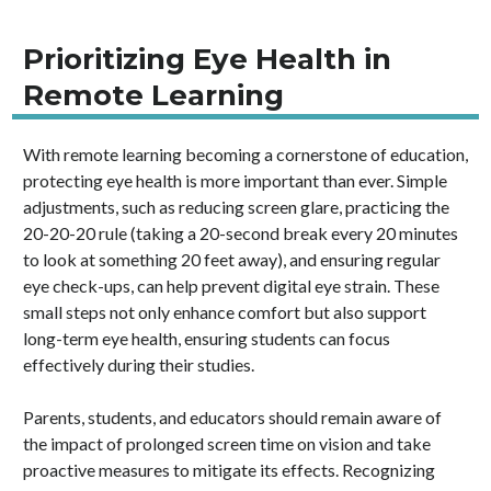
Prioritizing Eye Health in
Remote Learning
With remote learning becoming a cornerstone of education,
protecting eye health is more important than ever. Simple
adjustments, such as reducing screen glare, practicing the
20-20-20 rule (taking a 20-second break every 20 minutes
to look at something 20 feet away), and ensuring regular
eye check-ups, can help prevent digital eye strain. These
small steps not only enhance comfort but also support
long-term eye health, ensuring students can focus
effectively during their studies.
Parents, students, and educators should remain aware of
the impact of prolonged screen time on vision and take
proactive measures to mitigate its effects. Recognizing