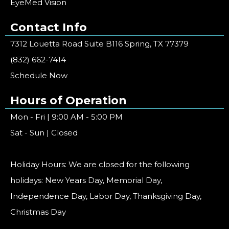
EyeMed Vision
Contact Info
7312 Louetta Road Suite B116 Spring, TX 77379
(832) 662-7414
Schedule Now
Hours of Operation
Mon - Fri | 9:00 AM - 5:00 PM
Sat - Sun | Closed
Holiday Hours: We are closed for the following
holidays: New Years Day, Memorial Day,
Independence Day, Labor Day, Thanksgiving Day,
Christmas Day