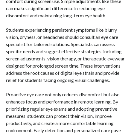
comfort during screen use. Simple adjustments like these
can make a significant difference in reducing eye
discomfort and maintaining long-term eye health.
Students experiencing persistent symptoms like blurry
vision, dryness, or headaches should consult an eye care
specialist for tailored solutions. Specialists can assess
specific needs and suggest effective strategies, including
screen adjustments, vision therapy, or therapeutic eyewear
designed for prolonged screen time. These interventions
address the root causes of digital eye strain and provide
relief for students facing ongoing visual challenges.
Proactive eye care not only reduces discomfort but also
enhances focus and performance in remote learning. By
prioritizing regular eye exams and adopting preventive
measures, students can protect their vision, improve
productivity, and create a more comfortable learning
environment. Early detection and personalized care pave