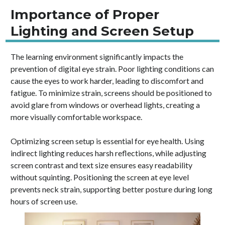
Importance of Proper
Lighting and Screen Setup
The learning environment significantly impacts the
prevention of digital eye strain. Poor lighting conditions can
cause the eyes to work harder, leading to discomfort and
fatigue. To minimize strain, screens should be positioned to
avoid glare from windows or overhead lights, creating a
more visually comfortable workspace.
Optimizing screen setup is essential for eye health. Using
indirect lighting reduces harsh reflections, while adjusting
screen contrast and text size ensures easy readability
without squinting. Positioning the screen at eye level
prevents neck strain, supporting better posture during long
hours of screen use.