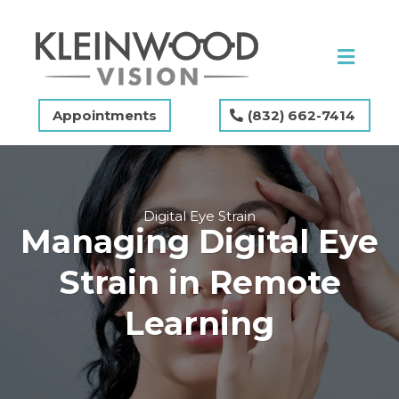
Appointments
(832) 662-7414
Digital Eye Strain
Managing Digital Eye
Strain in Remote
Learning