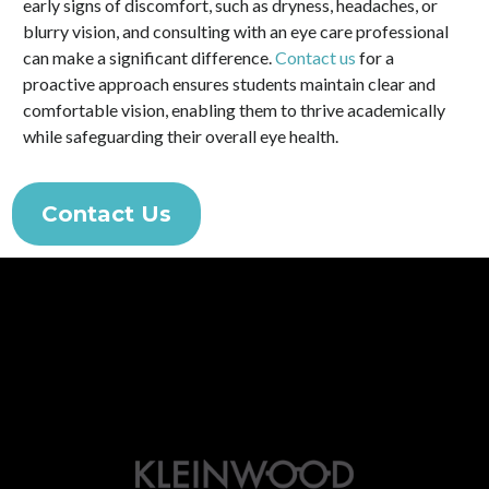
early signs of discomfort, such as dryness, headaches, or
blurry vision, and consulting with an eye care professional
can make a significant difference.
Contact us
for a
proactive approach ensures students maintain clear and
comfortable vision, enabling them to thrive academically
while safeguarding their overall eye health.
Contact Us