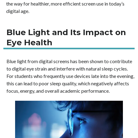
the way for healthier, more efficient screen use in today’s
digital age.
Blue Light and Its Impact on
Eye Health
Blue light from digital screens has been shown to contribute
to digital eye strain and interfere with natural sleep cycles.
For students who frequently use devices late into the evening,
this can lead to poor sleep quality, which negatively affects
focus, energy, and overall academic performance.