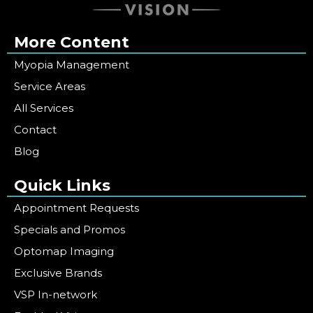
More Content
Myopia Management
Service Areas
All Services
Contact
Blog
Quick Links
Appointment Requests
Specials and Promos
Optomap Imaging
Exclusive Brands
VSP In-network