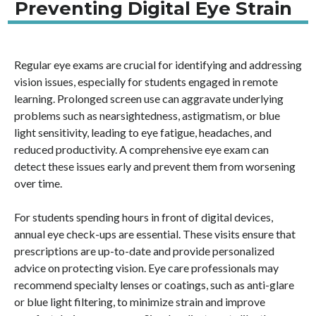
Preventing Digital Eye Strain
Regular eye exams are crucial for identifying and addressing
vision issues, especially for students engaged in remote
learning. Prolonged screen use can aggravate underlying
problems such as nearsightedness, astigmatism, or blue
light sensitivity, leading to eye fatigue, headaches, and
reduced productivity. A comprehensive eye exam can
detect these issues early and prevent them from worsening
over time.
For students spending hours in front of digital devices,
annual eye check-ups are essential. These visits ensure that
prescriptions are up-to-date and provide personalized
advice on protecting vision. Eye care professionals may
recommend specialty lenses or coatings, such as anti-glare
or blue light filtering, to minimize strain and improve