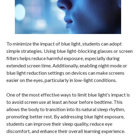
To minimize the impact of blue light, students can adopt
simple strategies. Using blue light-blocking glasses or screen
filters helps reduce harmful exposure, especially during
extended screen time. Additionally, enabling night mode or
blue light reduction settings on devices can make screens
easier on the eyes, particularly in low-light conditions.
One of the most effective ways to limit blue light’s impact is
to avoid screen use at least an hour before bedtime. This
allows the body to transition into its natural sleep rhythm,
promoting better rest. By addressing blue light exposure,
students can improve their sleep quality, reduce eye
discomfort, and enhance their overall learning experience.