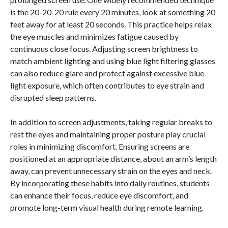
is the 20-20-20 rule every 20 minutes, look at something 20
feet away for at least 20 seconds. This practice helps relax
the eye muscles and minimizes fatigue caused by
continuous close focus. Adjusting screen brightness to
match ambient lighting and using blue light filtering glasses
can also reduce glare and protect against excessive blue
light exposure, which often contributes to eye strain and
disrupted sleep patterns.
In addition to screen adjustments, taking regular breaks to
rest the eyes and maintaining proper posture play crucial
roles in minimizing discomfort. Ensuring screens are
positioned at an appropriate distance, about an arm’s length
away, can prevent unnecessary strain on the eyes and neck.
By incorporating these habits into daily routines, students
can enhance their focus, reduce eye discomfort, and
promote long-term visual health during remote learning.