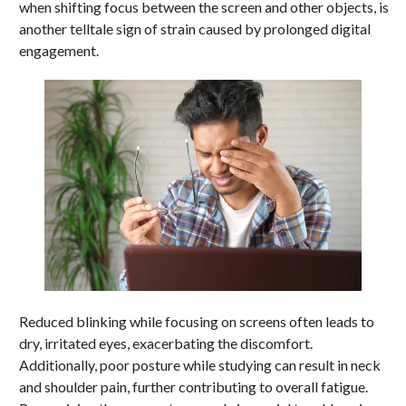
when shifting focus between the screen and other objects, is
another telltale sign of strain caused by prolonged digital
engagement.
Reduced blinking while focusing on screens often leads to
dry, irritated eyes, exacerbating the discomfort.
Additionally, poor posture while studying can result in neck
and shoulder pain, further contributing to overall fatigue.