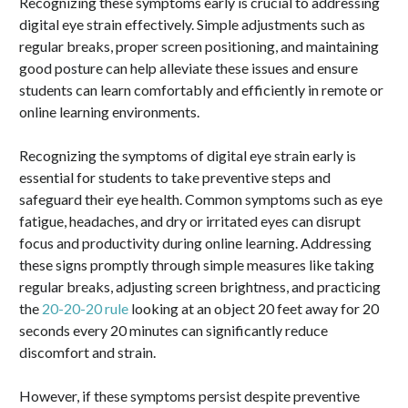
Recognizing these symptoms early is crucial to addressing
digital eye strain effectively. Simple adjustments such as
regular breaks, proper screen positioning, and maintaining
good posture can help alleviate these issues and ensure
students can learn comfortably and efficiently in remote or
online learning environments.
Recognizing the symptoms of digital eye strain early is
essential for students to take preventive steps and
safeguard their eye health. Common symptoms such as eye
fatigue, headaches, and dry or irritated eyes can disrupt
focus and productivity during online learning. Addressing
these signs promptly through simple measures like taking
regular breaks, adjusting screen brightness, and practicing
the
20-20-20 rule
looking at an object 20 feet away for 20
seconds every 20 minutes can significantly reduce
discomfort and strain.
However, if these symptoms persist despite preventive