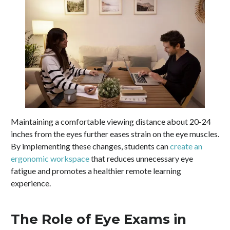
Maintaining a comfortable viewing distance about 20-24
inches from the eyes further eases strain on the eye muscles.
By implementing these changes, students can
create an
ergonomic workspace
that reduces unnecessary eye
fatigue and promotes a healthier remote learning
experience.
The Role of Eye Exams in