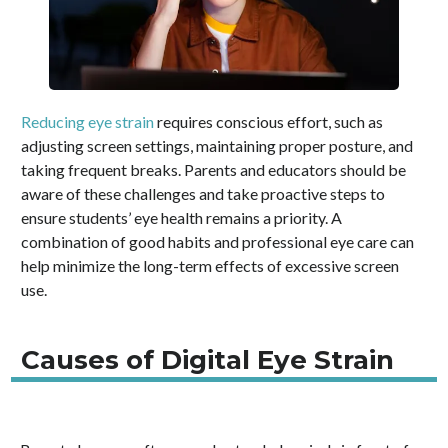
Reducing eye strain
requires conscious effort, such as
adjusting screen settings, maintaining proper posture, and
taking frequent breaks. Parents and educators should be
aware of these challenges and take proactive steps to
ensure students’ eye health remains a priority. A
combination of good habits and professional eye care can
help minimize the long-term effects of excessive screen
use.
Causes of Digital Eye Strain