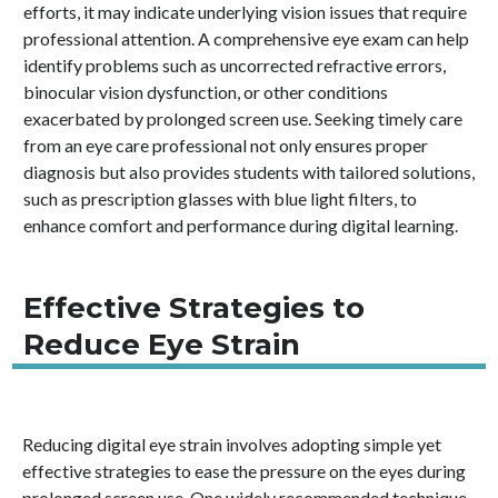
efforts, it may indicate underlying vision issues that require
professional attention. A comprehensive eye exam can help
identify problems such as uncorrected refractive errors,
binocular vision dysfunction, or other conditions
exacerbated by prolonged screen use. Seeking timely care
from an eye care professional not only ensures proper
diagnosis but also provides students with tailored solutions,
such as prescription glasses with blue light filters, to
enhance comfort and performance during digital learning.
Effective Strategies to
Reduce Eye Strain
Reducing digital eye strain involves adopting simple yet
effective strategies to ease the pressure on the eyes during
prolonged screen use. One widely recommended technique