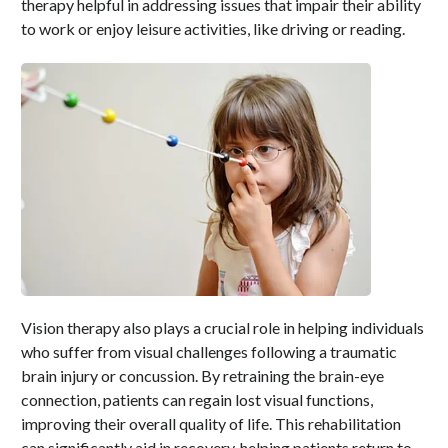
therapy helpful in addressing issues that impair their ability
to work or enjoy leisure activities, like driving or reading.
Vision therapy also plays a crucial role in helping individuals
who suffer from visual challenges following a traumatic
brain injury or concussion. By retraining the brain-eye
connection, patients can regain lost visual functions,
improving their overall quality of life. This rehabilitation
can significantly aid in recovery, helping patients return to