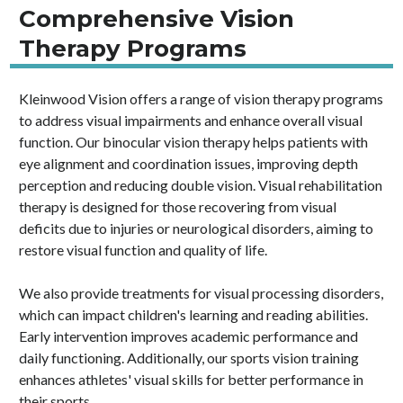
Comprehensive Vision
Therapy Programs
Kleinwood Vision offers a range of vision therapy programs
to address visual impairments and enhance overall visual
function. Our binocular vision therapy helps patients with
eye alignment and coordination issues, improving depth
perception and reducing double vision. Visual rehabilitation
therapy is designed for those recovering from visual
deficits due to injuries or neurological disorders, aiming to
restore visual function and quality of life.
We also provide treatments for visual processing disorders,
which can impact children's learning and reading abilities.
Early intervention improves academic performance and
daily functioning. Additionally, our sports vision training
enhances athletes' visual skills for better performance in
their sports.