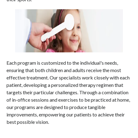
Each program is customized to the individual's needs,
ensuring that both children and adults receive the most
effective treatment. Our specialists work closely with each
patient, developing a personalized therapy regimen that
targets their particular challenges. Through a combination
of in-office sessions and exercises to be practiced at home,
our programs are designed to produce tangible
improvements, empowering our patients to achieve their
best possible vision.