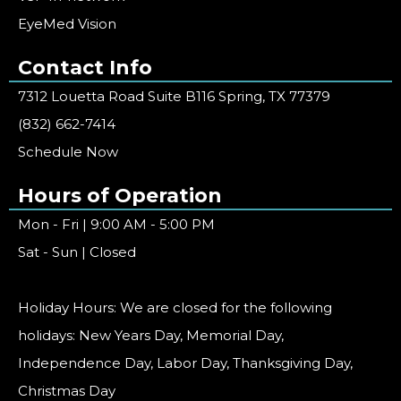
EyeMed Vision
Contact Info
7312 Louetta Road Suite B116 Spring, TX 77379
(832) 662-7414
Schedule Now
Hours of Operation
Mon - Fri | 9:00 AM - 5:00 PM
Sat - Sun | Closed
Holiday Hours: We are closed for the following
holidays: New Years Day, Memorial Day,
Independence Day, Labor Day, Thanksgiving Day,
Christmas Day