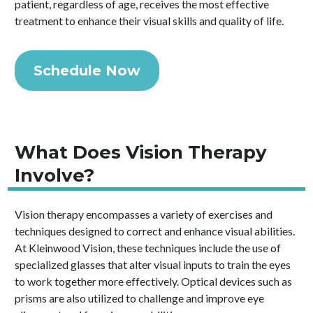
patient, regardless of age, receives the most effective
treatment to enhance their visual skills and quality of life.
Schedule Now
What Does Vision Therapy
Involve?
Vision therapy encompasses a variety of exercises and
techniques designed to correct and enhance visual abilities.
At Kleinwood Vision, these techniques include the use of
specialized glasses that alter visual inputs to train the eyes
to work together more effectively. Optical devices such as
prisms are also utilized to challenge and improve eye