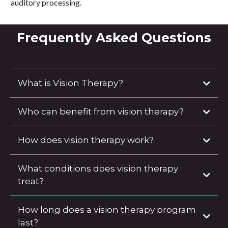
auditory processing.
Frequently Asked Questions
What is Vision Therapy?
Who can benefit from vision therapy?
How does vision therapy work?
What conditions does vision therapy
treat?
How long does a vision therapy program
last?