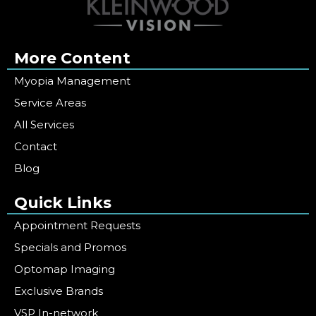
More Content
Myopia Management
Service Areas
All Services
Contact
Blog
Quick Links
Appointment Requests
Specials and Promos
Optomap Imaging
Exclusive Brands
VSP In-network