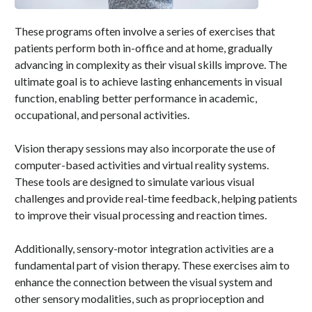
These programs often involve a series of exercises that
patients perform both in-office and at home, gradually
advancing in complexity as their visual skills improve. The
ultimate goal is to achieve lasting enhancements in visual
function, enabling better performance in academic,
occupational, and personal activities.
Vision therapy sessions may also incorporate the use of
computer-based activities and virtual reality systems.
These tools are designed to simulate various visual
challenges and provide real-time feedback, helping patients
to improve their visual processing and reaction times.
Additionally, sensory-motor integration activities are a
fundamental part of vision therapy. These exercises aim to
enhance the connection between the visual system and
other sensory modalities, such as proprioception and