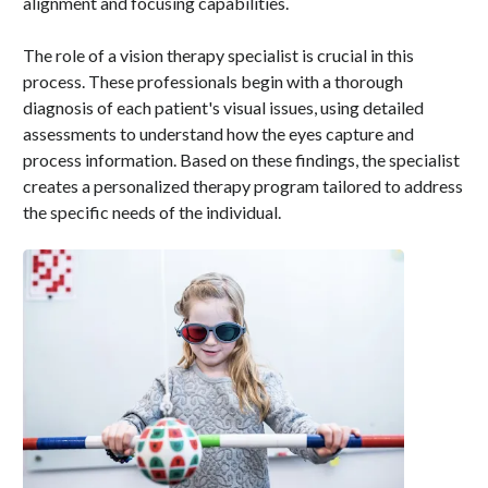
alignment and focusing capabilities.
The role of a vision therapy specialist is crucial in this
process. These professionals begin with a thorough
diagnosis of each patient's visual issues, using detailed
assessments to understand how the eyes capture and
process information. Based on these findings, the specialist
creates a personalized therapy program tailored to address
the specific needs of the individual.