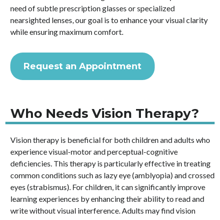
need of subtle prescription glasses or specialized
nearsighted lenses, our goal is to enhance your visual clarity
while ensuring maximum comfort.
Request an Appointment
Who Needs Vision Therapy?
Vision therapy is beneficial for both children and adults who
experience visual-motor and perceptual-cognitive
deficiencies. This therapy is particularly effective in treating
common conditions such as lazy eye (amblyopia) and crossed
eyes (strabismus). For children, it can significantly improve
learning experiences by enhancing their ability to read and
write without visual interference. Adults may find vision