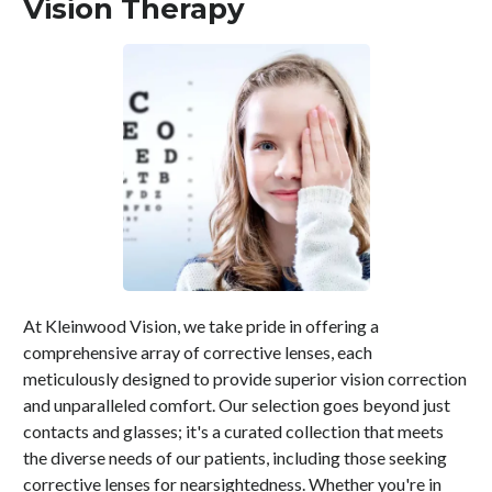
Vision Therapy
At Kleinwood Vision, we take pride in offering a
comprehensive array of corrective lenses, each
meticulously designed to provide superior vision correction
and unparalleled comfort. Our selection goes beyond just
contacts and glasses; it's a curated collection that meets
the diverse needs of our patients, including those seeking
corrective lenses for nearsightedness. Whether you're in