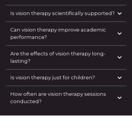
Is vision therapy scientifically supported?
Can vision therapy improve academic
performance?
Are the effects of vision therapy long-
lasting?
Is vision therapy just for children?
How often are vision therapy sessions
conducted?