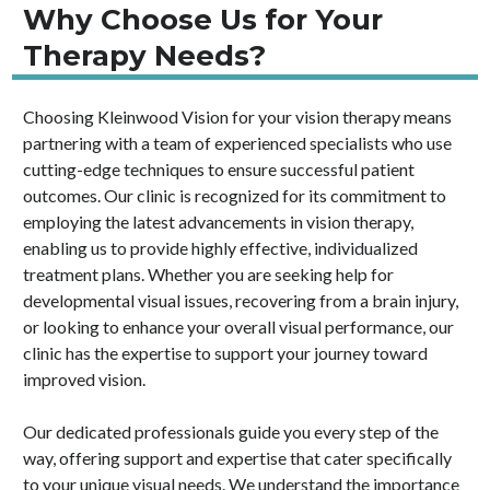
Why Choose Us for Your
Therapy Needs?
Choosing Kleinwood Vision for your vision therapy means
partnering with a team of experienced specialists who use
cutting-edge techniques to ensure successful patient
outcomes. Our clinic is recognized for its commitment to
employing the latest advancements in vision therapy,
enabling us to provide highly effective, individualized
treatment plans. Whether you are seeking help for
developmental visual issues, recovering from a brain injury,
or looking to enhance your overall visual performance, our
clinic has the expertise to support your journey toward
improved vision.
Our dedicated professionals guide you every step of the
way, offering support and expertise that cater specifically
to your unique visual needs. We understand the importance