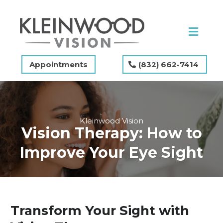
Appointments
(832) 662-7414
Kleinwood Vision
Vision Therapy: How to
Improve Your Eye Sight
Transform Your Sight with