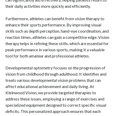
their daily activities more quickly and efficiently.
Furthermore, athletes can benefit from vision therapy to
enhance their sports performance. By improving visual
skills such as depth perception, hand-eye coordination, and
reaction times, athletes can gain a competitive edge. Vision
therapy helps in refining these skills, which are essential for
peak performance in various sports, making it a valuable
tool for both amateur and professional athletes.
Developmental optometry focuses on the progression of
vision from childhood through adulthood. It identifies and
treats various developmental vision problems that can
affect educational achievement and daily living. At
Kleinwood Vision, we provide targeted therapies to
address these issues, employing a range of exercises and
specialized equipment designed to correct specific visual
deficits. This personalized approach ensures that each