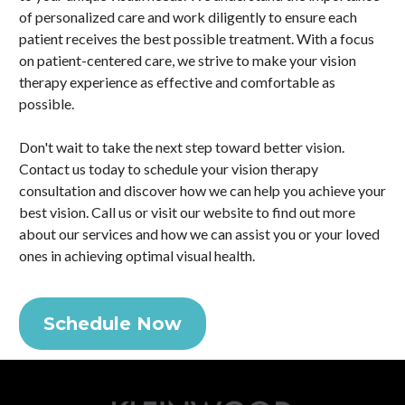
of personalized care and work diligently to ensure each
patient receives the best possible treatment. With a focus
on patient-centered care, we strive to make your vision
therapy experience as effective and comfortable as
possible.
Don't wait to take the next step toward better vision.
Contact us today to schedule your vision therapy
consultation and discover how we can help you achieve your
best vision. Call us or visit our website to find out more
about our services and how we can assist you or your loved
ones in achieving optimal visual health.
Schedule Now