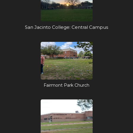
San Jacinto College: Central Campus
Fairmont Park Church