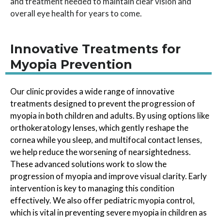
and treatment needed to maintain clear vision and
overall eye health for years to come.
Innovative Treatments for
Myopia Prevention
Our clinic provides a wide range of innovative
treatments designed to prevent the progression of
myopia in both children and adults. By using options like
orthokeratology lenses, which gently reshape the
cornea while you sleep, and multifocal contact lenses,
we help reduce the worsening of nearsightedness.
These advanced solutions work to slow the
progression of myopia and improve visual clarity. Early
intervention is key to managing this condition
effectively. We also offer pediatric myopia control,
which is vital in preventing severe myopia in children as