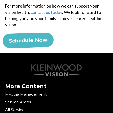
For more information on how we can support your
vision health,
contact us today
. We look forward to
helping you and your family achieve clearer, healthier
vision.
Schedule Now
More Content
Myopia Management
Service Areas
All Services