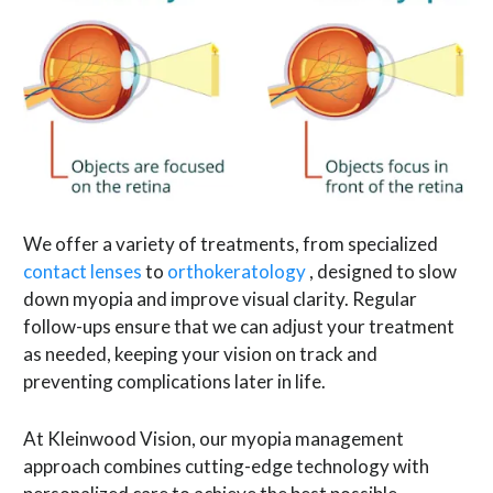
We offer a variety of treatments, from specialized
contact lenses
to
orthokeratology
, designed to slow
down myopia and improve visual clarity. Regular
follow-ups ensure that we can adjust your treatment
as needed, keeping your vision on track and
preventing complications later in life.
At Kleinwood Vision, our myopia management
approach combines cutting-edge technology with