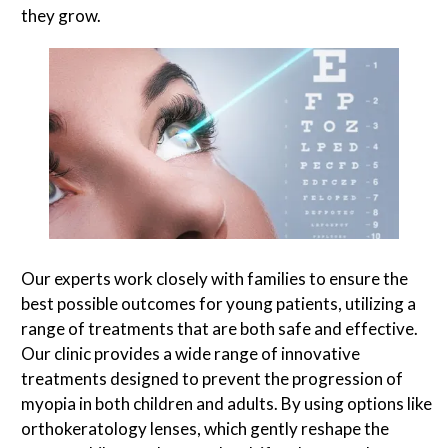
they grow.
Our experts work closely with families to ensure the
best possible outcomes for young patients, utilizing a
range of treatments that are both safe and effective.
Our clinic provides a wide range of innovative
treatments designed to prevent the progression of
myopia in both children and adults. By using options like
orthokeratology lenses, which gently reshape the