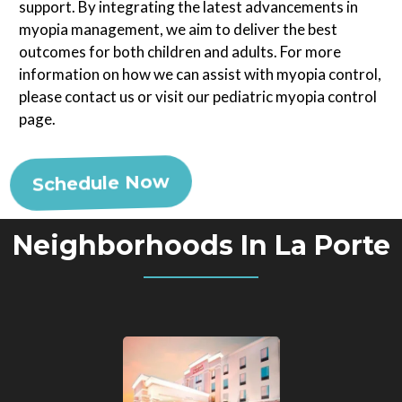
support. By integrating the latest advancements in
myopia management, we aim to deliver the best
outcomes for both children and adults. For more
information on how we can assist with myopia control,
please contact us or visit our pediatric myopia control
page.
Schedule Now
Neighborhoods In La Porte