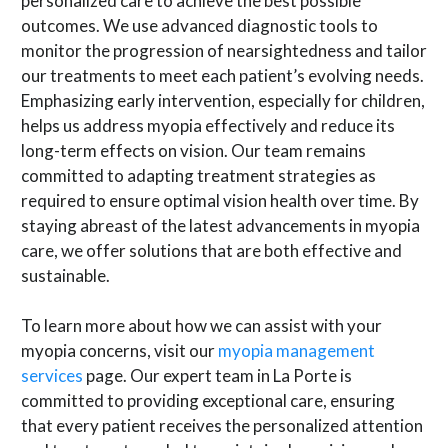
personalized care to achieve the best possible
outcomes. We use advanced diagnostic tools to
monitor the progression of nearsightedness and tailor
our treatments to meet each patient’s evolving needs.
Emphasizing early intervention, especially for children,
helps us address myopia effectively and reduce its
long-term effects on vision. Our team remains
committed to adapting treatment strategies as
required to ensure optimal vision health over time. By
staying abreast of the latest advancements in myopia
care, we offer solutions that are both effective and
sustainable.
To learn more about how we can assist with your
myopia concerns, visit our
myopia management
services
page. Our expert team in La Porte is
committed to providing exceptional care, ensuring
that every patient receives the personalized attention