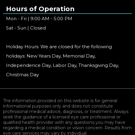
Hours of Operation
Mon - Fri | 9:00 AM - 5:00 PM
Sat - Sun | Closed
Holiday Hours: We are closed for the following
holidays: New Years Day, Memorial Day,
Independence Day, Labor Day, Thanksgiving Day,
Christmas Day
The information provided on this website is for general
informational purposes only and does not constitute
professional medical advice, diagnosis, or treatment. Always
seek the guidance of a licensed eye care professional or
qualified health provider with any questions you may have
regarding a medical condition or vision concern. Results from
eye care services may vary by individual.