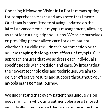
Choosing Kleinwood Vision in La Porte means opting
for comprehensive care and advanced treatments.
Our team is committed to staying updated on the
latest advancements in myopia management, allowing
us to offer cutting-edge solutions. We pride ourselves
on providing personalized care for each patient,
whether it's a child requiring vision correction or an
adult managing the long-term effects of myopia. Our
approach ensures that we address each individual's
specific needs with precision and care. By integrating
the newest technologies and techniques, we aim to
deliver effective results and support throughout your
myopia management journey.
We understand that every patient has unique vision
needs, which is why our treatment plans are tailored
individually. This approach helps us deliver effective