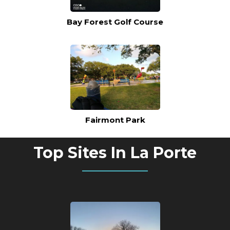
Bay Forest Golf Course
Fairmont Park
Top Sites In La Porte