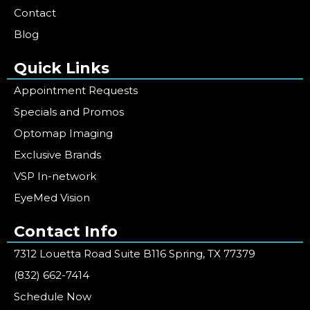
Contact
Blog
Quick Links
Appointment Requests
Specials and Promos
Optomap Imaging
Exclusive Brands
VSP In-network
EyeMed Vision
Contact Info
7312 Louetta Road Suite B116 Spring, TX 77379
(832) 662-7414
Schedule Now