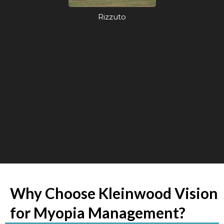
Rizzuto
Why Choose Kleinwood Vision
for Myopia Management?