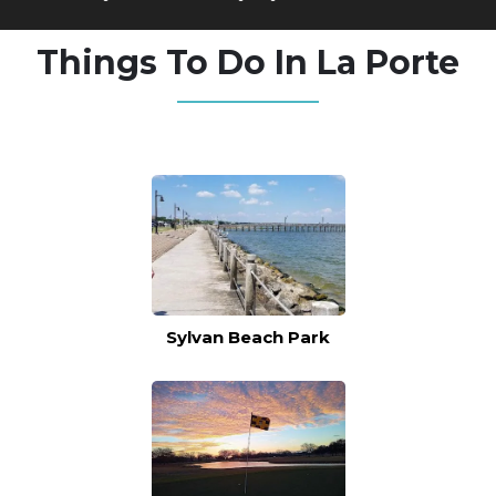
Things To Do In La Porte
Sylvan Beach Park