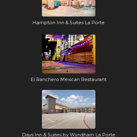
Hampton Inn & Suites La Porte
El Ranchero Mexican Restaurant
Days Inn & Suites by Wyndham La Porte