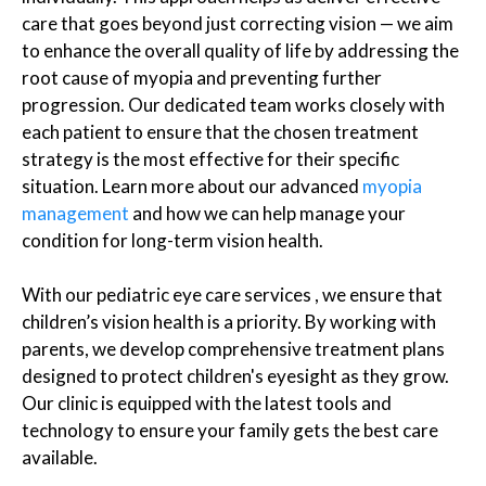
care that goes beyond just correcting vision — we aim
to enhance the overall quality of life by addressing the
root cause of myopia and preventing further
progression. Our dedicated team works closely with
each patient to ensure that the chosen treatment
strategy is the most effective for their specific
situation. Learn more about our advanced
myopia
management
and how we can help manage your
condition for long-term vision health.
With our pediatric eye care services , we ensure that
children’s vision health is a priority. By working with
parents, we develop comprehensive treatment plans
designed to protect children's eyesight as they grow.
Our clinic is equipped with the latest tools and
technology to ensure your family gets the best care
available.