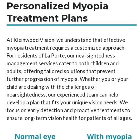
Personalized Myopia
Treatment Plans
At Kleinwood Vision, we understand that effective
myopia treatment requires a customized approach.
For residents of La Porte, our nearsightedness
management services cater to both children and
adults, offering tailored solutions that prevent
further progression of myopia. Whether you or your
child are dealing with the challenges of
nearsightedness, our experienced team can help
develop a plan that fits your unique vision needs. We
focus on early detection and proactive treatments to
ensure long-term vision health for patients of all ages.