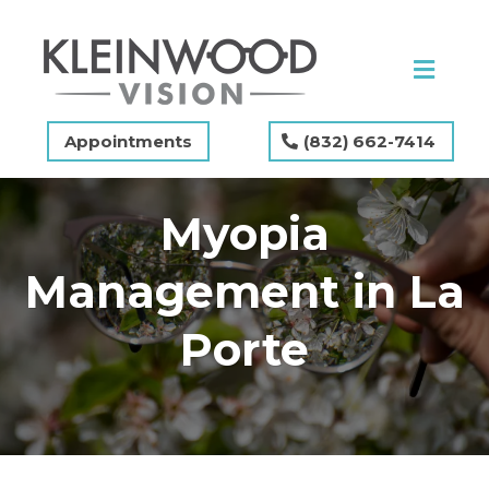
Appointments
(832) 662-7414
Myopia
Management in La
Porte