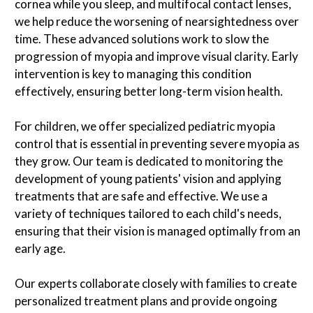
cornea while you sleep, and multifocal contact lenses,
we help reduce the worsening of nearsightedness over
time. These advanced solutions work to slow the
progression of myopia and improve visual clarity. Early
intervention is key to managing this condition
effectively, ensuring better long-term vision health.
For children, we offer specialized pediatric myopia
control that is essential in preventing severe myopia as
they grow. Our team is dedicated to monitoring the
development of young patients' vision and applying
treatments that are safe and effective. We use a
variety of techniques tailored to each child's needs,
ensuring that their vision is managed optimally from an
early age.
Our experts collaborate closely with families to create
personalized treatment plans and provide ongoing