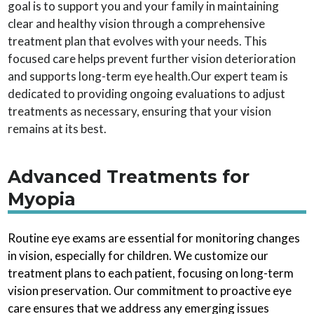
goal is to support you and your family in maintaining
clear and healthy vision through a comprehensive
treatment plan that evolves with your needs. This
focused care helps prevent further vision deterioration
and supports long-term eye health.Our expert team is
dedicated to providing ongoing evaluations to adjust
treatments as necessary, ensuring that your vision
remains at its best.
Advanced Treatments for
Myopia
Routine eye exams are essential for monitoring changes
in vision, especially for children. We customize our
treatment plans to each patient, focusing on long-term
vision preservation. Our commitment to proactive eye
care ensures that we address any emerging issues