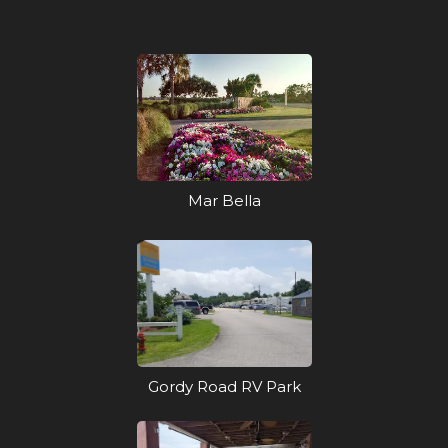
Mar Bella
Gordy Road RV Park