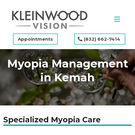
Appointments
(832) 662-7414
Myopia Management
in Kemah
Specialized Myopia Care