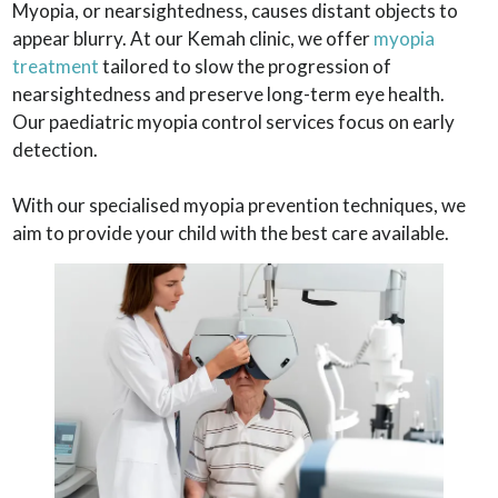
Myopia, or nearsightedness, causes distant objects to
appear blurry. At our Kemah clinic, we offer
myopia
treatment
tailored to slow the progression of
nearsightedness and preserve long-term eye health.
Our paediatric myopia control services focus on early
detection.
With our specialised myopia prevention techniques, we
aim to provide your child with the best care available.