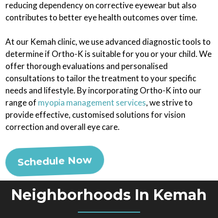
reducing dependency on corrective eyewear but also
contributes to better eye health outcomes over time.
At our Kemah clinic, we use advanced diagnostic tools to
determine if Ortho-K is suitable for you or your child. We
offer thorough evaluations and personalised
consultations to tailor the treatment to your specific
needs and lifestyle. By incorporating Ortho-K into our
range of
myopia management services
, we strive to
provide effective, customised solutions for vision
correction and overall eye care.
Schedule Now
Neighborhoods In Kemah