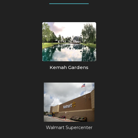
Kemah Gardens
Walmart Supercenter