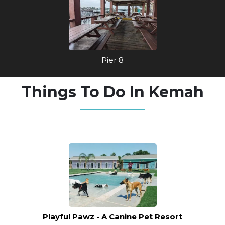
Pier 8
Things To Do In Kemah
Playful Pawz - A Canine Pet Resort