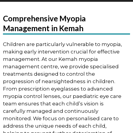
Comprehensive Myopia
Management in Kemah
Children are particularly vulnerable to myopia,
making early intervention crucial for effective
management. At our Kemah myopia
management centre, we provide specialised
treatments designed to control the
progression of nearsightedness in children.
From prescription eyeglasses to advanced
myopia control lenses, our paediatric eye care
team ensures that each child’s vision is
carefully managed and continuously
monitored. We focus on personalised care to
address the unique needs of each child,