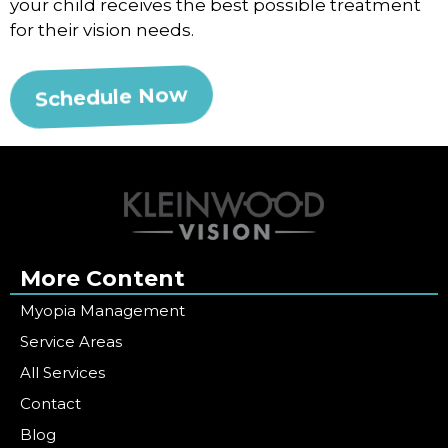
your child receives the best possible treatment
for their vision needs.
Schedule Now
More Content
Myopia Management
Service Areas
All Services
Contact
Blog