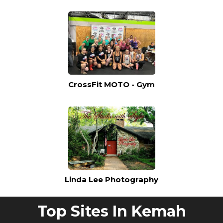
CrossFit MOTO - Gym
Linda Lee Photography
Top Sites In Kemah