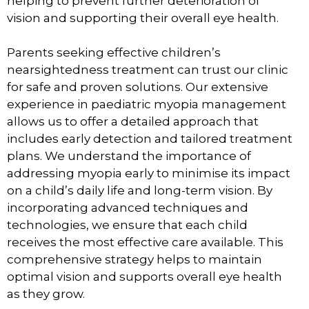
helping to prevent further deterioration of
vision and supporting their overall eye health.
Parents seeking effective children’s
nearsightedness treatment can trust our clinic
for safe and proven solutions. Our extensive
experience in paediatric myopia management
allows us to offer a detailed approach that
includes early detection and tailored treatment
plans. We understand the importance of
addressing myopia early to minimise its impact
on a child’s daily life and long-term vision. By
incorporating advanced techniques and
technologies, we ensure that each child
receives the most effective care available. This
comprehensive strategy helps to maintain
optimal vision and supports overall eye health
as they grow.