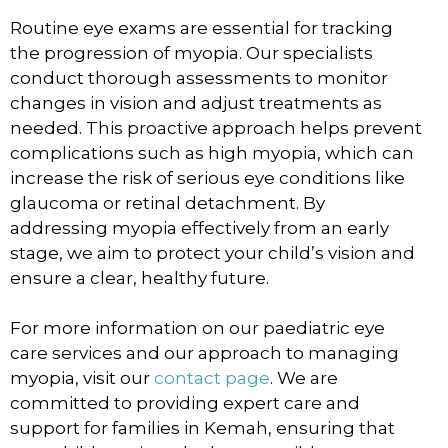
Routine eye exams are essential for tracking
the progression of myopia. Our specialists
conduct thorough assessments to monitor
changes in vision and adjust treatments as
needed. This proactive approach helps prevent
complications such as high myopia, which can
increase the risk of serious eye conditions like
glaucoma or retinal detachment. By
addressing myopia effectively from an early
stage, we aim to protect your child’s vision and
ensure a clear, healthy future.
For more information on our paediatric eye
care services and our approach to managing
myopia, visit our
contact page
. We are
committed to providing expert care and
support for families in Kemah, ensuring that