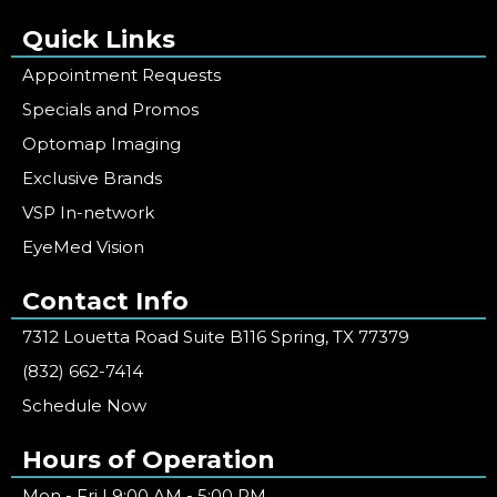
Quick Links
Appointment Requests
Specials and Promos
Optomap Imaging
Exclusive Brands
VSP In-network
EyeMed Vision
Contact Info
7312 Louetta Road Suite B116 Spring, TX 77379
(832) 662-7414
Schedule Now
Hours of Operation
Mon - Fri | 9:00 AM - 5:00 PM