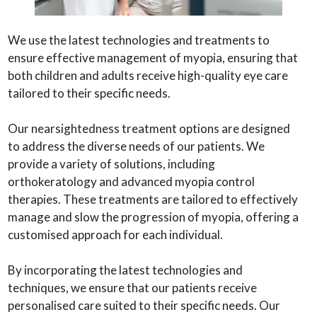
We use the latest technologies and treatments to
ensure effective management of myopia, ensuring that
both children and adults receive high-quality eye care
tailored to their specific needs.
Our nearsightedness treatment options are designed
to address the diverse needs of our patients. We
provide a variety of solutions, including
orthokeratology and advanced myopia control
therapies. These treatments are tailored to effectively
manage and slow the progression of myopia, offering a
customised approach for each individual.
By incorporating the latest technologies and
techniques, we ensure that our patients receive
personalised care suited to their specific needs. Our