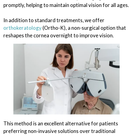
promptly, helping to maintain optimal vision for all ages.
In addition to standard treatments, we offer
orthokeratology
(Ortho-K), a non-surgical option that
reshapes the cornea overnight to improve vision.
This method is an excellent alternative for patients
preferring non-invasive solutions over traditional