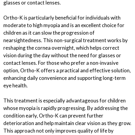
glasses or contact lenses.
Ortho-K is particularly beneficial for individuals with
moderate to high myopia and is an excellent choice for
children as it can slow the progression of
nearsightedness. This non-surgical treatment works by
reshaping the cornea overnight, which helps correct
vision during the day without the need for glasses or
contact lenses. For those who prefer a non-invasive
option, Ortho-K offers a practical and effective solution,
enhancing daily convenience and supporting long-term
eye health.
This treatment is especially advantageous for children
whose myopia is rapidly progressing. By addressing the
condition early, Ortho-K can prevent further
deterioration and help maintain clear vision as they grow.
This approach not only improves quality of life by