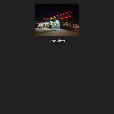
Tookie's