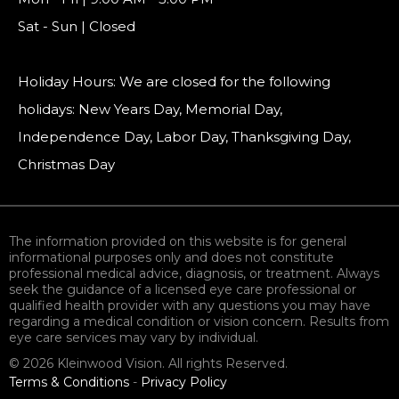
Sat - Sun | Closed
Holiday Hours: We are closed for the following
holidays: New Years Day, Memorial Day,
Independence Day, Labor Day, Thanksgiving Day,
Christmas Day
The information provided on this website is for general
informational purposes only and does not constitute
professional medical advice, diagnosis, or treatment. Always
seek the guidance of a licensed eye care professional or
qualified health provider with any questions you may have
regarding a medical condition or vision concern. Results from
eye care services may vary by individual.
© 2026 Kleinwood Vision. All rights Reserved.
Terms & Conditions
-
Privacy Policy