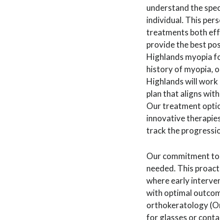
understand the spec
individual. This pe
treatments both eff
provide the best pos
Highlands myopia for
history of myopia, o
Highlands will work 
plan that aligns with
Our treatment option
innovative therapie
track the progressi
Our commitment to m
needed. This proacti
where early interven
with optimal outcome
orthokeratology (Or
for glasses or cont