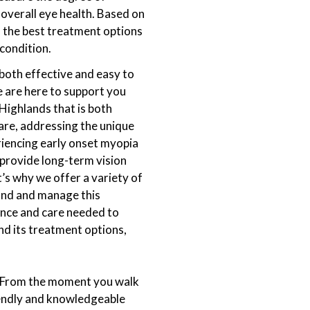
overall eye health. Based on
ss the best treatment options
 condition.
both effective and easy to
 are here to support you
Highlands that is both
are, addressing the unique
riencing early onset myopia
 provide long-term vision
’s why we offer a variety of
and and manage this
ance and care needed to
nd its treatment options,
s. From the moment you walk
iendly and knowledgeable