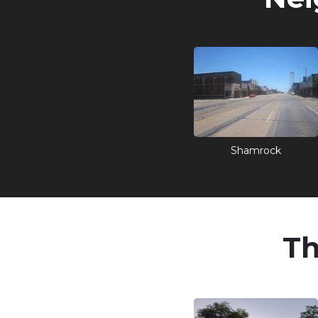
Shamrock
Th