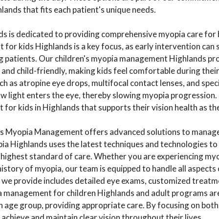
ands that fits each patient's unique needs.
nds is dedicated to providing comprehensive myopia care for 
r kids Highlands is a key focus, as early intervention can 
g patients. Our children's myopia management Highlands pr
and child-friendly, making kids feel comfortable during their 
h as atropine eye drops, multifocal contact lenses, and spec
 light enters the eye, thereby slowing myopia progression. 
or kids in Highlands that supports their vision health as th
nds Myopia Management offers advanced solutions to manage
ia Highlands uses the latest techniques and technologies to
 highest standard of care. Whether you are experiencing myo
history of myopia, our team is equipped to handle all aspects
we provide includes detailed eye exams, customized treatm
 management for children Highlands and adult programs are
h age group, providing appropriate care. By focusing on bot
 achieve and maintain clear vision throughout their lives.