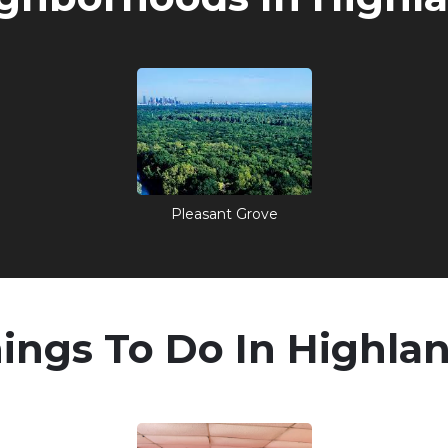
Pleasant Grove
ings To Do In Highla