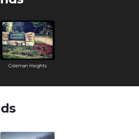
Coleman Heights
nds