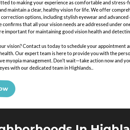
tted to making your experience as comfortable and stress-fre
and maintain a clear, healthy vision for life. We offer compr
 correction options, including stylish eyewear and advanced 
 confirms that all your vision needs are addressed under one
e important for maintaining good vision health and detecting
ur vision? Contact us today to schedule your appointment an
ealth. Our expert team is here to provide you with the pers
ive myopia management. Don’t wait—take action now and you
 eyes with our dedicated team in Highlands..
Now
ghborhoods In Highl