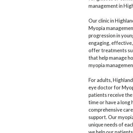
management in Highl
Our clinic in Highla
Myopia management fo
progression in youn
engaging, effective, 
offer treatments suc
that help manage how
myopia management f
For adults, Highla
eye doctor for Myop
patients receive the
time or have a long 
comprehensive care 
support. Our myopia
unique needs of eac
we help our patients