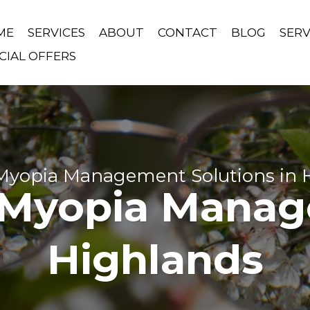
ME
SERVICES
ABOUT
CONTACT
BLOG
SERV
CIAL OFFERS
 Myopia Management Solutions in 
 Myopia Manag
Highlands