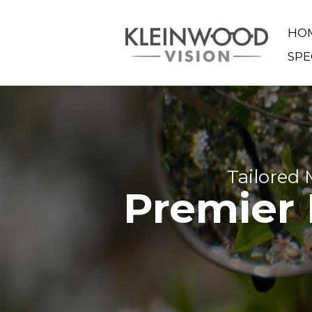
HO
SPE
Tailored
Premier