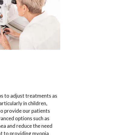
s to adjust treatments as
ticularly in children,
to provide our patients
vanced options such as
nea and reduce the need
nt to providing myopia