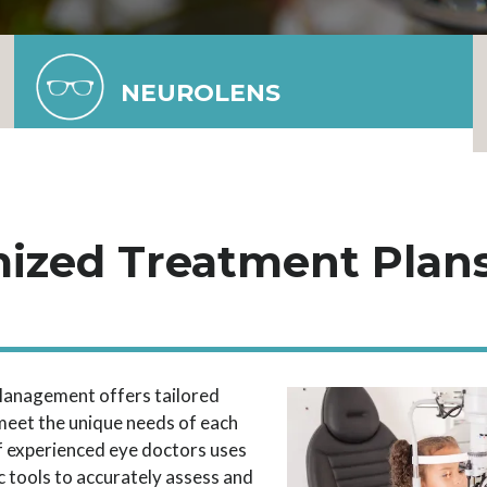
NEUROLENS
ized Treatment Plans
a
anagement offers tailored
meet the unique needs of each
f experienced eye doctors uses
 tools to accurately assess and