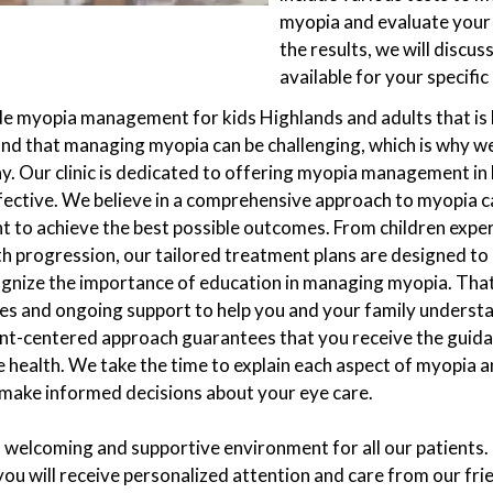
myopia and evaluate your 
the results, we will discu
available for your specific
ide myopia management for kids Highlands and adults that is 
nd that managing myopia can be challenging, which is why we
y. Our clinic is dedicated to offering myopia management in 
fective. We believe in a comprehensive approach to myopia c
nt to achieve the best possible outcomes. From children expe
th progression, our tailored treatment plans are designed to
ognize the importance of education in managing myopia. That
es and ongoing support to help you and your family underst
ent-centered approach guarantees that you receive the guid
 health. We take the time to explain each aspect of myopia a
ake informed decisions about your eye care.
 a welcoming and supportive environment for all our patient
you will receive personalized attention and care from our fr