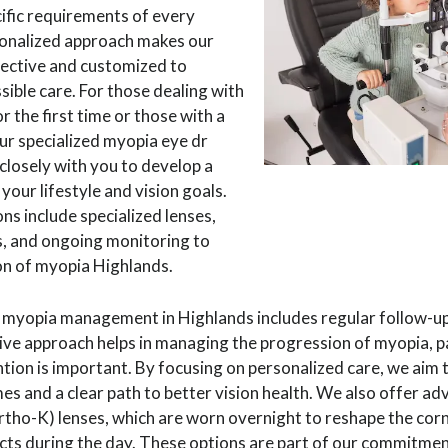
ific requirements of every
rsonalized approach makes our
ective and customized to
sible care. For those dealing with
 the first time or those with a
ur specialized myopia eye dr
closely with you to develop a
 your lifestyle and vision goals.
s include specialized lenses,
s, and ongoing monitoring to
on of myopia Highlands.
yopia management in Highlands includes regular follow-up
ve approach helps in managing the progression of myopia, par
tion is important. By focusing on personalized care, we aim 
s and a clear path to better vision health. We also offer ad
tho-K) lenses, which are worn overnight to reshape the cor
acts during the day. These options are part of our commitme