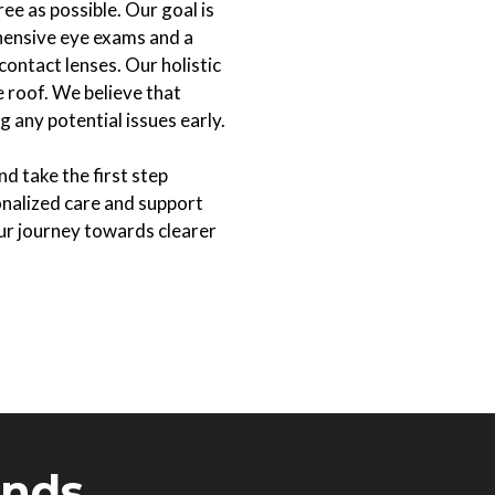
e as possible. Our goal is
ehensive eye exams and a
contact lenses. Our holistic
 roof. We believe that
 any potential issues early.
d take the first step
onalized care and support
r journey towards clearer
ands