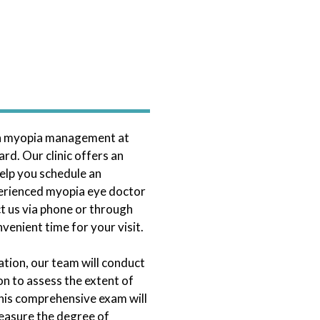
th myopia management at
rd. Our clinic offers an
elp you schedule an
erienced myopia eye doctor
t us via phone or through
venient time for your visit.
tation, our team will conduct
n to assess the extent of
his comprehensive exam will
measure the degree of