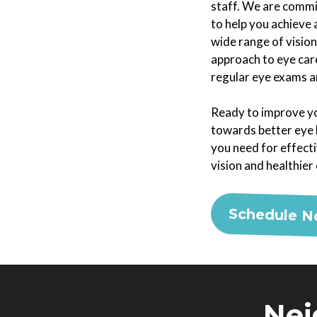
staff. We are commi
to help you achieve 
wide range of vision
approach to eye care
regular eye exams ar
Ready to improve yo
towards better eye h
you need for effect
vision and healthier
Schedule 
Nei