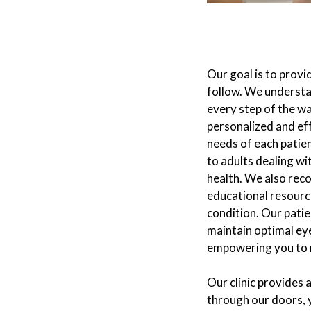
Our goal is to prov
follow. We understa
every step of the wa
personalized and ef
needs of each patie
to adults dealing wi
health. We also rec
educational resourc
condition. Our pati
maintain optimal eye
empowering you to m
Our clinic provides
through our doors, 