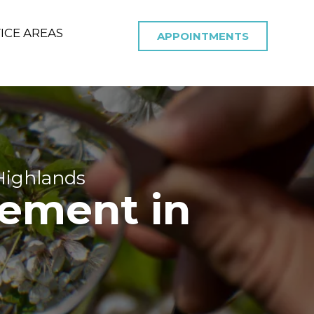
ICE AREAS
APPOINTMENTS
Highlands
ement in