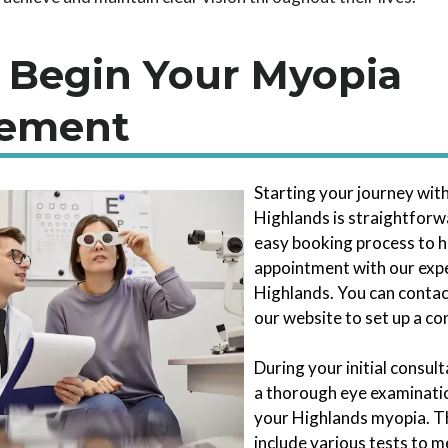
 Begin Your Myopia
ement
Starting your journey wi
Highlands is straightforwa
easy booking process to h
appointment with our exp
Highlands. You can contac
our website to set up a con
During your initial consul
a thorough eye examinatio
your Highlands myopia. T
include various tests to 