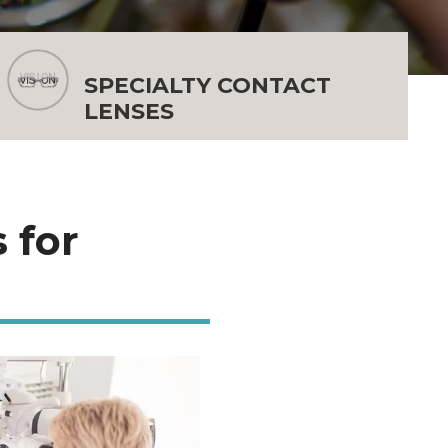
SPECIALTY CONTACT
LENSES
 for