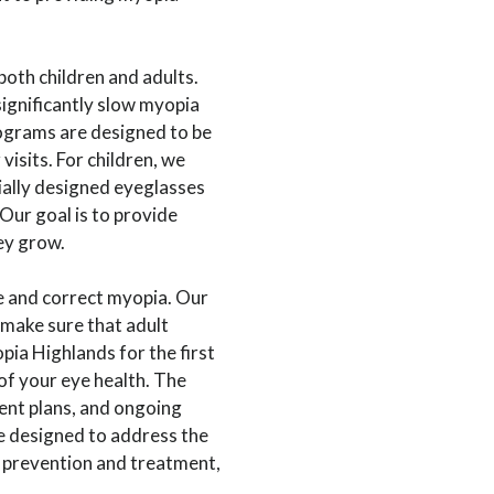
both children and adults.
significantly slow myopia
ograms are designed to be
visits. For children, we
ially designed eyeglasses
Our goal is to provide
ey grow.
 and correct myopia. Our
 make sure that adult
pia Highlands for the first
 of your eye health. The
ent plans, and ongoing
 designed to address the
h prevention and treatment,