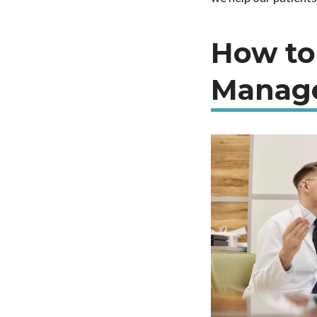
How to
Manag