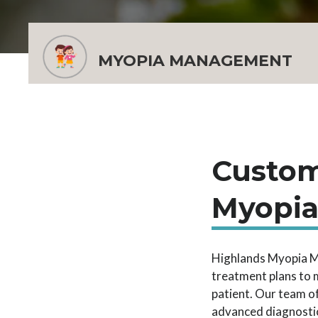
MYOPIA MANAGEMENT
Custom
Myopi
Highlands Myopia M
treatment plans to 
patient. Our team o
advanced diagnostic