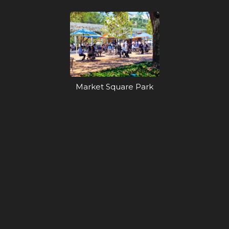
Market Square Park