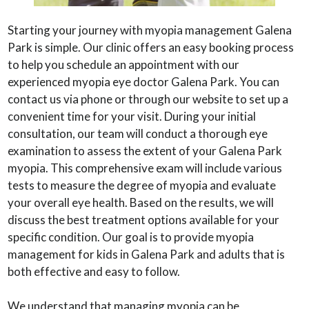
Starting your journey with myopia management Galena
Park is simple. Our clinic offers an easy booking process
to help you schedule an appointment with our
experienced myopia eye doctor Galena Park. You can
contact us via phone or through our website to set up a
convenient time for your visit. During your initial
consultation, our team will conduct a thorough eye
examination to assess the extent of your Galena Park
myopia. This comprehensive exam will include various
tests to measure the degree of myopia and evaluate
your overall eye health. Based on the results, we will
discuss the best treatment options available for your
specific condition. Our goal is to provide myopia
management for kids in Galena Park and adults that is
both effective and easy to follow.
We understand that managing myopia can be