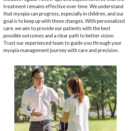
treatment remains effective over time. We understand
that myopia can progress, especially in children, and our
goal is to keep up with these changes. With personalized
care, we aim to provide our patients with the best
possible outcomes and a clear path to better vision.
Trust our experienced team to guide you through your
myopia management journey with care and precision.