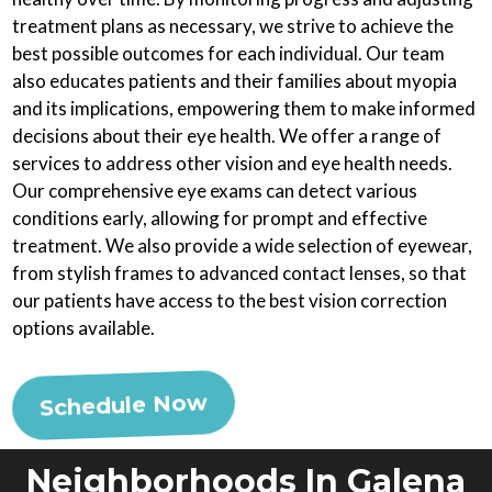
treatment plans as necessary, we strive to achieve the
best possible outcomes for each individual. Our team
also educates patients and their families about myopia
and its implications, empowering them to make informed
decisions about their eye health. We offer a range of
services to address other vision and eye health needs.
Our comprehensive eye exams can detect various
conditions early, allowing for prompt and effective
treatment. We also provide a wide selection of eyewear,
from stylish frames to advanced contact lenses, so that
our patients have access to the best vision correction
options available.
Schedule Now
Neighborhoods In Galena