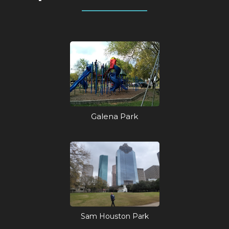
Galena Park
Sam Houston Park