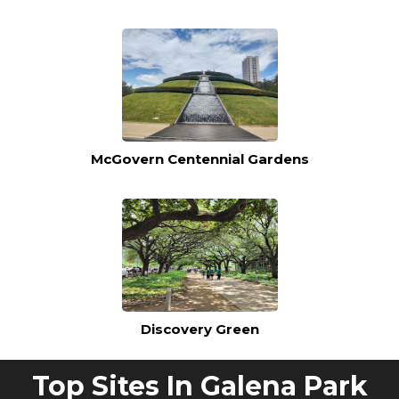
McGovern Centennial Gardens
Discovery Green
Top Sites In Galena Park