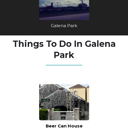
Galena Park
Things To Do In Galena
Park
Beer Can House