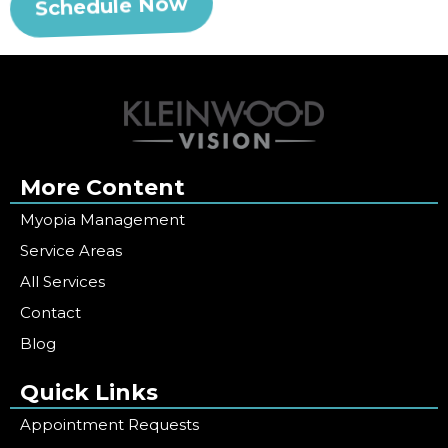
Schedule Now
More Content
Myopia Management
Service Areas
All Services
Contact
Blog
Quick Links
Appointment Requests