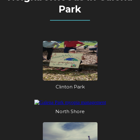
Park
Clinton Park
North Shore