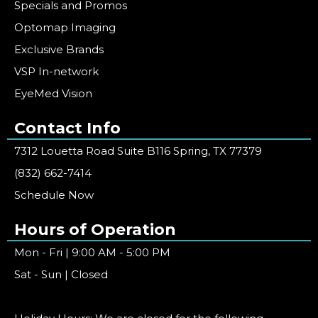
Specials and Promos
Optomap Imaging
Exclusive Brands
VSP In-network
EyeMed Vision
Contact Info
7312 Louetta Road Suite B116 Spring, TX 77379
(832) 662-7414
Schedule Now
Hours of Operation
Mon - Fri | 9:00 AM - 5:00 PM
Sat - Sun | Closed