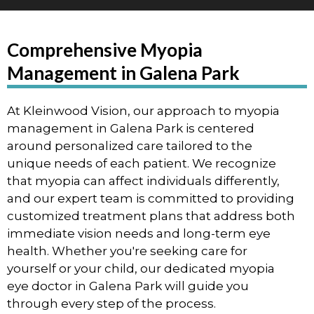
Comprehensive Myopia
Management in Galena Park
At Kleinwood Vision, our approach to myopia
management in Galena Park is centered
around personalized care tailored to the
unique needs of each patient. We recognize
that myopia can affect individuals differently,
and our expert team is committed to providing
customized treatment plans that address both
immediate vision needs and long-term eye
health. Whether you're seeking care for
yourself or your child, our dedicated myopia
eye doctor in Galena Park will guide you
through every step of the process.