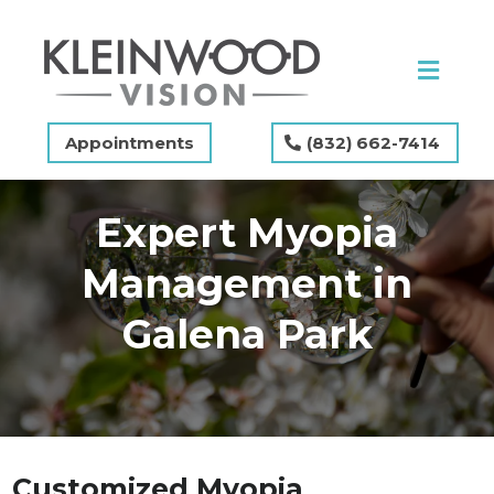
Appointments
(832) 662-7414
Expert Myopia
Management in
Galena Park
Customized Myopia