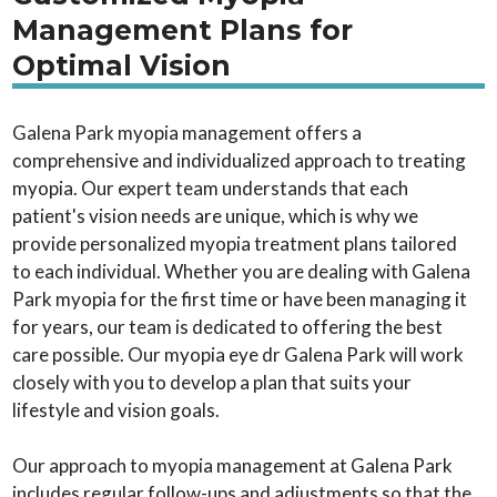
Management Plans for
Optimal Vision
Galena Park myopia management offers a
comprehensive and individualized approach to treating
myopia. Our expert team understands that each
patient's vision needs are unique, which is why we
provide personalized myopia treatment plans tailored
to each individual. Whether you are dealing with Galena
Park myopia for the first time or have been managing it
for years, our team is dedicated to offering the best
care possible. Our myopia eye dr Galena Park will work
closely with you to develop a plan that suits your
lifestyle and vision goals.
Our approach to myopia management at Galena Park
includes regular follow-ups and adjustments so that the