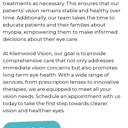
treatments as necessary. This ensures that our
patients' vision remains stable and healthy over
time. Additionally, our team takes the time to
educate patients and their families about
myopia, empowering them to make informed
decisions about their eye care.
At Kleinwood Vision, our goal is to provide
comprehensive care that not only addresses
immediate vision concerns but also promotes
long-term eye health. With a wide range of
services, from prescription lenses to innovative
therapies, we are equipped to meet all your
vision needs. Schedule an appointment with us
today to take the first step towards clearer
vision and healthier eyes.