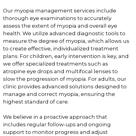
Our myopia management services include
thorough eye examinations to accurately
assess the extent of myopia and overall eye
health. We utilize advanced diagnostic tools to
measure the degree of myopia, which allows us
to create effective, individualized treatment
plans. For children, early intervention is key, and
we offer specialized treatments such as
atropine eye drops and multifocal lenses to
slow the progression of myopia. For adults, our
clinic provides advanced solutions designed to
manage and correct myopia, ensuring the
highest standard of care.
We believe in a proactive approach that
includes regular follow-ups and ongoing
support to monitor progress and adjust