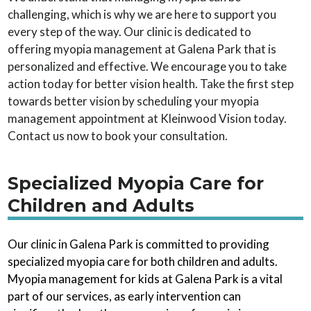
challenging, which is why we are here to support you
every step of the way. Our clinic is dedicated to
offering myopia management at Galena Park that is
personalized and effective. We encourage you to take
action today for better vision health. Take the first step
towards better vision by scheduling your myopia
management appointment at Kleinwood Vision today.
Contact us now to book your consultation.
Specialized Myopia Care for
Children and Adults
Our clinic in Galena Park is committed to providing
specialized myopia care for both children and adults.
Myopia management for kids at Galena Park is a vital
part of our services, as early intervention can