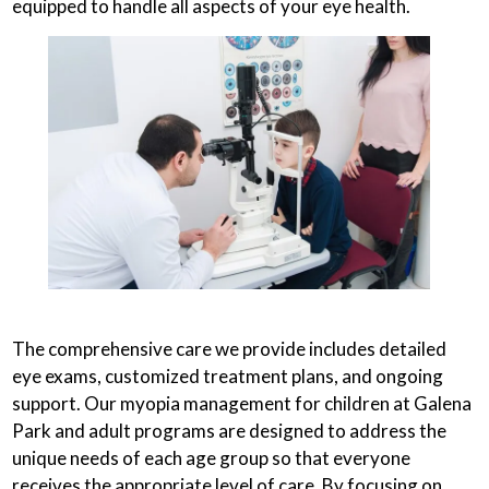
equipped to handle all aspects of your eye health.
The comprehensive care we provide includes detailed
eye exams, customized treatment plans, and ongoing
support. Our myopia management for children at Galena
Park and adult programs are designed to address the
unique needs of each age group so that everyone
receives the appropriate level of care. By focusing on