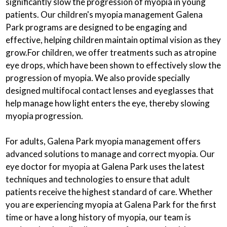
significantly slow the progression of myopia in young
patients. Our children's myopia management Galena
Park programs are designed to be engaging and
effective, helping children maintain optimal vision as they
grow.For children, we offer treatments such as atropine
eye drops, which have been shown to effectively slow the
progression of myopia. We also provide specially
designed multifocal contact lenses and eyeglasses that
help manage how light enters the eye, thereby slowing
myopia progression.
For adults, Galena Park myopia management offers
advanced solutions to manage and correct myopia. Our
eye doctor for myopia at Galena Park uses the latest
techniques and technologies to ensure that adult
patients receive the highest standard of care. Whether
you are experiencing myopia at Galena Park for the first
time or have a long history of myopia, our team is