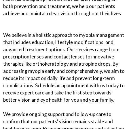
both prevention and treatment, we help our patients
achieve and maintain clear vision throughout their lives.
We believe in a holistic approach to myopia management
that includes education, lifestyle modifications, and
advanced treatment options. Our services range from
prescription lenses and contact lenses to innovative
therapies like orthokeratology and atropine drops. By
addressing myopia early and comprehensively, we aim to
reduce its impact on daily life and prevent long-term
complications. Schedule an appointment with us today to
receive expert care and take the first step towards
better vision and eye health for you and your family.
We provide ongoing support and follow-up care to
confirm that our patients' vision remains stable and
healthy over time. By monitoring progress and adjusting