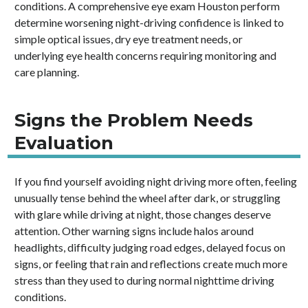
conditions. A comprehensive eye exam Houston perform
determine worsening night-driving confidence is linked to
simple optical issues, dry eye treatment needs, or
underlying eye health concerns requiring monitoring and
care planning.
Signs the Problem Needs
Evaluation
If you find yourself avoiding night driving more often, feeling
unusually tense behind the wheel after dark, or struggling
with glare while driving at night, those changes deserve
attention. Other warning signs include halos around
headlights, difficulty judging road edges, delayed focus on
signs, or feeling that rain and reflections create much more
stress than they used to during normal nighttime driving
conditions.