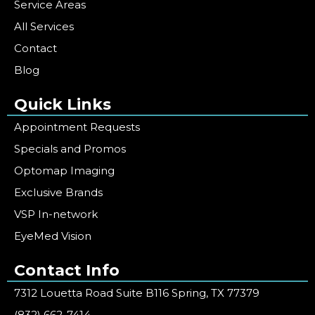
Service Areas
All Services
Contact
Blog
Quick Links
Appointment Requests
Specials and Promos
Optomap Imaging
Exclusive Brands
VSP In-network
EyeMed Vision
Contact Info
7312 Louetta Road Suite B116 Spring, TX 77379
(832) 662-7414