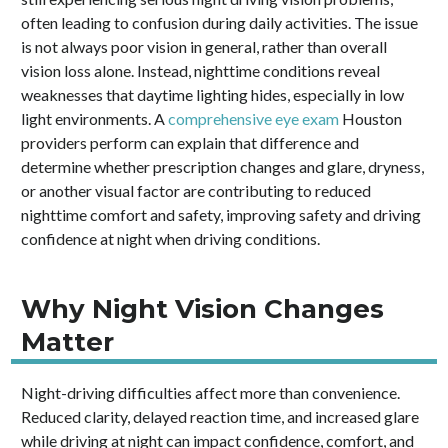
often leading to confusion during daily activities. The issue
is not always poor vision in general, rather than overall
vision loss alone. Instead, nighttime conditions reveal
weaknesses that daytime lighting hides, especially in low
light environments. A
comprehensive eye exam
Houston
providers perform can explain that difference and
determine whether prescription changes and glare, dryness,
or another visual factor are contributing to reduced
nighttime comfort and safety, improving safety and driving
confidence at night when driving conditions.
Why Night Vision Changes
Matter
Night-driving difficulties affect more than convenience.
Reduced clarity, delayed reaction time, and increased glare
while driving at night can impact confidence, comfort, and