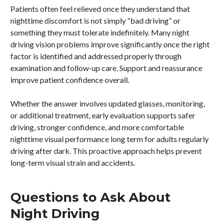
Patients often feel relieved once they understand that
nighttime discomfort is not simply “bad driving” or
something they must tolerate indefinitely. Many night
driving vision problems improve significantly once the right
factor is identified and addressed properly through
examination and follow-up care. Support and reassurance
improve patient confidence overall.
Whether the answer involves updated glasses, monitoring,
or additional treatment, early evaluation supports safer
driving, stronger confidence, and more comfortable
nighttime visual performance long term for adults regularly
driving after dark. This proactive approach helps prevent
long-term visual strain and accidents.
Questions to Ask About
Night Driving