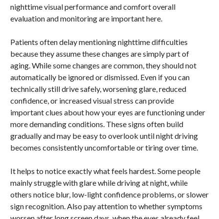
nighttime visual performance and comfort overall
evaluation and monitoring are important here.
Patients often delay mentioning nighttime difficulties
because they assume these changes are simply part of
aging. While some changes are common, they should not
automatically be ignored or dismissed. Even if you can
technically still drive safely, worsening glare, reduced
confidence, or increased visual stress can provide
important clues about how your eyes are functioning under
more demanding conditions. These signs often build
gradually and may be easy to overlook until night driving
becomes consistently uncomfortable or tiring over time.
It helps to notice exactly what feels hardest. Some people
mainly struggle with glare while driving at night, while
others notice blur, low-light confidence problems, or slower
sign recognition. Also pay attention to whether symptoms
worsen after long screen days, when the eyes already feel