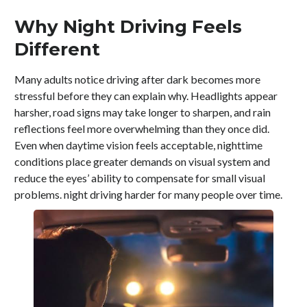
Why Night Driving Feels
Different
Many adults notice driving after dark becomes more
stressful before they can explain why. Headlights appear
harsher, road signs may take longer to sharpen, and rain
reflections feel more overwhelming than they once did.
Even when daytime vision feels acceptable, nighttime
conditions place greater demands on visual system and
reduce the eyes’ ability to compensate for small visual
problems. night driving harder for many people over time.