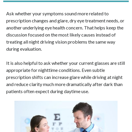
Ask whether your symptoms sound more related to
prescription changes and glare, dry eye treatment needs, or
another underlying eye health concern. That helps keep the
discussion focused on the most likely causes instead of
treating all night driving vision problems the same way
during evaluation.
It is also helpful to ask whether your current glasses are still
appropriate for nighttime conditions. Even subtle
prescription shifts can increase glare while driving at night
and reduce clarity much more dramatically after dark than
patients often expect during daytime use.