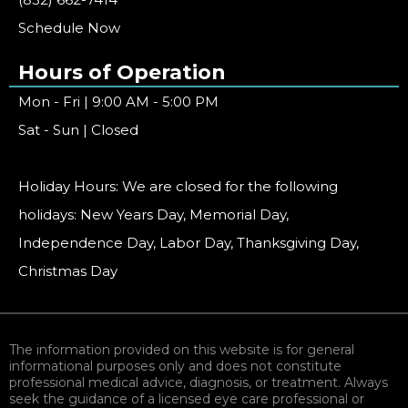
Schedule Now
Hours of Operation
Mon - Fri | 9:00 AM - 5:00 PM
Sat - Sun | Closed
Holiday Hours: We are closed for the following
holidays: New Years Day, Memorial Day,
Independence Day, Labor Day, Thanksgiving Day,
Christmas Day
The information provided on this website is for general
informational purposes only and does not constitute
professional medical advice, diagnosis, or treatment. Always
seek the guidance of a licensed eye care professional or