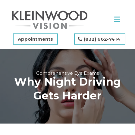
Appointments
(832) 662-7414
Comprehensive Eye Exams
Why Night Driving
Gets Harder