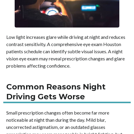
Low light increases glare while driving at night and reduces
contrast sensitivity. A comprehensive eye exam Houston
patients schedule can identify subtle visual issues. A night
vision eye exam may reveal prescription changes and glare
problems affecting confidence.
Common Reasons Night
Driving Gets Worse
Small prescription changes often become far more
noticeable at night than during the day. Mild blur,
uncorrected astigmatism, or an outdated glasses