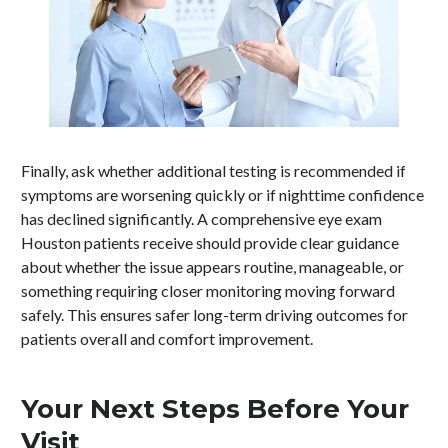
Finally, ask whether additional testing is recommended if
symptoms are worsening quickly or if nighttime confidence
has declined significantly. A comprehensive eye exam
Houston patients receive should provide clear guidance
about whether the issue appears routine, manageable, or
something requiring closer monitoring moving forward
safely. This ensures safer long-term driving outcomes for
patients overall and comfort improvement.
Your Next Steps Before Your
Visit