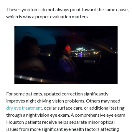
These symptoms do not always point toward the same cause,
which is why a proper evaluation matters.
For some patients, updated correction significantly
improves night driving vision problems. Others may need
dry eye treatment
, ocular surface care, or additional testing
through a night vision eye exam. A comprehensive eye exam
Houston patients receive helps separate minor optical
issues from more significant eye health factors affecting