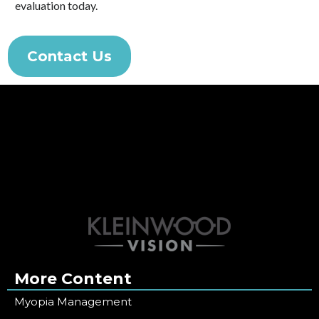
evaluation today.
Contact Us
More Content
Myopia Management