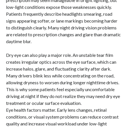
prescription may seem manageable in bright lighting, but
low-light conditions expose those weaknesses quickly.
Patients frequently describe headlights smearing, road
signs appearing softer, or lane markings becoming harder
to distinguish clearly. Many night driving vision problems
are related to prescription changes and glare than dramatic
daytime blur.
Dry eye can also play a major role. An unstable tear film
creates irregular optics across the eye surface, which can
increase halos, glare, and fluctuating clarity after dark.
Many drivers blink less while concentrating on the road,
allowing dryness to worsen during longer nighttime drives.
This is why some patients feel especially uncomfortable
driving at night if they do not realize they may need dry eye
treatment or ocular surface evaluation.
Eye health factors matter. Early lens changes, retinal
conditions, or visual system problems can reduce contrast
quality and increase visual workload under low-light