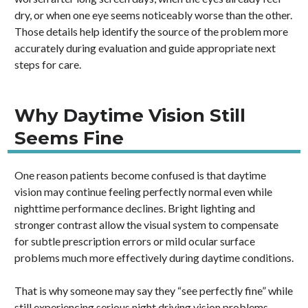
dry, or when one eye seems noticeably worse than the other.
Those details help identify the source of the problem more
accurately during evaluation and guide appropriate next
steps for care.
Why Daytime Vision Still
Seems Fine
One reason patients become confused is that daytime
vision may continue feeling perfectly normal even while
nighttime performance declines. Bright lighting and
stronger contrast allow the visual system to compensate
for subtle prescription errors or mild ocular surface
problems much more effectively during daytime conditions.
That is why someone may say they “see perfectly fine” while
still experiencing serious night driving vision problems,