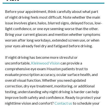
Before your appointment, think carefully about what part
of night driving feels most difficult. Note whether the main
issue involves glare, halos, blurred signs, delayed focus, low-
light confidence, or one eye seeming worse than the other.
Bring your current glasses and mention whether symptoms
worsen after long workdays, extended screen use, or when
your eyes already feel dry and fatigued before driving.
If night driving has become more stressful or
uncomfortable,
Kleinwood Vision
can provide a
comprehensive eye exam Houston patients trust to
evaluate prescription accuracy, ocular surface health, and
overall visual function. Whether you need updated
correction, dry eye treatment, monitoring, or additional
testing, understanding why night driving is harder can help
improve both safety and confidence. Ready to protect your
nighttime vision and comfort?
Contact us
to schedule your