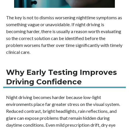
The key is not to dismiss worsening nighttime symptoms as
something vague or unavoidable. If night driving is
becoming harder, there is usually a reason worth evaluating
so the correct solution can be identified before the
problem worsens further over time significantly with timely
clinical care.
Why Early Testing Improves
Driving Confidence
Night driving becomes harder because low-light
environments place far greater stress on the visual system.
Reduced contrast, bright headlights, rain reflections, and
glare can expose problems that remain hidden during
daytime conditions. Even mild prescription drift, dry eye