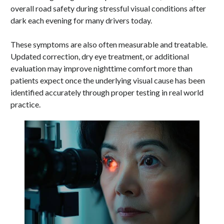
overall road safety during stressful visual conditions after
dark each evening for many drivers today.
These symptoms are also often measurable and treatable.
Updated correction, dry eye treatment, or additional
evaluation may improve nighttime comfort more than
patients expect once the underlying visual cause has been
identified accurately through proper testing in real world
practice.