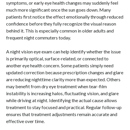
symptoms, or early eye health changes may suddenly feel
much more significant once the sun goes down. Many
patients first notice the effect emotionally through reduced
confidence before they fully recognize the visual reason
behind it. This is especially common in older adults and
frequent night commuters today.
A night vision eye exam can help identify whether the issue
is primarily optical, surface-related, or connected to
another eye health concern. Some patients simply need
updated correction because prescription changes and glare
are reducing nighttime clarity more than expected. Others
may benefit from dry eye treatment when tear-film
instability is increasing halos, fluctuating vision, and glare
while driving at night. Identifying the actual cause allows
treatment to stay focused and practical. Regular follow-up
ensures that treatment adjustments remain accurate and
effective over time.