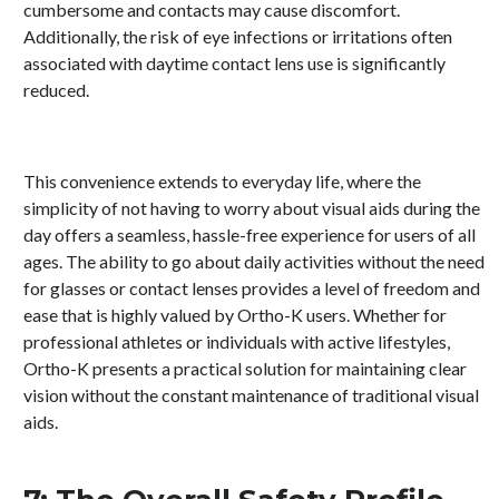
cumbersome and contacts may cause discomfort.
Additionally, the risk of eye infections or irritations often
associated with daytime contact lens use is significantly
reduced.
This convenience extends to everyday life, where the
simplicity of not having to worry about visual aids during the
day offers a seamless, hassle-free experience for users of all
ages. The ability to go about daily activities without the need
for glasses or contact lenses provides a level of freedom and
ease that is highly valued by Ortho-K users. Whether for
professional athletes or individuals with active lifestyles,
Ortho-K presents a practical solution for maintaining clear
vision without the constant maintenance of traditional visual
aids.