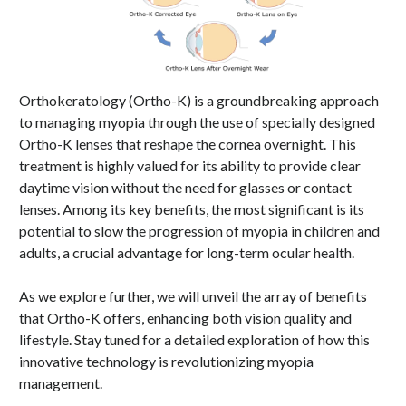
Orthokeratology (Ortho-K) is a groundbreaking approach
to managing myopia through the use of specially designed
Ortho-K lenses that reshape the cornea overnight. This
treatment is highly valued for its ability to provide clear
daytime vision without the need for glasses or contact
lenses. Among its key benefits, the most significant is its
potential to slow the progression of myopia in children and
adults, a crucial advantage for long-term ocular health.
As we explore further, we will unveil the array of benefits
that Ortho-K offers, enhancing both vision quality and
lifestyle. Stay tuned for a detailed exploration of how this
innovative technology is revolutionizing myopia
management.