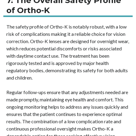
7: The Overall Safety Profile
of Ortho-K
The safety profile of Ortho-K is notably robust, with a low
risk of complications making it a reliable choice for vision
correction. Ortho-K lenses are designed for overnight wear,
which reduces potential discomforts or risks associated
with daytime contact use. The treatment has been
rigorously tested and is approved by major health
regulatory bodies, demonstrating its safety for both adults
and children.
Regular follow-ups ensure that any adjustments needed are
made promptly, maintaining eye health and comfort. This
ongoing monitoring helps to address any issues quickly and
ensures that the patient continues to experience optimal
results. The combination of a low complication rate and
continuous professional oversight makes Ortho-K a
dependable option for those seeking effective vision