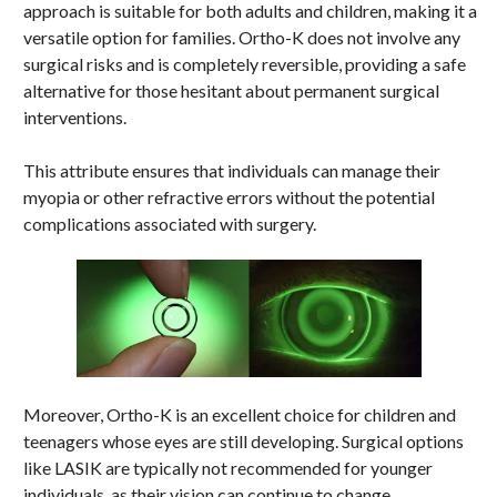
approach is suitable for both adults and children, making it a
versatile option for families. Ortho-K does not involve any
surgical risks and is completely reversible, providing a safe
alternative for those hesitant about permanent surgical
interventions.
This attribute ensures that individuals can manage their
myopia or other refractive errors without the potential
complications associated with surgery.
Moreover, Ortho-K is an excellent choice for children and
teenagers whose eyes are still developing. Surgical options
like LASIK are typically not recommended for younger
individuals, as their vision can continue to change