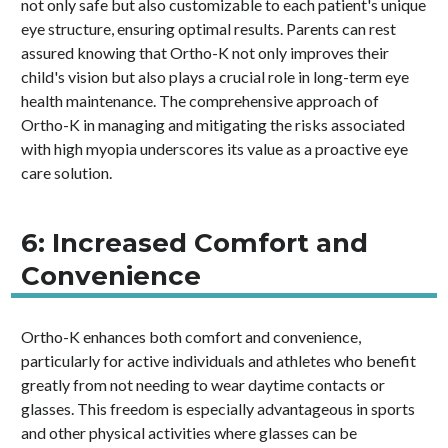
not only safe but also customizable to each patient's unique
eye structure, ensuring optimal results. Parents can rest
assured knowing that Ortho-K not only improves their
child's vision but also plays a crucial role in long-term eye
health maintenance. The comprehensive approach of
Ortho-K in managing and mitigating the risks associated
with high myopia underscores its value as a proactive eye
care solution.
6: Increased Comfort and
Convenience
Ortho-K enhances both comfort and convenience,
particularly for active individuals and athletes who benefit
greatly from not needing to wear daytime contacts or
glasses. This freedom is especially advantageous in sports
and other physical activities where glasses can be