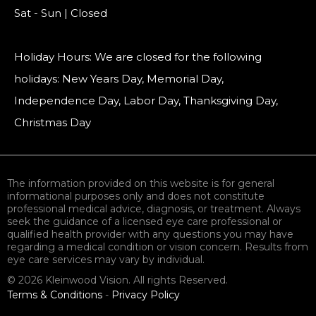
Sat - Sun | Closed
Holiday Hours: We are closed for the following
holidays: New Years Day, Memorial Day,
Independence Day, Labor Day, Thanksgiving Day,
Christmas Day
The information provided on this website is for general
informational purposes only and does not constitute
professional medical advice, diagnosis, or treatment. Always
seek the guidance of a licensed eye care professional or
qualified health provider with any questions you may have
regarding a medical condition or vision concern. Results from
eye care services may vary by individual.
© 2026 Kleinwood Vision. All rights Reserved.
Terms & Conditions
-
Privacy Policy