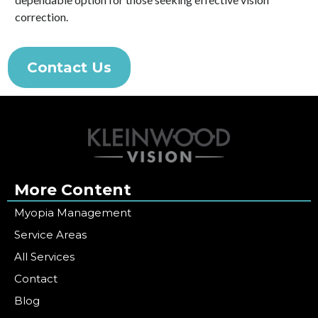
correction.
Contact Us
More Content
Myopia Management
Service Areas
All Services
Contact
Blog