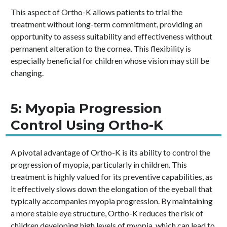
This aspect of Ortho-K allows patients to trial the
treatment without long-term commitment, providing an
opportunity to assess suitability and effectiveness without
permanent alteration to the cornea. This flexibility is
especially beneficial for children whose vision may still be
changing.
5: Myopia Progression
Control Using Ortho-K
A pivotal advantage of Ortho-K is its ability to control the
progression of myopia, particularly in children. This
treatment is highly valued for its preventive capabilities, as
it effectively slows down the elongation of the eyeball that
typically accompanies myopia progression. By maintaining
a more stable eye structure, Ortho-K reduces the risk of
children developing high levels of myopia, which can lead to