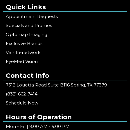
Quick Links
Appointment Requests
Specials and Promos
Optomap Imaging
Exclusive Brands
VSP In-network
EyeMed Vision
Contact Info
7312 Louetta Road Suite B116 Spring, TX 77379
(832) 662-7414
Schedule Now
Hours of Operation
Mon - Fri | 9:00 AM - 5:00 PM