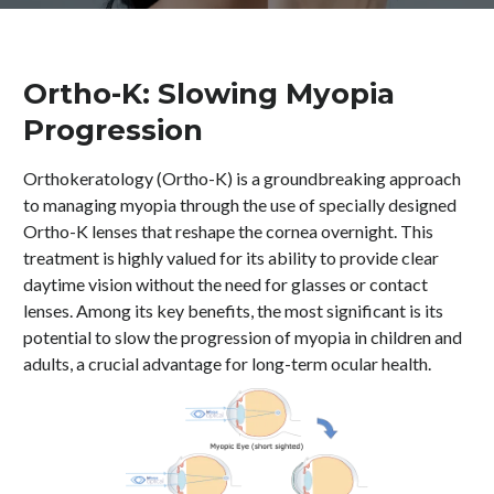
Ortho-K: Slowing Myopia
Progression
Orthokeratology (Ortho-K) is a groundbreaking approach
to managing myopia through the use of specially designed
Ortho-K lenses that reshape the cornea overnight. This
treatment is highly valued for its ability to provide clear
daytime vision without the need for glasses or contact
lenses. Among its key benefits, the most significant is its
potential to slow the progression of myopia in children and
adults, a crucial advantage for long-term ocular health.