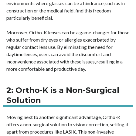
environments where glasses can be a hindrance, such as in
construction or the medical field, find this freedom
particularly beneficial.
Moreover, Ortho-K lenses can be a game-changer for those
who suffer from dry eyes or allergies exacerbated by
regular contact lens use. By eliminating the need for
daytime lenses, users can avoid the discomfort and
inconvenience associated with these issues, resulting in a
more comfortable and productive day.
2: Ortho-K is a Non-Surgical
Solution
Moving next to another significant advantage, Ortho-K
offers a non-surgical solution to vision correction, setting it
apart from procedures like LASIK. This non-invasive