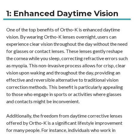
1: Enhanced Daytime Vision
One of the top benefits of Ortho-K is enhanced daytime
vision. By wearing Ortho-K lenses overnight, users can
experience clear vision throughout the day without the need
for glasses or contact lenses. These lenses gently reshape
the cornea while you sleep, correcting refractive errors such
as myopia. This non-invasive process allows for crisp, clear
vision upon waking and throughout the day, providing an
effective and reversible alternative to traditional vision
correction methods. This benefit is particularly appealing
to those who engage in sports or activities where glasses
and contacts might be inconvenient.
Additionally, the freedom from daytime corrective lenses
offered by Ortho-K is a significant lifestyle improvement
for many people. For instance, individuals who work in