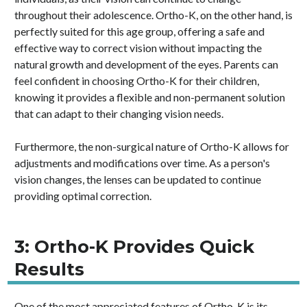
throughout their adolescence. Ortho-K, on the other hand, is
perfectly suited for this age group, offering a safe and
effective way to correct vision without impacting the
natural growth and development of the eyes. Parents can
feel confident in choosing Ortho-K for their children,
knowing it provides a flexible and non-permanent solution
that can adapt to their changing vision needs.
Furthermore, the non-surgical nature of Ortho-K allows for
adjustments and modifications over time. As a person's
vision changes, the lenses can be updated to continue
providing optimal correction.
3: Ortho-K Provides Quick
Results
One of the most appreciated features of Ortho-K is its