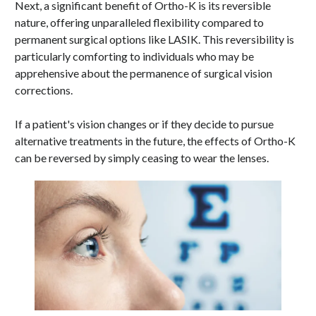
Next, a significant benefit of Ortho-K is its reversible
nature, offering unparalleled flexibility compared to
permanent surgical options like LASIK. This reversibility is
particularly comforting to individuals who may be
apprehensive about the permanence of surgical vision
corrections.
If a patient's vision changes or if they decide to pursue
alternative treatments in the future, the effects of Ortho-K
can be reversed by simply ceasing to wear the lenses.