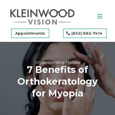
Appointments
(832) 662-7414
Understanding Myopia
7 Benefits of
Orthokeratology
for Myopia