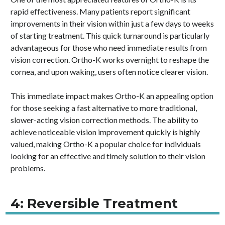
rapid effectiveness. Many patients report significant
improvements in their vision within just a few days to weeks
of starting treatment. This quick turnaround is particularly
advantageous for those who need immediate results from
vision correction. Ortho-K works overnight to reshape the
cornea, and upon waking, users often notice clearer vision.
This immediate impact makes Ortho-K an appealing option
for those seeking a fast alternative to more traditional,
slower-acting vision correction methods. The ability to
achieve noticeable vision improvement quickly is highly
valued, making Ortho-K a popular choice for individuals
looking for an effective and timely solution to their vision
problems.
4: Reversible Treatment