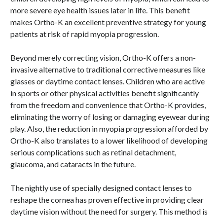
more severe eye health issues later in life. This benefit
makes Ortho-K an excellent preventive strategy for young
patients at risk of rapid myopia progression.
Beyond merely correcting vision, Ortho-K offers a non-
invasive alternative to traditional corrective measures like
glasses or daytime contact lenses. Children who are active
in sports or other physical activities benefit significantly
from the freedom and convenience that Ortho-K provides,
eliminating the worry of losing or damaging eyewear during
play. Also, the reduction in myopia progression afforded by
Ortho-K also translates to a lower likelihood of developing
serious complications such as retinal detachment,
glaucoma, and cataracts in the future.
The nightly use of specially designed contact lenses to
reshape the cornea has proven effective in providing clear
daytime vision without the need for surgery. This method is