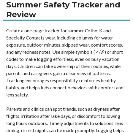
Summer Safety Tracker and
Review
Create a one-page tracker for summer Ortho-K and
Specialty Contacts wear, including columns for water
exposure, outdoor minutes, skipped wear, comfort scores,
and any redness notes. Use simple symbols (✓/✗) or short
codes to make logging effortless, even on busy vacation
days. Children can take ownership of their routines, while
parents and caregivers gain a clear view of patterns.
Tracking encourages responsibility, reinforces healthy
habits, and helps kids connect behaviors with comfort and
lens safety.
Parents and clinics can spot trends, such as dryness after
flights, irritation after lake days, or discomfort following
long hours outdoors. Timely adjustments to solutions, lens
timing, or rest nights can be made promptly. Logging helps