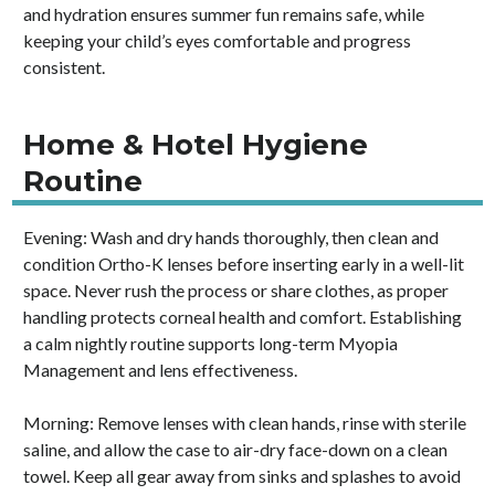
and hydration ensures summer fun remains safe, while
keeping your child’s eyes comfortable and progress
consistent.
Home & Hotel Hygiene
Routine
Evening: Wash and dry hands thoroughly, then clean and
condition Ortho-K lenses before inserting early in a well-lit
space. Never rush the process or share clothes, as proper
handling protects corneal health and comfort. Establishing
a calm nightly routine supports long-term Myopia
Management and lens effectiveness.
Morning: Remove lenses with clean hands, rinse with sterile
saline, and allow the case to air-dry face-down on a clean
towel. Keep all gear away from sinks and splashes to avoid