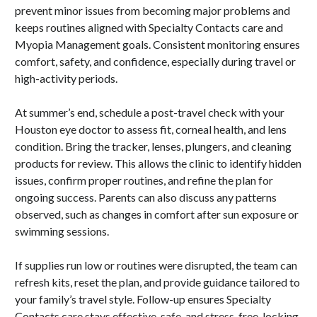
prevent minor issues from becoming major problems and
keeps routines aligned with Specialty Contacts care and
Myopia Management goals. Consistent monitoring ensures
comfort, safety, and confidence, especially during travel or
high-activity periods.
At summer’s end, schedule a post-travel check with your
Houston eye doctor to assess fit, corneal health, and lens
condition. Bring the tracker, lenses, plungers, and cleaning
products for review. This allows the clinic to identify hidden
issues, confirm proper routines, and refine the plan for
ongoing success. Parents can also discuss any patterns
observed, such as changes in comfort after sun exposure or
swimming sessions.
If supplies run low or routines were disrupted, the team can
refresh kits, reset the plan, and provide guidance tailored to
your family’s travel style. Follow-up ensures Specialty
Contacts care stays effective, safe, and stress-free, locking