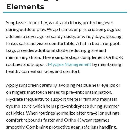
Elements
Sunglasses block UV, wind, and debris, protecting eyes
during outdoor play. Wrap frames or prescription goggles
add extra coverage on sandy, dusty, or windy days, keeping
lenses safe and vision comfortable. A hat in beach or pool
bags provides additional shade, reducing glare and
minimizing strain. These simple steps complement Ortho-K
routines and support
Myopia Management
by maintaining
healthy corneal surfaces and comfort.
Apply sunscreen carefully, avoiding residue near eyelids or
on fingers that touch lenses to prevent contamination.
Hydrate frequently to support the tear film and maintain
eye moisture, which helps prevent dryness during summer
activities. When routines normalize after travel or outings,
comfort rebounds faster and Ortho-K wear resumes
smoothly. Combining protective gear, safe lens handling,