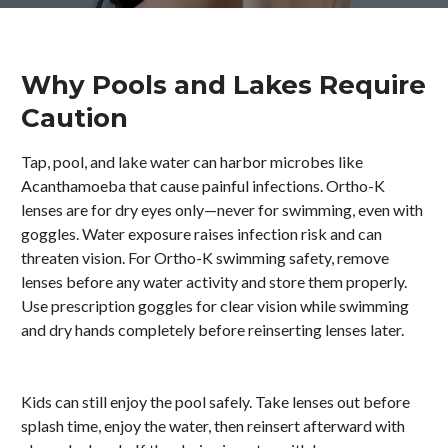
Why Pools and Lakes Require
Caution
Tap, pool, and lake water can harbor microbes like
Acanthamoeba that cause painful infections. Ortho-K
lenses are for dry eyes only—never for swimming, even with
goggles. Water exposure raises infection risk and can
threaten vision. For Ortho-K swimming safety, remove
lenses before any water activity and store them properly.
Use prescription goggles for clear vision while swimming
and dry hands completely before reinserting lenses later.
Kids can still enjoy the pool safely. Take lenses out before
splash time, enjoy the water, then reinsert afterward with