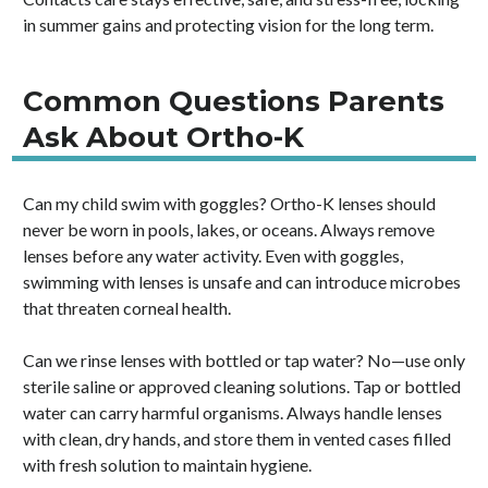
in summer gains and protecting vision for the long term.
Common Questions Parents
Ask About Ortho-K
Can my child swim with goggles? Ortho-K lenses should
never be worn in pools, lakes, or oceans. Always remove
lenses before any water activity. Even with goggles,
swimming with lenses is unsafe and can introduce microbes
that threaten corneal health.
Can we rinse lenses with bottled or tap water? No—use only
sterile saline or approved cleaning solutions. Tap or bottled
water can carry harmful organisms. Always handle lenses
with clean, dry hands, and store them in vented cases filled
with fresh solution to maintain hygiene.