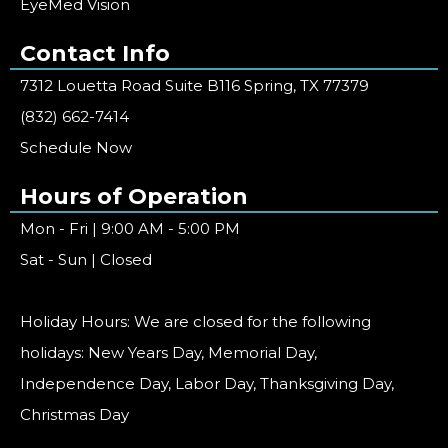
EyeMed Vision
Contact Info
7312 Louetta Road Suite B116 Spring, TX 77379
(832) 662-7414
Schedule Now
Hours of Operation
Mon - Fri | 9:00 AM - 5:00 PM
Sat - Sun | Closed
Holiday Hours: We are closed for the following
holidays: New Years Day, Memorial Day,
Independence Day, Labor Day, Thanksgiving Day,
Christmas Day