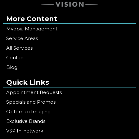
More Content
Myopia Management
Service Areas
All Services
Contact
Blog
Quick Links
Appointment Requests
Specials and Promos
Optomap Imaging
Exclusive Brands
VSP In-network