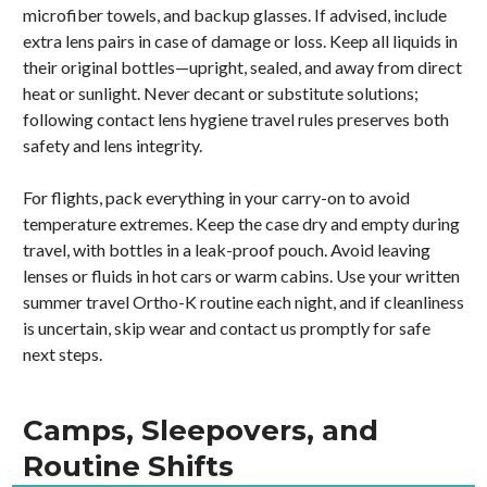
microfiber towels, and backup glasses. If advised, include
extra lens pairs in case of damage or loss. Keep all liquids in
their original bottles—upright, sealed, and away from direct
heat or sunlight. Never decant or substitute solutions;
following contact lens hygiene travel rules preserves both
safety and lens integrity.
For flights, pack everything in your carry-on to avoid
temperature extremes. Keep the case dry and empty during
travel, with bottles in a leak-proof pouch. Avoid leaving
lenses or fluids in hot cars or warm cabins. Use your written
summer travel Ortho-K routine each night, and if cleanliness
is uncertain, skip wear and contact us promptly for safe
next steps.
Camps, Sleepovers, and
Routine Shifts