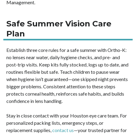
Management.
Safe Summer Vision Care
Plan
Establish three core rules for a safe summer with Ortho-K:
no lenses near water, daily hygiene checks, and pre- and
post-trip visits. Keep kits fully stocked, logs up to date, and
routines flexible but safe. Teach children to pause wear
when hygiene isn’t guaranteed—one skipped night prevents
bigger problems. Consistent attention to these steps
protects corneal health, reinforces safe habits, and builds
confidence in lens handling.
Stay in close contact with your Houston eye care team. For
personalized packing lists, emergency steps, or
replacement supplies,
contact us
—your trusted partner for