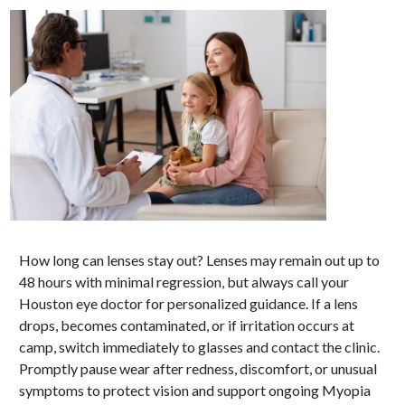
How long can lenses stay out? Lenses may remain out up to
48 hours with minimal regression, but always call your
Houston eye doctor for personalized guidance. If a lens
drops, becomes contaminated, or if irritation occurs at
camp, switch immediately to glasses and contact the clinic.
Promptly pause wear after redness, discomfort, or unusual
symptoms to protect vision and support ongoing Myopia