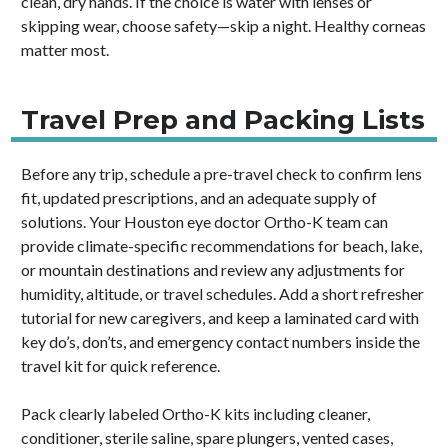
clean, dry hands. If the choice is water with lenses or
skipping wear, choose safety—skip a night. Healthy corneas
matter most.
Travel Prep and Packing Lists
Before any trip, schedule a pre-travel check to confirm lens
fit, updated prescriptions, and an adequate supply of
solutions. Your Houston eye doctor Ortho-K team can
provide climate-specific recommendations for beach, lake,
or mountain destinations and review any adjustments for
humidity, altitude, or travel schedules. Add a short refresher
tutorial for new caregivers, and keep a laminated card with
key do’s, don’ts, and emergency contact numbers inside the
travel kit for quick reference.
Pack clearly labeled Ortho-K kits including cleaner,
conditioner, sterile saline, spare plungers, vented cases,