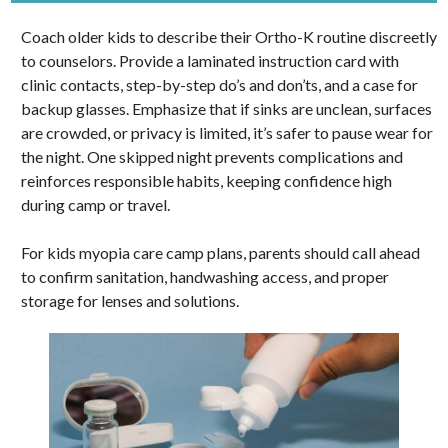
Coach older kids to describe their Ortho-K routine discreetly
to counselors. Provide a laminated instruction card with
clinic contacts, step-by-step do’s and don’ts, and a case for
backup glasses. Emphasize that if sinks are unclean, surfaces
are crowded, or privacy is limited, it’s safer to pause wear for
the night. One skipped night prevents complications and
reinforces responsible habits, keeping confidence high
during camp or travel.
For kids myopia care camp plans, parents should call ahead
to confirm sanitation, handwashing access, and proper
storage for lenses and solutions.