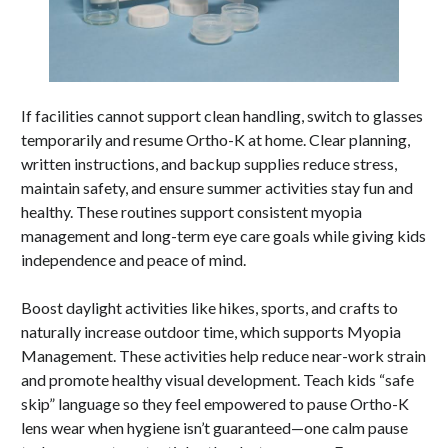
If facilities cannot support clean handling, switch to glasses
temporarily and resume Ortho-K at home. Clear planning,
written instructions, and backup supplies reduce stress,
maintain safety, and ensure summer activities stay fun and
healthy. These routines support consistent myopia
management and long-term eye care goals while giving kids
independence and peace of mind.
Boost daylight activities like hikes, sports, and crafts to
naturally increase outdoor time, which supports Myopia
Management. These activities help reduce near-work strain
and promote healthy visual development. Teach kids “safe
skip” language so they feel empowered to pause Ortho-K
lens wear when hygiene isn’t guaranteed—one calm pause