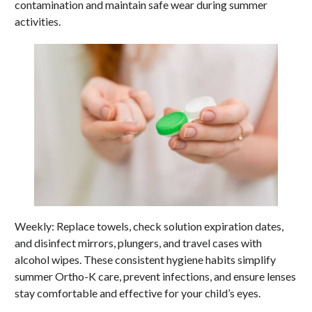
contamination and maintain safe wear during summer
activities.
Weekly: Replace towels, check solution expiration dates,
and disinfect mirrors, plungers, and travel cases with
alcohol wipes. These consistent hygiene habits simplify
summer Ortho-K care, prevent infections, and ensure lenses
stay comfortable and effective for your child’s eyes.