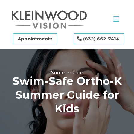
Appointments
(832) 662-7414
Summer Care
Swim-Safe Ortho-K
Summer Guide for
Kids