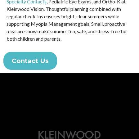
Specialty Contacts
, Pediatric Eye Exams, and Ortho-K at
Kleinwood Vision. Thoughtful planning combined with
regular check-ins ensures bright, clear summers while
supporting Myopia Management goals. Small, proactive
measures now make summer fun, safe, and stress-free for
both children and parents.
Contact Us