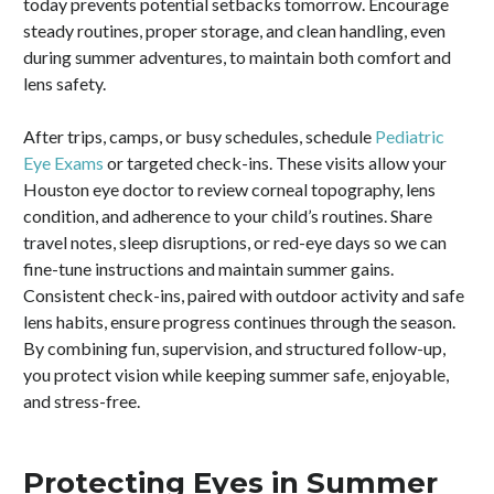
today prevents potential setbacks tomorrow. Encourage
steady routines, proper storage, and clean handling, even
during summer adventures, to maintain both comfort and
lens safety.
After trips, camps, or busy schedules, schedule
Pediatric
Eye Exams
or targeted check-ins. These visits allow your
Houston eye doctor to review corneal topography, lens
condition, and adherence to your child’s routines. Share
travel notes, sleep disruptions, or red-eye days so we can
fine-tune instructions and maintain summer gains.
Consistent check-ins, paired with outdoor activity and safe
lens habits, ensure progress continues through the season.
By combining fun, supervision, and structured follow-up,
you protect vision while keeping summer safe, enjoyable,
and stress-free.
Protecting Eyes in Summer