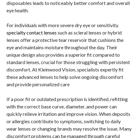
disposables leads to noticeably better comfort and overall
eye health.
For individuals with more severe dry eye or sensitivity
,
specialty contact lenses
such as scleral lenses or hybrid
lenses offer a protective tear reservoir that cushions the
eye and maintains moisture throughout the day. Their
unique design also provides a superior fit compared to
standard lenses, crucial for those struggling with persistent
discomfort. At Kleinwood Vision, specialists expertly fit
these advanced lenses to help solve ongoing discomfort
and provide personalized care
If a poor fit or outdated prescription is identified, refitting
with the correct base curve, diameter, and power can
quickly relieve irritation and improve vision. When deposits
or allergies contribute to symptoms, switching to daily
wear lenses or changing brands may resolve the issue. Many
discomfort problems can be managed through careful