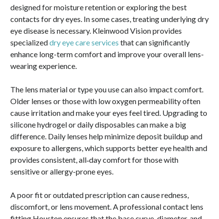
designed for moisture retention or exploring the best
contacts for dry eyes. In some cases, treating underlying dry
eye disease is necessary. Kleinwood Vision provides
specialized
dry eye care services
that can significantly
enhance long-term comfort and improve your overall lens-
wearing experience.
The lens material or type you use can also impact comfort.
Older lenses or those with low oxygen permeability often
cause irritation and make your eyes feel tired. Upgrading to
silicone hydrogel or daily disposables can make a big
difference. Daily lenses help minimize deposit buildup and
exposure to allergens, which supports better eye health and
provides consistent, all‑day comfort for those with
sensitive or allergy-prone eyes.
A poor fit or outdated prescription can cause redness,
discomfort, or lens movement. A professional contact lens
fitting Houston ensures that the base curve, diameter, and