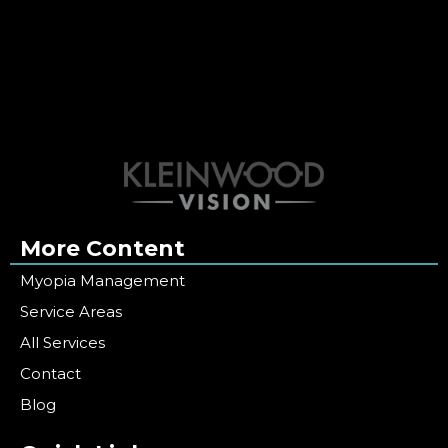
More Content
Myopia Management
Service Areas
All Services
Contact
Blog