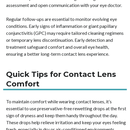
assessment and open communication with your eye doctor.
Regular follow-ups are essential to monitor evolving eye
conditions. Early signs of inflammation or giant papillary
conjunctivitis (GPC) may require tailored cleaning regimens
or temporary lens discontinuation. Early detection and
treatment safeguard comfort and overall eye health,
ensuring a better long-term contact lens experience.
Quick Tips for Contact Lens
Comfort
To maintain comfort while wearing contact lenses, it’s
essential to use preservative-free rewetting drops at the first
sign of dryness and keep them handy throughout the day.
These drops help relieve irritation and keep your eyes feeling
fresh, especially in dry or air-conditioned environments.