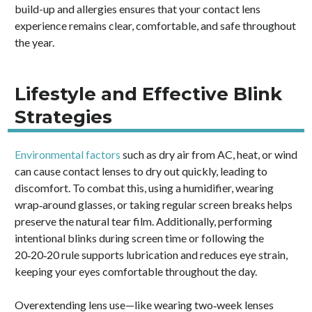
build-up and allergies ensures that your contact lens
experience remains clear, comfortable, and safe throughout
the year.
Lifestyle and Effective Blink
Strategies
Environmental factors
such as dry air from AC, heat, or wind
can cause contact lenses to dry out quickly, leading to
discomfort. To combat this, using a humidifier, wearing
wrap‑around glasses, or taking regular screen breaks helps
preserve the natural tear film. Additionally, performing
intentional blinks during screen time or following the
20‑20‑20 rule supports lubrication and reduces eye strain,
keeping your eyes comfortable throughout the day.
Overextending lens use—like wearing two‑week lenses