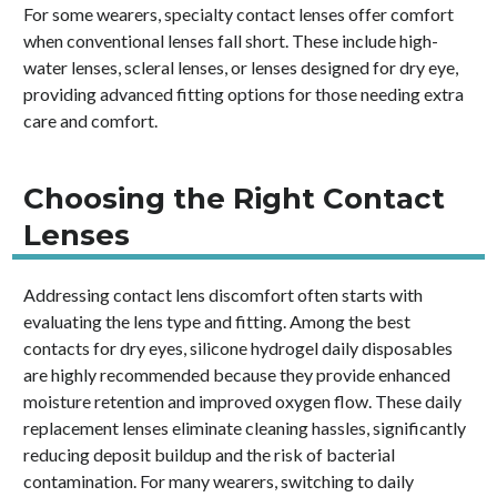
For some wearers, specialty contact lenses offer comfort
when conventional lenses fall short. These include high-
water lenses, scleral lenses, or lenses designed for dry eye,
providing advanced fitting options for those needing extra
care and comfort.
Choosing the Right Contact
Lenses
Addressing contact lens discomfort often starts with
evaluating the lens type and fitting. Among the best
contacts for dry eyes, silicone hydrogel daily disposables
are highly recommended because they provide enhanced
moisture retention and improved oxygen flow. These daily
replacement lenses eliminate cleaning hassles, significantly
reducing deposit buildup and the risk of bacterial
contamination. For many wearers, switching to daily