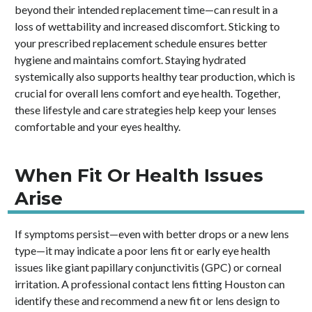
beyond their intended replacement time—can result in a
loss of wettability and increased discomfort. Sticking to
your prescribed replacement schedule ensures better
hygiene and maintains comfort. Staying hydrated
systemically also supports healthy tear production, which is
crucial for overall lens comfort and eye health. Together,
these lifestyle and care strategies help keep your lenses
comfortable and your eyes healthy.
When Fit Or Health Issues
Arise
If symptoms persist—even with better drops or a new lens
type—it may indicate a poor lens fit or early eye health
issues like giant papillary conjunctivitis (GPC) or corneal
irritation. A professional contact lens fitting Houston can
identify these and recommend a new fit or lens design to