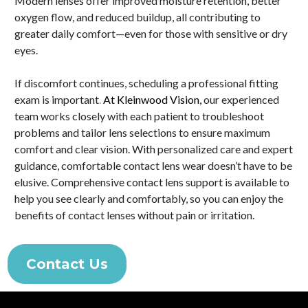
Modern lenses offer improved moisture retention, better
oxygen flow, and reduced buildup, all contributing to
greater daily comfort—even for those with sensitive or dry
eyes.
If discomfort continues, scheduling a professional fitting
exam is important
.
At Kleinwood Vision,
our experienced
team works closely with each patient to troubleshoot
problems and tailor lens selections to ensure maximum
comfort and clear vision. With personalized care and expert
guidance, comfortable contact lens wear doesn’t have to be
elusive. Comprehensive contact lens support is available to
help you see clearly and comfortably, so you can enjoy the
benefits of contact lenses without pain or irritation.
Contact Us