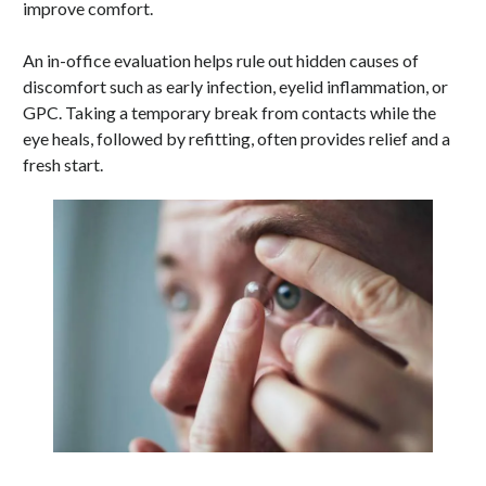
improve comfort.
An in-office evaluation helps rule out hidden causes of
discomfort such as early infection, eyelid inflammation, or
GPC. Taking a temporary break from contacts while the
eye heals, followed by refitting, often provides relief and a
fresh start.