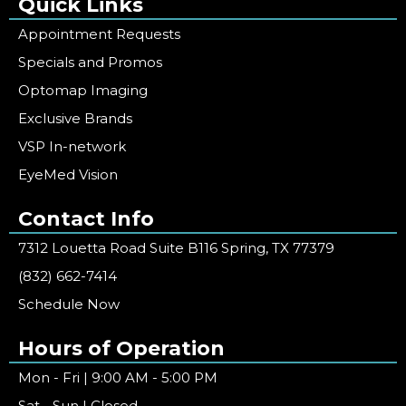
Quick Links
Appointment Requests
Specials and Promos
Optomap Imaging
Exclusive Brands
VSP In-network
EyeMed Vision
Contact Info
7312 Louetta Road Suite B116 Spring, TX 77379
(832) 662-7414
Schedule Now
Hours of Operation
Mon - Fri | 9:00 AM - 5:00 PM
Sat - Sun | Closed