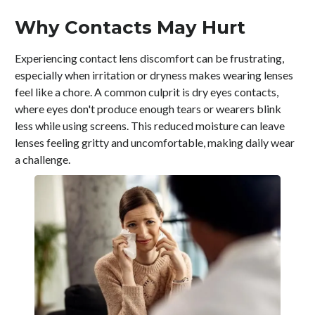
Why Contacts May Hurt
Experiencing contact lens discomfort can be frustrating,
especially when irritation or dryness makes wearing lenses
feel like a chore. A common culprit is dry eyes contacts,
where eyes don't produce enough tears or wearers blink
less while using screens. This reduced moisture can leave
lenses feeling gritty and uncomfortable, making daily wear
a challenge.