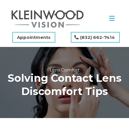
Appointments
(832) 662-7414
Lens Comfort
Solving Contact Lens
Discomfort Tips