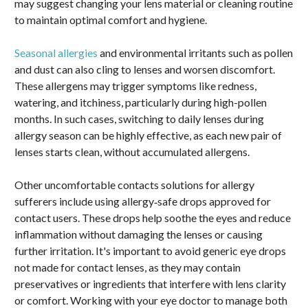
may suggest changing your lens material or cleaning routine
to maintain optimal comfort and hygiene.
Seasonal allergies
and environmental irritants such as pollen
and dust can also cling to lenses and worsen discomfort.
These allergens may trigger symptoms like redness,
watering, and itchiness, particularly during high-pollen
months. In such cases, switching to daily lenses during
allergy season can be highly effective, as each new pair of
lenses starts clean, without accumulated allergens.
Other uncomfortable contacts solutions for allergy
sufferers include using allergy‑safe drops approved for
contact users. These drops help soothe the eyes and reduce
inflammation without damaging the lenses or causing
further irritation. It's important to avoid generic eye drops
not made for contact lenses, as they may contain
preservatives or ingredients that interfere with lens clarity
or comfort. Working with your eye doctor to manage both