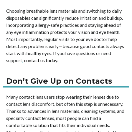
Choosing breathable lens materials and switching to daily
disposables can significantly reduce irritation and buildup.
Incorporating allergy-safe practices and staying ahead of
any eye inflammation protects your vision and eye health.
Most importantly, regular visits to your eye doctor help
detect any problems early—because good contacts always
start with healthy eyes. If you have questions or need
support
,
contact us today.
Don’t Give Up on Contacts
Many contact lens users stop wearing their lenses due to
contact lens discomfort, but often this step is unnecessary.
Thanks to advances in lens materials, cleaning systems, and
specialty contact lenses, most people can find a
comfortable solution that fits their individual needs.