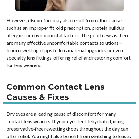
However, discomfort may also result from other causes
such as an improper fit, old prescription, protein buildup,
allergies, or environmental factors. The good news is there
are many effective uncomfortable contacts solutions—
from rewetting drops to lens material upgrades or even
specialty lens fittings, offering relief and restoring comfort
for lens wearers.
Common Contact Lens
Causes & Fixes
Dry eyes are a leading cause of discomfort for many
contact lens wearers. If your eyes feel dehydrated, using
preservative‑free rewetting drops throughout the day can
offer relief. You might also benefit from switching to lenses