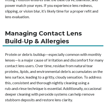
power match your eyes. If you experience lens redness,
slipping, or vision blur, it’s likely time for a proper refit and
lens evaluation.
Managing Contact Lens
Build‑Up & Allergies
Protein or debris buildup—especially common with monthly
lenses—is a major cause of irritation and discomfort for many
contact lens users. Over time, residue from natural tear
proteins, lipids, and environmental debris accumulates on the
lens surface, leading to a gritty, cloudy sensation. To address
this, consistent and thorough nightly cleaning using a
rub‑and‑rinse technique is essential. Additionally, occasional
deeper cleaning with peroxide systems can help remove
stubborn deposits and restore lens clarity.