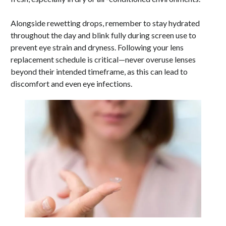
Alongside rewetting drops, remember to stay hydrated
throughout the day and blink fully during screen use to
prevent eye strain and dryness. Following your lens
replacement schedule is critical—never overuse lenses
beyond their intended timeframe, as this can lead to
discomfort and even eye infections.