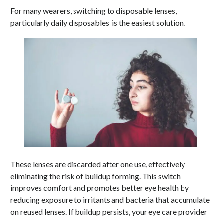
For many wearers, switching to disposable lenses,
particularly daily disposables, is the easiest solution.
These lenses are discarded after one use, effectively
eliminating the risk of buildup forming. This switch
improves comfort and promotes better eye health by
reducing exposure to irritants and bacteria that accumulate
on reused lenses. If buildup persists, your eye care provider