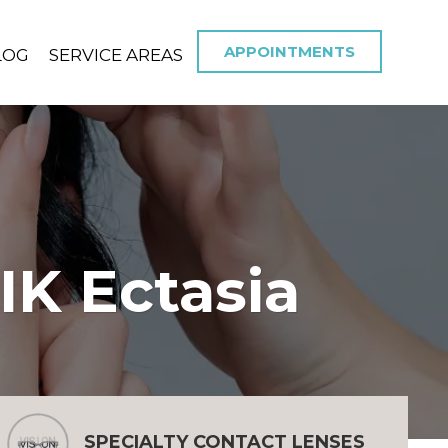
APPOINTMENTS
LOG
SERVICE AREAS
IK Ectasia
SPECIALTY CONTACT LENSES