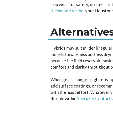
skip wear for safety, do so—clari
Kleinwood Vision
, your Houston 
Alternative
Hybrids may suit milder irregulari
more lid awareness and less drynes
because the fluid reservoir masks
comfort and clarity throughout p
When goals change—night driving 
add surface coatings, or recommen
with the least effort. Whatever 
flexible within
Specialty Contacts