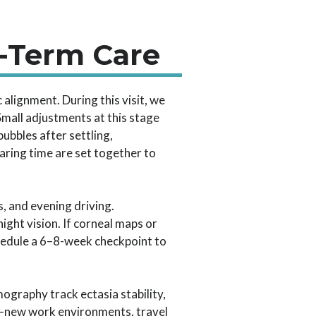
g-Term Care
c alignment. During this visit, we
 Small adjustments at this stage
bbles after settling,
aring time are set together to
, and evening driving.
ight vision. If corneal maps or
schedule a 6–8-week checkpoint to
ography track ectasia stability,
es—new work environments, travel