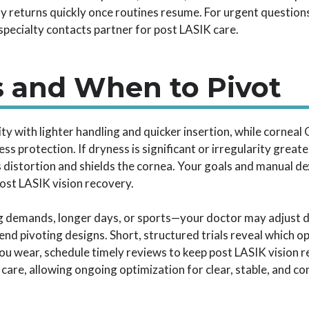
ty returns quickly once routines resume. For urgent questions
specialty contacts partner for post LASIK care.
s and When to Pivot
ty with lighter handling and quicker insertion, while corneal
s protection. If dryness is significant or irregularity greater
 distortion and shields the cornea. Your goals and manual de
ost LASIK vision recovery.
demands, longer days, or sports—your doctor may adjust diam
d pivoting designs. Short, structured trials reveal which op
you wear, schedule timely reviews to keep post LASIK vision 
care, allowing ongoing optimization for clear, stable, and co