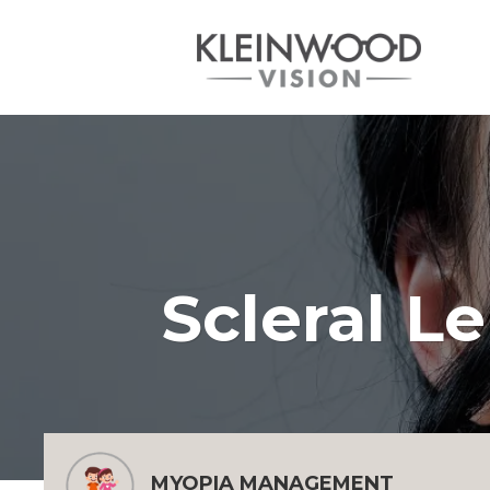
Scleral L
MYOPIA MANAGEMENT