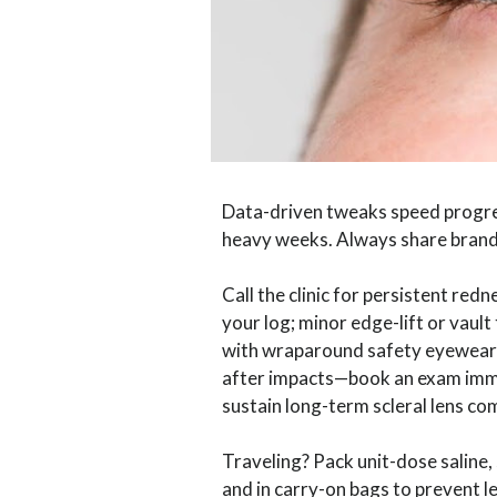
Data-driven tweaks speed progress
heavy weeks. Always share brand 
Call the clinic for persistent redn
your log; minor edge-lift or vaul
with wraparound safety eyewear a
after impacts—book an exam imme
sustain long-term scleral lens co
Traveling? Pack unit-dose saline,
and in carry-on bags to prevent l