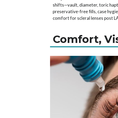
shifts—vault, diameter, toric hap
preservative-free fills, case hygi
comfort for scleral lenses post L
Comfort, Vi