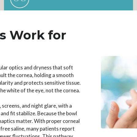
s Work for
lar optics and dryness that soft
vault the cornea, holding a smooth
larity and protects sensitive tissue.
e white of the eye, not the cornea.
, screens, and night glare, with a
nd fit stabilize. Because the bowl
 haptics matter. With proper corneal
free saline, many patients report
 fewer fluctuations. This pathway