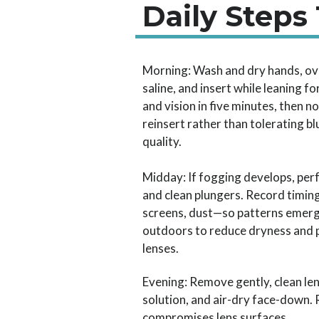
Daily Steps
Morning: Wash and dry hands, ove
saline, and insert while leaning 
and vision in five minutes, then no
reinsert rather than tolerating b
quality.
Midday: If fogging develops, perf
and clean plungers. Record timin
screens, dust—so patterns emerg
outdoors to reduce dryness and p
lenses.
Evening: Remove gently, clean len
solution, and air-dry face-down. 
compromises lens surfaces.