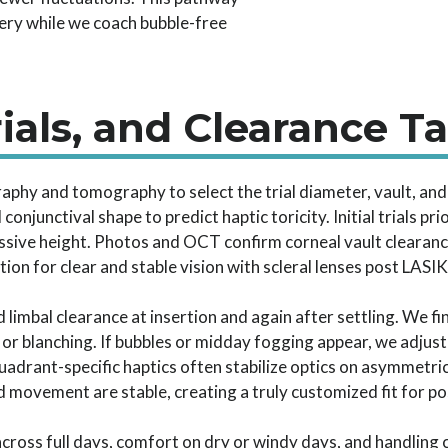
ery while we coach bubble-free
ials, and Clearance T
raphy and tomography to select the trial diameter, vault, a
njunctival shape to predict haptic toricity. Initial trials pri
ssive height. Photos and OCT confirm corneal vault clearanc
tion for clear and stable vision with scleral lenses post LASIK
 limbal clearance at insertion and again after settling. We fi
or blanching. If bubbles or midday fogging appear, we adjus
quadrant-specific haptics often stabilize optics on asymmetric
 movement are stable, creating a truly customized fit for po
n across full days, comfort on dry or windy days, and handlin