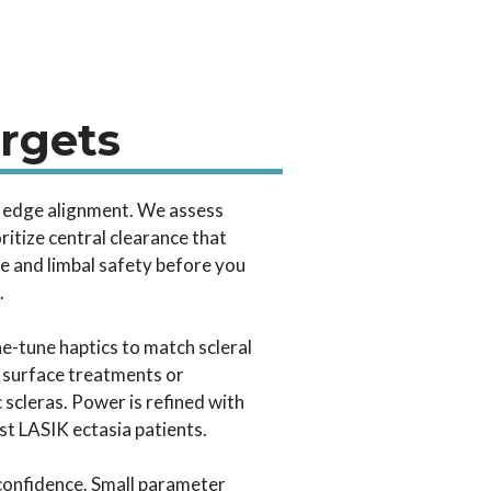
argets
nd edge alignment. We assess
oritize central clearance that
e and limbal safety before you
.
ne-tune haptics to match scleral
t surface treatments or
 scleras. Power is refined with
st LASIK ectasia patients.
g confidence. Small parameter