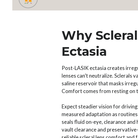
Why Scleral
Ectasia
Post-LASIK ectasia creates irregu
lenses can’t neutralize. Sclerals 
saline reservoir that masks irregu
Comfort comes from resting on th
Expect steadier vision for driving
measured adaptation as routines a
seals fluid on-eye, clearance and
vault clearance and preservative-
reliable scleral lens comfort and