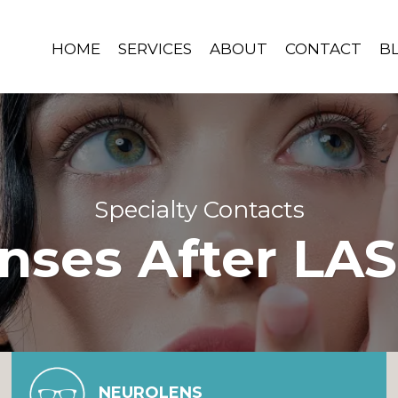
HOME
SERVICES
ABOUT
CONTACT
B
Specialty Contacts
enses After LAS
NEUROLENS