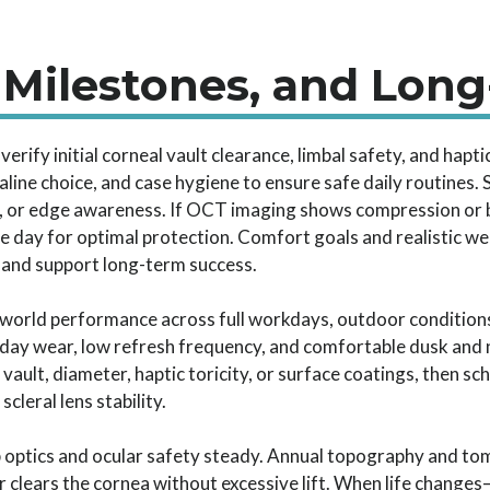
 Milestones, and Lon
erify initial corneal vault clearance, limbal safety, and hapti
aline choice, and case hygiene to ensure safe daily routines.
, or edge awareness. If OCT imaging shows compression or bu
 day for optimal protection. Comfort goals and realistic we
 and support long-term success.
world performance across full workdays, outdoor conditions
-day wear, low refresh frequency, and comfortable dusk and n
 vault, diameter, haptic toricity, or surface coatings, then 
leral lens stability.
p optics and ocular safety steady. Annual topography and tom
ir clears the cornea without excessive lift. When life chang