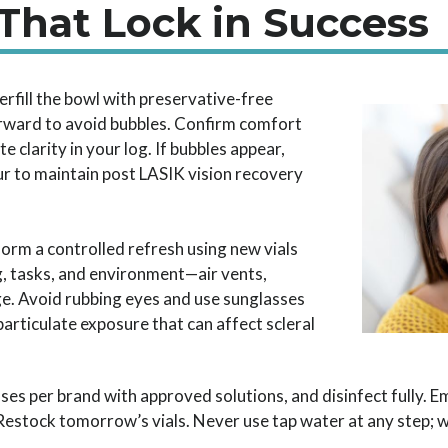
 That Lock in Success
rfill the bowl with preservative-free
forward to avoid bubbles. Confirm comfort
te clarity in your log. If bubbles appear,
lur to maintain post LASIK vision recovery
orm a controlled refresh using new vials
g, tasks, and environment—air vents,
e. Avoid rubbing eyes and use sunglasses
articulate exposure that can affect scleral
ses per brand with approved solutions, and disinfect fully. Em
Restock tomorrow’s vials. Never use tap water at any step; w