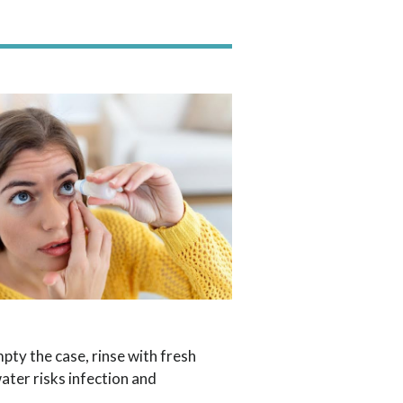
pty the case, rinse with fresh
ater risks infection and