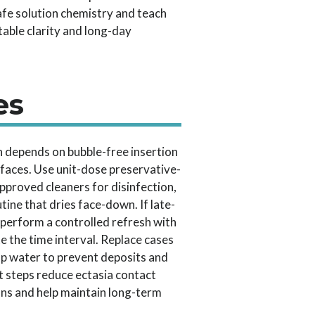
safe solution chemistry and teach
table clarity and long-day
es
on depends on bubble-free insertion
rfaces. Use unit-dose preservative-
, approved cleaners for disinfection,
tine that dries face-down. If late-
 perform a controlled refresh with
e the time interval. Replace cases
ap water to prevent deposits and
t steps reduce ectasia contact
ons and help maintain long-term