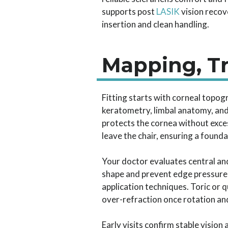
supports post
LASIK
vision recov
insertion and clean handling.
Mapping, Tr
Fitting starts with corneal topog
keratometry, limbal anatomy, and co
protects the cornea without exce
leave the chair, ensuring a founda
Your doctor evaluates central and
shape and prevent edge pressure 
application techniques. Toric or 
over-refraction once rotation and
Early visits confirm stable visio