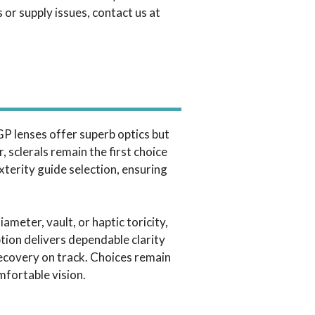
 or supply issues, contact us at
 GP lenses offer superb optics but
, sclerals remain the first choice
xterity guide selection, ensuring
eter, vault, or haptic toricity,
tion delivers dependable clarity
recovery on track. Choices remain
mfortable vision.