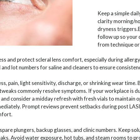
Keep a simple dail
clarity morning/n
dryness triggers.Br
follow up so your c
from technique or
 and protect scleral lens comfort, especially during allergy
and lot numbers for saline and cleaners to ensure consisten
ess, pain, light sensitivity, discharge, or shrinking wear time. 
t tweaks commonly resolve symptoms. If your workplace is dus
nd consider a midday refresh with fresh vials to maintain o
diately. Prompt reviews prevent setbacks during post LASI
mfort.
 spare plungers, backup glasses, and clinic numbers. Keep sol
eaks. Avoid water exposure, hot tubs, and steam rooms to pro