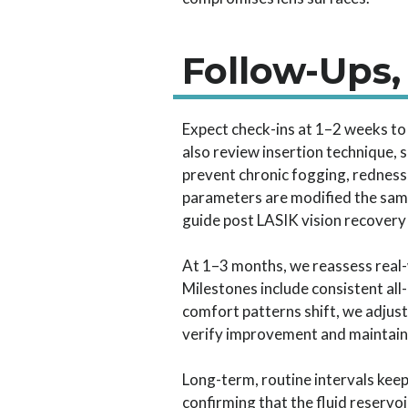
Follow-Ups,
Expect check-ins at 1–2 weeks to v
also review insertion technique, s
prevent chronic fogging, redness
parameters are modified the same
guide post LASIK vision recovery
At 1–3 months, we reassess real-
Milestones include consistent all
comfort patterns shift, we adjust
verify improvement and maintain sc
Long-term, routine intervals kee
confirming that the fluid reservo