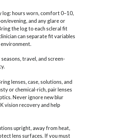
y log: hours worn, comfort 0–10,
oon/evening, and any glare or
ing the log to each scleral fit
linician can separate fit variables
 environment.
 seasons, travel, and screen-
cy.
Bring lenses, case, solutions, and
ty or chemical-rich, pair lenses
ptics. Never ignore new blur
K vision recovery and help
utions upright, away from heat,
tect lens surfaces. If you must