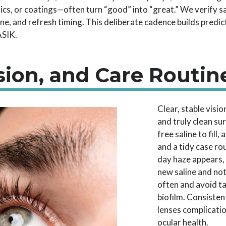
tics, or coatings—often turn “good” into “great.” We verify 
ene, and refresh timing. This deliberate cadence builds predic
ASIK.
sion, and Care Routin
Clear, stable visi
and truly clean su
free saline to fill
and a tidy case rou
day haze appears,
new saline and not
often and avoid t
biofilm. Consisten
lenses complicati
ocular health.