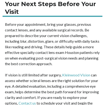
Your Next Steps Before Your
Visit
Before your appointment, bring your glasses, previous
contact lenses, and any available surgical records. Be
prepared to describe your current vision challenges,
including blur, distortion, glare, or difficulty with daily tasks
like reading and driving. These details help guide a more
effective specialty contact lens exam Houston patients rely
on when evaluating post-surgical vision needs and planning
the best correction approach.
If vision is still limited after surgery,
Kleinwood Vision
can
assess whether scleral lenses are the right solution for your
eye. A detailed evaluation, including a comprehensive eye
exam, helps determine the best path forward for improving
clarity and comfort. If you are ready to explore your
options,
Contact us
to schedule your visit and begin the