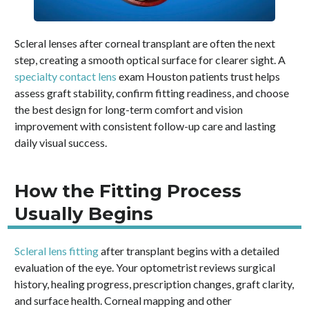
Scleral lenses after corneal transplant are often the next
step, creating a smooth optical surface for clearer sight. A
specialty contact lens
exam Houston patients trust helps
assess graft stability, confirm fitting readiness, and choose
the best design for long-term comfort and vision
improvement with consistent follow-up care and lasting
daily visual success.
How the Fitting Process
Usually Begins
Scleral lens fitting
after transplant begins with a detailed
evaluation of the eye. Your optometrist reviews surgical
history, healing progress, prescription changes, graft clarity,
and surface health. Corneal mapping and other