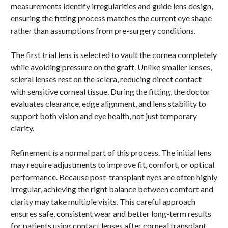
measurements identify irregularities and guide lens design,
ensuring the fitting process matches the current eye shape
rather than assumptions from pre-surgery conditions.
The first trial lens is selected to vault the cornea completely
while avoiding pressure on the graft. Unlike smaller lenses,
scleral lenses rest on the sclera, reducing direct contact
with sensitive corneal tissue. During the fitting, the doctor
evaluates clearance, edge alignment, and lens stability to
support both vision and eye health, not just temporary
clarity.
Refinement is a normal part of this process. The initial lens
may require adjustments to improve fit, comfort, or optical
performance. Because post-transplant eyes are often highly
irregular, achieving the right balance between comfort and
clarity may take multiple visits. This careful approach
ensures safe, consistent wear and better long-term results
for patients using contact lenses after corneal transplant