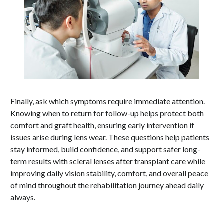
Finally, ask which symptoms require immediate attention.
Knowing when to return for follow-up helps protect both
comfort and graft health, ensuring early intervention if
issues arise during lens wear. These questions help patients
stay informed, build confidence, and support safer long-
term results with scleral lenses after transplant care while
improving daily vision stability, comfort, and overall peace
of mind throughout the rehabilitation journey ahead daily
always.