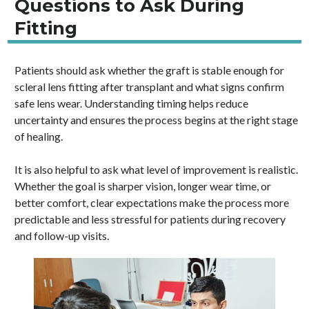
Questions to Ask During
Fitting
Patients should ask whether the graft is stable enough for
scleral lens fitting after transplant and what signs confirm
safe lens wear. Understanding timing helps reduce
uncertainty and ensures the process begins at the right stage
of healing.
It is also helpful to ask what level of improvement is realistic.
Whether the goal is sharper vision, longer wear time, or
better comfort, clear expectations make the process more
predictable and less stressful for patients during recovery
and follow-up visits.