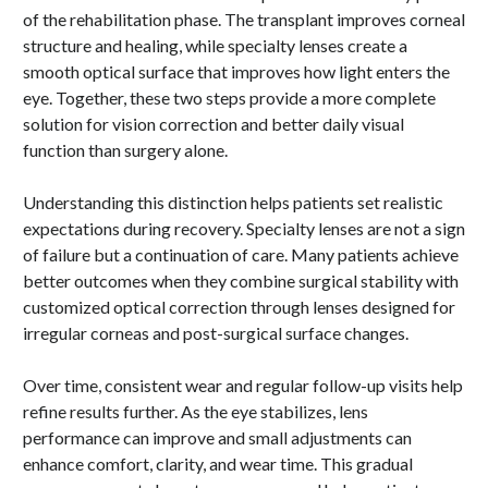
of the rehabilitation phase. The transplant improves corneal
structure and healing, while specialty lenses create a
smooth optical surface that improves how light enters the
eye. Together, these two steps provide a more complete
solution for vision correction and better daily visual
function than surgery alone.
Understanding this distinction helps patients set realistic
expectations during recovery. Specialty lenses are not a sign
of failure but a continuation of care. Many patients achieve
better outcomes when they combine surgical stability with
customized optical correction through lenses designed for
irregular corneas and post-surgical surface changes.
Over time, consistent wear and regular follow-up visits help
refine results further. As the eye stabilizes, lens
performance can improve and small adjustments can
enhance comfort, clarity, and wear time. This gradual