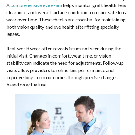
A
comprehensive eye exam
helps monitor graft health, lens
clearance, and overall surface condition to ensure safe lens
wear over time. These checks are essential for maintaining
both vision quality and eye health after fitting specialty
lenses.
Real-world wear often reveals issues not seen during the
initial visit. Changes in comfort, wear time, or vision
stability can indicate the need for adjustments. Follow-up
visits allow providers to refine lens performance and
improve long-term outcomes through precise changes
based on actual use.