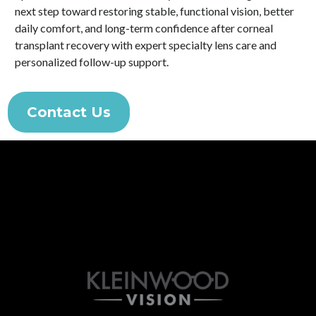
next step toward restoring stable, functional vision, better
daily comfort, and long-term confidence after corneal
transplant recovery with expert specialty lens care and
personalized follow-up support.
Contact Us