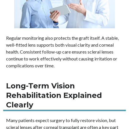
Regular monitoring also protects the graft itself. A stable,
well-fitted lens supports both visual clarity and corneal
health. Consistent follow-up care ensures scleral lenses
continue to work effectively without causing irritation or
complications over time.
Long-Term Vision
Rehabilitation Explained
Clearly
Many patients expect surgery to fully restore vision, but
scleral lenses after corneal transplant are often a key part