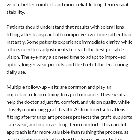
vision, better comfort, and more reliable long-term visual
stability.
Patients should understand that results with scleral lens
fitting after transplant often improve over time rather than
instantly. Some patients experience immediate clarity, while
others need lens adjustments to reach the best possible
vision. The eye may also need time to adapt to improved
optics, longer wear periods, and the feel of the lens during
daily use.
Multiple follow-up visits are common and play an
important role in refining lens performance. These visits
help the doctor adjust fit, comfort, and vision quality while
closely monitoring graft health. A structured scleral lens
fitting after transplant process protects the graft, supports
safe wear, and improves long-term comfort. This careful
approach is far more valuable than rushing the process, as
gradual refinements often lead to clearer vision, better