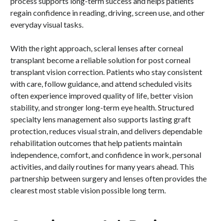
process supports long-term success and helps patients
regain confidence in reading, driving, screen use, and other
everyday visual tasks.
With the right approach, scleral lenses after corneal
transplant become a reliable solution for post corneal
transplant vision correction. Patients who stay consistent
with care, follow guidance, and attend scheduled visits
often experience improved quality of life, better vision
stability, and stronger long-term eye health. Structured
specialty lens management also supports lasting graft
protection, reduces visual strain, and delivers dependable
rehabilitation outcomes that help patients maintain
independence, comfort, and confidence in work, personal
activities, and daily routines for many years ahead. This
partnership between surgery and lenses often provides the
clearest most stable vision possible long term.