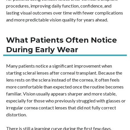
procedures, improving daily function, confidence, and
lasting visual outcomes over time with fewer complications
and more predictable vision quality for years ahead.
What Patients Often Notice
During Early Wear
Many patients notice a significant improvement when
starting scleral lenses after corneal transplant. Because the
lens rests on the sclera instead of the cornea, it often feels
more comfortable than expected once the routine becomes
familiar. Vision usually appears sharper and more stable,
especially for those who previously struggled with glasses or
irregular cornea contact lenses that did not fully correct
distortion.
There is still a learning curve during the first few days.