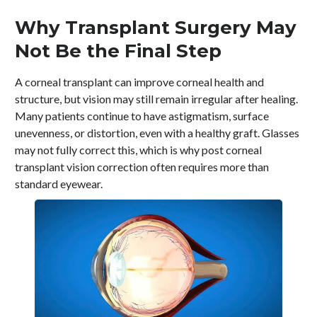
Why Transplant Surgery May
Not Be the Final Step
A corneal transplant can improve corneal health and
structure, but vision may still remain irregular after healing.
Many patients continue to have astigmatism, surface
unevenness, or distortion, even with a healthy graft. Glasses
may not fully correct this, which is why post corneal
transplant vision correction often requires more than
standard eyewear.