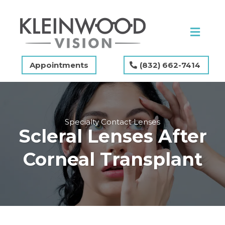
Appointments
(832) 662-7414
Specialty Contact Lenses
Scleral Lenses After
Corneal Transplant