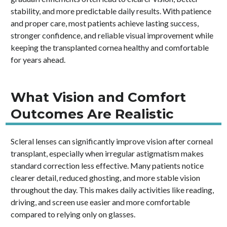
stability, and more predictable daily results. With patience
and proper care, most patients achieve lasting success,
stronger confidence, and reliable visual improvement while
keeping the transplanted cornea healthy and comfortable
for years ahead.
What Vision and Comfort
Outcomes Are Realistic
Scleral lenses can significantly improve vision after corneal
transplant, especially when irregular astigmatism makes
standard correction less effective. Many patients notice
clearer detail, reduced ghosting, and more stable vision
throughout the day. This makes daily activities like reading,
driving, and screen use easier and more comfortable
compared to relying only on glasses.