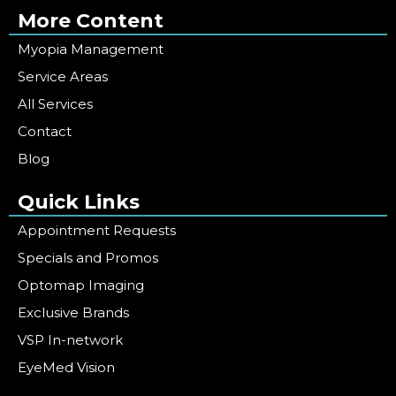
More Content
Myopia Management
Service Areas
All Services
Contact
Blog
Quick Links
Appointment Requests
Specials and Promos
Optomap Imaging
Exclusive Brands
VSP In-network
EyeMed Vision