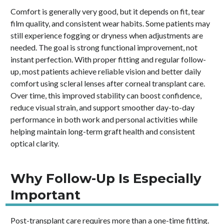
Comfort is generally very good, but it depends on fit, tear
film quality, and consistent wear habits. Some patients may
still experience fogging or dryness when adjustments are
needed. The goal is strong functional improvement, not
instant perfection. With proper fitting and regular follow-
up, most patients achieve reliable vision and better daily
comfort using scleral lenses after corneal transplant care.
Over time, this improved stability can boost confidence,
reduce visual strain, and support smoother day-to-day
performance in both work and personal activities while
helping maintain long-term graft health and consistent
optical clarity.
Why Follow-Up Is Especially
Important
Post-transplant care requires more than a one-time fitting.