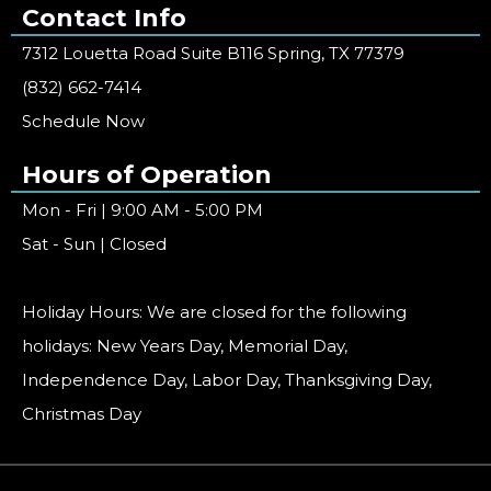
Contact Info
7312 Louetta Road Suite B116 Spring, TX 77379
(832) 662-7414
Schedule Now
Hours of Operation
Mon - Fri | 9:00 AM - 5:00 PM
Sat - Sun | Closed
Holiday Hours: We are closed for the following
holidays: New Years Day, Memorial Day,
Independence Day, Labor Day, Thanksgiving Day,
Christmas Day