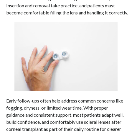
Insertion and removal take practice, and patients must
become comfortable filling the lens and handling it correctly.
Early follow-ups often help address common concerns like
fogging, dryness, or limited wear time. With proper
guidance and consistent support, most patients adapt well,
build confidence, and comfortably use scleral lenses after
corneal transplant as part of their daily routine for clearer