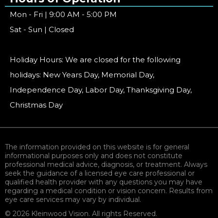
Mon - Fri | 9:00 AM - 5:00 PM
Sat - Sun | Closed
Holiday Hours: We are closed for the following
holidays: New Years Day, Memorial Day,
Independence Day, Labor Day, Thanksgiving Day,
Christmas Day
The information provided on this website is for general
informational purposes only and does not constitute
professional medical advice, diagnosis, or treatment. Always
seek the guidance of a licensed eye care professional or
qualified health provider with any questions you may have
regarding a medical condition or vision concern. Results from
eye care services may vary by individual.
© 2026 Kleinwood Vision. All rights Reserved.