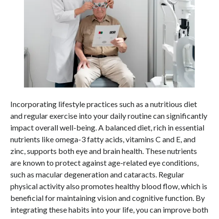
Incorporating lifestyle practices such as a nutritious diet
and regular exercise into your daily routine can significantly
impact overall well-being. A balanced diet, rich in essential
nutrients like omega-3 fatty acids, vitamins C and E, and
zinc, supports both eye and brain health. These nutrients
are known to protect against age-related eye conditions,
such as macular degeneration and cataracts. Regular
physical activity also promotes healthy blood flow, which is
beneficial for maintaining vision and cognitive function. By
integrating these habits into your life, you can improve both