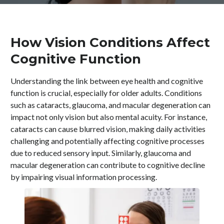
How Vision Conditions Affect
Cognitive Function
Understanding the link between eye health and cognitive
function is crucial, especially for older adults. Conditions
such as cataracts, glaucoma, and macular degeneration can
impact not only vision but also mental acuity. For instance,
cataracts can cause blurred vision, making daily activities
challenging and potentially affecting cognitive processes
due to reduced sensory input. Similarly, glaucoma and
macular degeneration can contribute to cognitive decline
by impairing visual information processing.