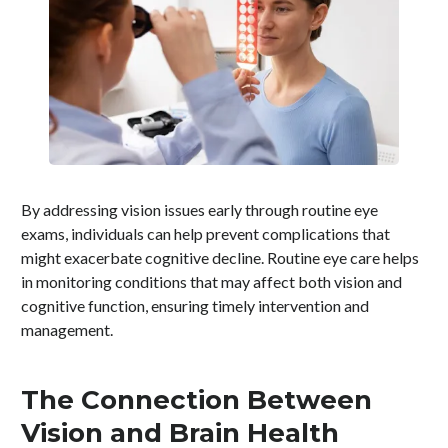
By addressing vision issues early through routine eye
exams, individuals can help prevent complications that
might exacerbate cognitive decline. Routine eye care helps
in monitoring conditions that may affect both vision and
cognitive function, ensuring timely intervention and
management.
The Connection Between
Vision and Brain Health