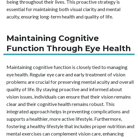
being throughout their lives. This proactive strategy is
essential for maintaining both visual clarity and mental
acuity, ensuring long-term health and quality of life.
Maintaining Cognitive
Function Through Eye Health
Maintaining cognitive function is closely tied to managing
eye health. Regular eye care and early treatment of vision
problems are crucial for preserving mental acuity and overall
quality of life. By staying proactive and informed about
vision issues, individuals can ensure that their vision remains
clear and their cognitive health remains robust. This
integrated approach helps in preventing complications and
supports a healthier, more active lifestyle. Furthermore,
fostering a healthy lifestyle that includes proper nutrition and
mental exercises can complement vision care, enhancing