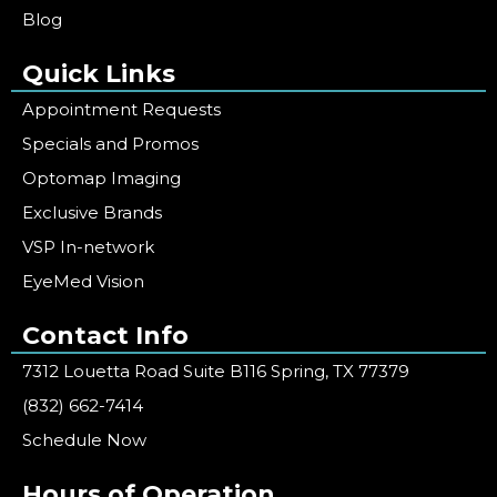
Blog
Quick Links
Appointment Requests
Specials and Promos
Optomap Imaging
Exclusive Brands
VSP In-network
EyeMed Vision
Contact Info
7312 Louetta Road Suite B116 Spring, TX 77379
(832) 662-7414
Schedule Now
Hours of Operation