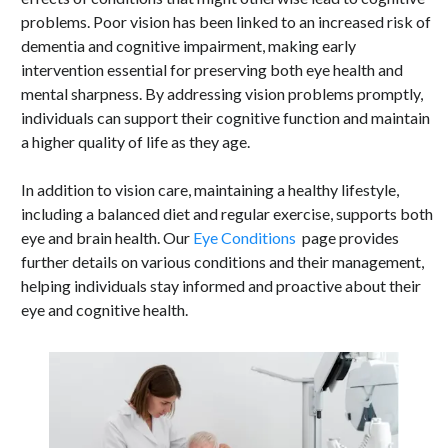
problems. Poor vision has been linked to an increased risk of
dementia and cognitive impairment, making early
intervention essential for preserving both eye health and
mental sharpness. By addressing vision problems promptly,
individuals can support their cognitive function and maintain
a higher quality of life as they age.
In addition to vision care, maintaining a healthy lifestyle,
including a balanced diet and regular exercise, supports both
eye and brain health. Our
Eye Conditions
page provides
further details on various conditions and their management,
helping individuals stay informed and proactive about their
eye and cognitive health.