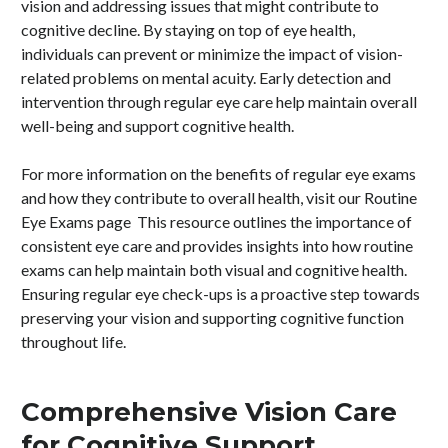
vision and addressing issues that might contribute to
cognitive decline. By staying on top of eye health,
individuals can prevent or minimize the impact of vision-
related problems on mental acuity. Early detection and
intervention through regular eye care help maintain overall
well-being and support cognitive health.
For more information on the benefits of regular eye exams
and how they contribute to overall health, visit our Routine
Eye Exams page This resource outlines the importance of
consistent eye care and provides insights into how routine
exams can help maintain both visual and cognitive health.
Ensuring regular eye check-ups is a proactive step towards
preserving your vision and supporting cognitive function
throughout life.
Comprehensive Vision Care
for Cognitive Support