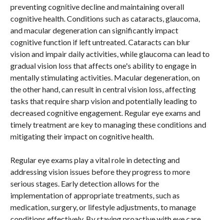
preventing cognitive decline and maintaining overall
cognitive health. Conditions such as cataracts, glaucoma,
and macular degeneration can significantly impact
cognitive function if left untreated. Cataracts can blur
vision and impair daily activities, while glaucoma can lead to
gradual vision loss that affects one's ability to engage in
mentally stimulating activities. Macular degeneration, on
the other hand, can result in central vision loss, affecting
tasks that require sharp vision and potentially leading to
decreased cognitive engagement. Regular eye exams and
timely treatment are key to managing these conditions and
mitigating their impact on cognitive health.
Regular eye exams play a vital role in detecting and
addressing vision issues before they progress to more
serious stages. Early detection allows for the
implementation of appropriate treatments, such as
medication, surgery, or lifestyle adjustments, to manage
conditions effectively. By staying proactive with eye care,