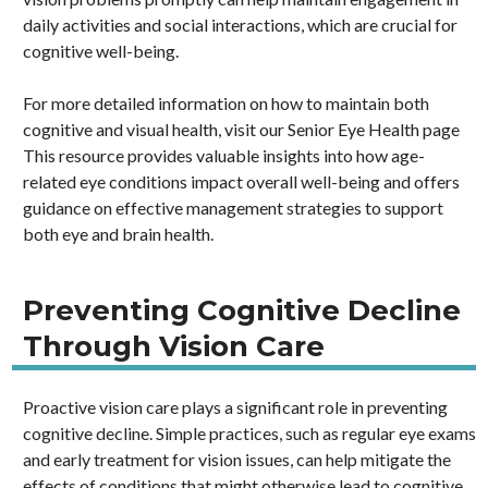
daily activities and social interactions, which are crucial for
cognitive well-being.
For more detailed information on how to maintain both
cognitive and visual health, visit our Senior Eye Health page
This resource provides valuable insights into how age-
related eye conditions impact overall well-being and offers
guidance on effective management strategies to support
both eye and brain health.
Preventing Cognitive Decline
Through Vision Care
Proactive vision care plays a significant role in preventing
cognitive decline. Simple practices, such as regular eye exams
and early treatment for vision issues, can help mitigate the
effects of conditions that might otherwise lead to cognitive