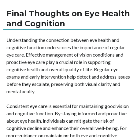
Final Thoughts on Eye Health
and Cognition
Understanding the connection between eye health and
cognitive function underscores the importance of regular
eye care. Effective management of vision conditions and
proactive eye care play a crucial role in supporting
cognitive health and overall quality of life. Regular eye
exams and early intervention help detect and address issues
before they escalate, preserving both visual clarity and
mental acuity.
Consistent eye care is essential for maintaining good vision
and cognitive function. By staying informed and proactive
about eye health, individuals can mitigate the risk of
cognitive decline and enhance their overall well-being. For
more guidance on maintaining both eye and cognitive