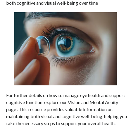
both cognitive and visual well-being over time
For further details on how to manage eye health and support
cognitive function, explore our Vision and Mental Acuity
page . This resource provides valuable information on
maintaining both visual and cognitive well-being, helping you
take the necessary steps to support your overall health.