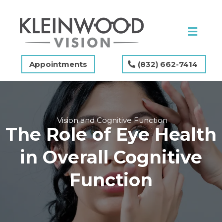
Appointments
(832) 662-7414
Vision and Cognitive Function
The Role of Eye Health
in Overall Cognitive
Function