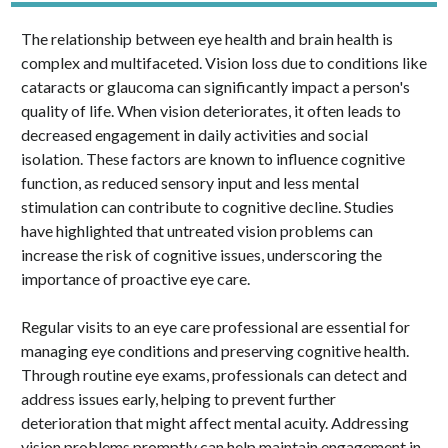
The relationship between eye health and brain health is
complex and multifaceted. Vision loss due to conditions like
cataracts or glaucoma can significantly impact a person's
quality of life. When vision deteriorates, it often leads to
decreased engagement in daily activities and social
isolation. These factors are known to influence cognitive
function, as reduced sensory input and less mental
stimulation can contribute to cognitive decline. Studies
have highlighted that untreated vision problems can
increase the risk of cognitive issues, underscoring the
importance of proactive eye care.
Regular visits to an eye care professional are essential for
managing eye conditions and preserving cognitive health.
Through routine eye exams, professionals can detect and
address issues early, helping to prevent further
deterioration that might affect mental acuity. Addressing
vision problems promptly can help maintain engagement in