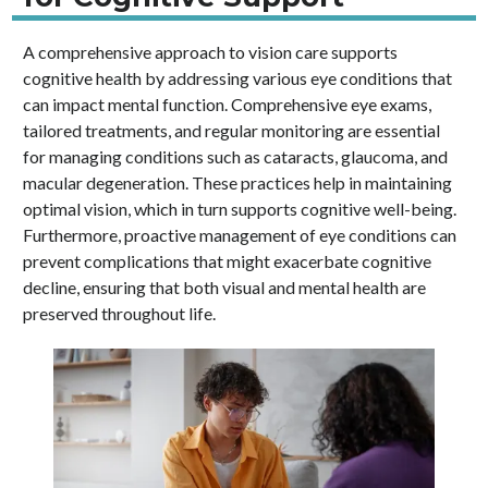
A comprehensive approach to vision care supports
cognitive health by addressing various eye conditions that
can impact mental function. Comprehensive eye exams,
tailored treatments, and regular monitoring are essential
for managing conditions such as cataracts, glaucoma, and
macular degeneration. These practices help in maintaining
optimal vision, which in turn supports cognitive well-being.
Furthermore, proactive management of eye conditions can
prevent complications that might exacerbate cognitive
decline, ensuring that both visual and mental health are
preserved throughout life.