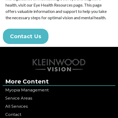
health, visit our Eye Health Resources page. This page
offers valuable information and support to help you take
the necessary steps for optimal vision and mental health.
Contact Us
More Content
Myopia Management
Service Areas
All Services
Contact