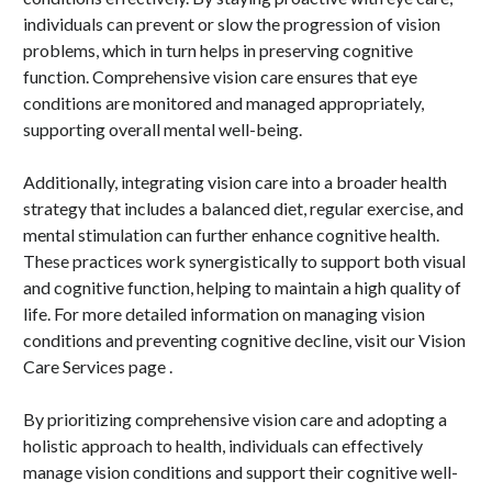
individuals can prevent or slow the progression of vision
problems, which in turn helps in preserving cognitive
function. Comprehensive vision care ensures that eye
conditions are monitored and managed appropriately,
supporting overall mental well-being.
Additionally, integrating vision care into a broader health
strategy that includes a balanced diet, regular exercise, and
mental stimulation can further enhance cognitive health.
These practices work synergistically to support both visual
and cognitive function, helping to maintain a high quality of
life. For more detailed information on managing vision
conditions and preventing cognitive decline, visit our Vision
Care Services page .
By prioritizing comprehensive vision care and adopting a
holistic approach to health, individuals can effectively
manage vision conditions and support their cognitive well-