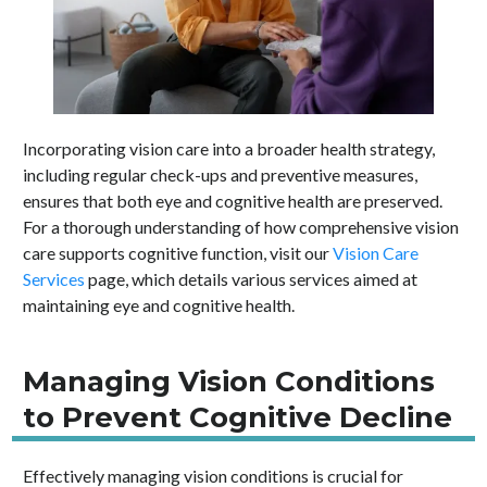
Incorporating vision care into a broader health strategy,
including regular check-ups and preventive measures,
ensures that both eye and cognitive health are preserved.
For a thorough understanding of how comprehensive vision
care supports cognitive function, visit our
Vision Care
Services
page, which details various services aimed at
maintaining eye and cognitive health.
Managing Vision Conditions
to Prevent Cognitive Decline
Effectively managing vision conditions is crucial for