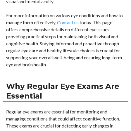
visual and mental acuity.
For more information on various eye conditions and how to
manage them effectively,
Contact us
today. This page
offers comprehensive details on different eye issues,
providing practical steps for maintaining both visual and
cognitive health. Staying informed and proactive through
regular eye care and healthy lifestyle choices is crucial for
supporting your overall well-being and ensuring long-term
eye and brain health.
Why Regular Eye Exams Are
Essential
Regular eye exams are essential for monitoring and
managing conditions that could affect cognitive function.
These exams are crucial for detecting early changes in