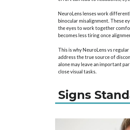
NeuroLens lenses work differentl
binocular misalignment. These eye
the eyes to work together comfo
becomes less tiring once alignmen
This is why NeuroLens vs regular 
address the true source of discom
alone may leave an important part
close visual tasks.
Signs Stan