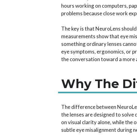
hours working on computers, paper
problems because close work expo
The key is that NeuroLens shoul
measurements show that eye misa
something ordinary lenses cannot.
eye symptoms, ergonomics, or pre
the conversation toward a more a
Why The Di
The difference between NeuroLen
the lenses are designed to solve 
on visual clarity alone, while the
subtle eye misalignment during n