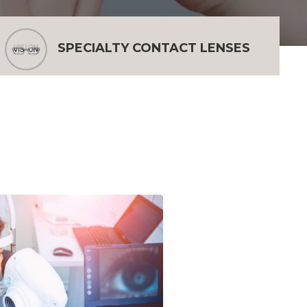
SPECIALTY CONTACT LENSES