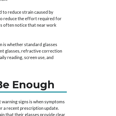
 to reduce strain caused by
to reduce the effort required for
s often notice that near work
ion is whether standard glasses
nt glasses, refractive correction
aily reading, screen use, and
 Be Enough
t warning signs is when symptoms
r a recent prescription update.
in that their glasses provide clear