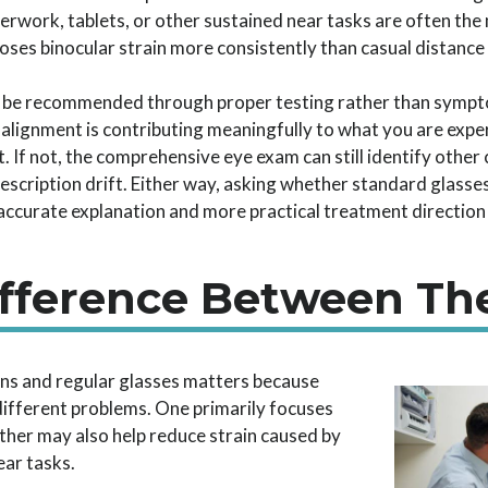
work, tablets, or other sustained near tasks are often the m
ses binocular strain more consistently than casual distance 
d be recommended through proper testing rather than sympto
lignment is contributing meaningfully to what you are exp
 If not, the comprehensive eye exam can still identify other 
scription drift. Either way, asking whether standard glasse
ccurate explanation and more practical treatment direction 
fference Between Th
s and regular glasses matters because
different problems. One primarily focuses
 other may also help reduce strain caused by
ear tasks.