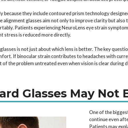
y because they include contoured prism technology designed
 alignment glasses aim not only to improve clarity but also 
rtably. Patients experiencing NeuroLens eye strain symptom
t stress is reduced more directly.
glasses is not just about which lens is better. The key quest
fort. If binocular strain contributes to headaches with curre
 of the problem untreated even when vision is clear during d
dard Glasses May Not
One of the bigges
continue even afte
Patients may expla