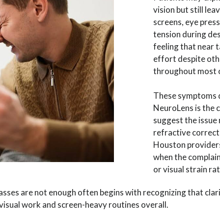
vision but still l
screens, eye press
tension during de
feeling that near 
effort despite oth
throughout most o
These symptoms d
NeuroLens is the 
suggest the issue
refractive correc
Houston provider
when the complain
or visual strain rat
ses are not enough often begins with recognizing that clar
visual work and screen-heavy routines overall.