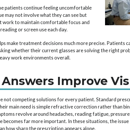
me patients continue feeling uncomfortable
ssue may not involve what they can see but
t work to maintain comfortable focus and
reading or screen use each day.
lps make treatment decisions much more precise. Patients c
king whether their current glasses are solving the right pro
-heavy work environments overall.
 Answers Improve Vis
e not competing solutions for every patient. Standard prescr
eir main need is simple refractive correction rather than bi
toms revolve around headaches, reading fatigue, pressure a
nce becomes far more important. In these situations, the iss
han how sharp the prescription appears alone.