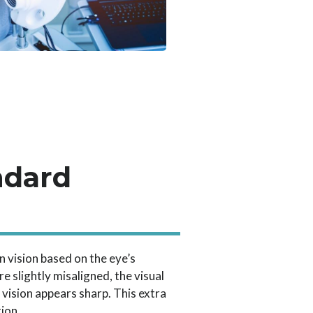
ndard
n vision based on the eye’s
e slightly misaligned, the visual
vision appears sharp. This extra
tion.