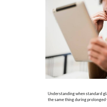
Understanding when standard glas
the same thing during prolonged 