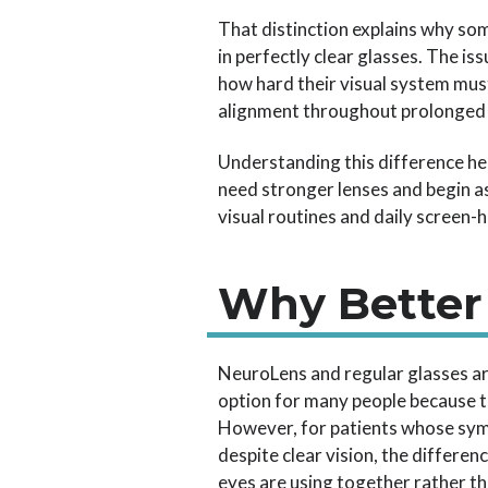
That distinction explains why so
in perfectly clear glasses. The i
how hard their visual system mus
alignment throughout prolonged 
Understanding this difference he
need stronger lenses and begin as
visual routines and daily screen
Why Better
NeuroLens and regular glasses ar
option for many people because th
However, for patients whose symp
despite clear vision, the differe
eyes are using together rather t