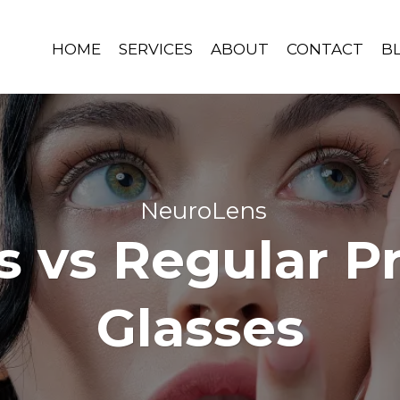
HOME
SERVICES
ABOUT
CONTACT
B
NeuroLens
 vs Regular Pr
Glasses