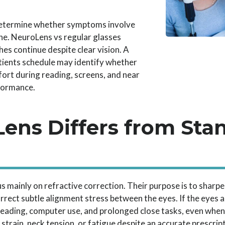
etermine whether symptoms involve
ne. NeuroLens vs regular glasses
s continue despite clear vision. A
ients schedule may identify whether
fort during reading, screens, and near
formance.
ens Differs from Sta
s mainly on refractive correction. Their purpose is to sharpe
rrect subtle alignment stress between the eyes. If the eyes ar
ading, computer use, and prolonged close tasks, even when 
strain, neck tension, or fatigue despite an accurate prescrip