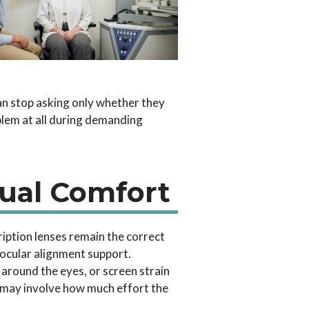
an stop asking only whether they
blem at all during demanding
ual Comfort
iption lenses remain the correct
nocular alignment support.
round the eyes, or screen strain
ue may involve how much effort the