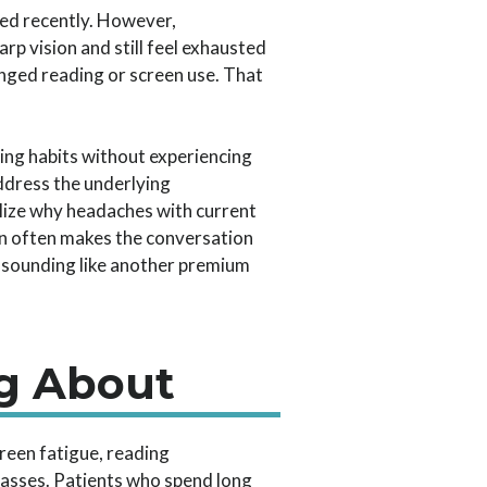
ted recently. However,
rp vision and still feel exhausted
nged reading or screen use. That
ding habits without experiencing
ddress the underlying
lize why headaches with current
ain often makes the conversation
y sounding like another premium
g About
reen fatigue, reading
glasses. Patients who spend long