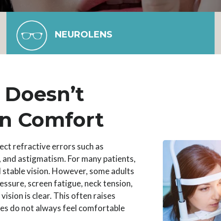
NEUROLENS
n Doesn’t
n Comfort
ect refractive errors such as
 and astigmatism. For many patients,
d stable vision. However, some adults
essure, screen fatigue, neck tension,
ision is clear. This often raises
es do not always feel comfortable