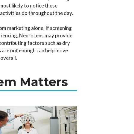
ost likely to notice these
activities do throughout the day.
m marketing alone. If screening
eriencing, NeuroLens may provide
contributing factors such as dry
s are not enough can help move
overall.
em Matters