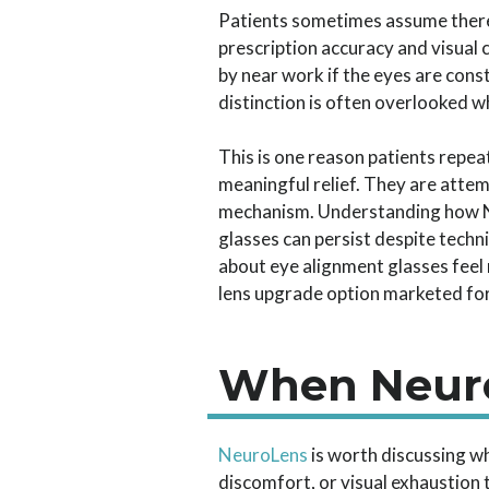
Patients sometimes assume there i
prescription accuracy and visual 
by near work if the eyes are con
distinction is often overlooked 
This is one reason patients repea
meaningful relief. They are atte
mechanism. Understanding how Ne
glasses can persist despite techn
about eye alignment glasses feel
lens upgrade option marketed for
When Neuro
NeuroLens
is worth discussing w
discomfort, or visual exhaustion 