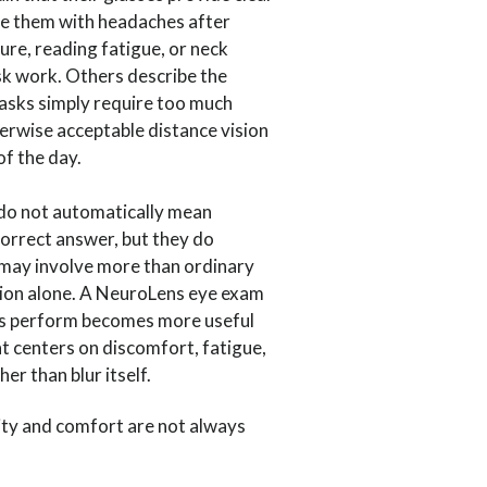
eave them with headaches after
ure, reading fatigue, or neck
sk work. Others describe the
tasks simply require too much
erwise acceptable distance vision
f the day.
o not automatically mean
correct answer, but they do
 may involve more than ordinary
tion alone. A NeuroLens eye exam
s perform becomes more useful
t centers on discomfort, fatigue,
her than blur itself.
ity and comfort are not always