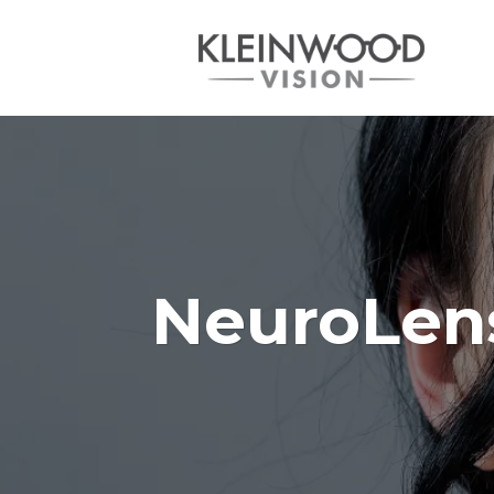
NeuroLens