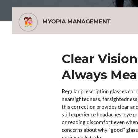
MYOPIA MANAGEMENT
Clear Visio
Always Mea
Regular prescription glasses corr
nearsightedness, farsightedness,
this correction provides clear an
still experience headaches, eye pr
or reading discomfort even when v
concerns about why “good” glass
during daily tasks.