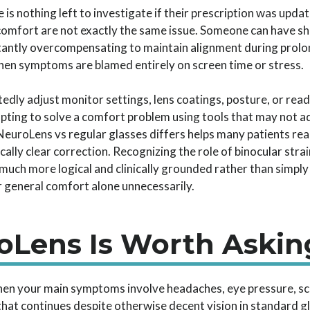
s nothing left to investigate if their prescription was upda
comfort are not exactly the same issue. Someone can have sha
stantly overcompensating to maintain alignment during prolo
when symptoms are blamed entirely on screen time or stress.
tedly adjust monitor settings, lens coatings, posture, or rea
mpting to solve a comfort problem using tools that may not a
uroLens vs regular glasses differs helps many patients rea
ically clear correction. Recognizing the role of binocular str
 much more logical and clinically grounded rather than simpl
 general comfort alone unnecessarily.
Lens Is Worth Askin
hen your main symptoms involve headaches, eye pressure, sc
that continues despite otherwise decent vision in standard 