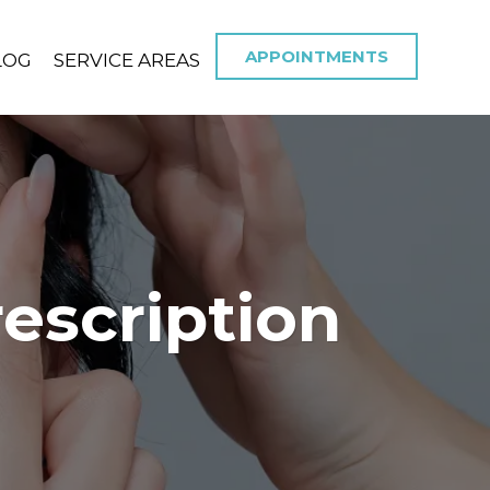
APPOINTMENTS
LOG
SERVICE AREAS
escription