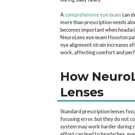
A
comprehensive eye exam
can d
more than prescription needs alo
becomes important when headache
NeuroLens eye exam Houston pat
eye alignment strain increases ef
work, affecting comfort and per
How NeuroL
Lenses
Standard prescription lenses focu
focusing error, but they do not co
system may work harder during re
effort can lead to headaches, eye 