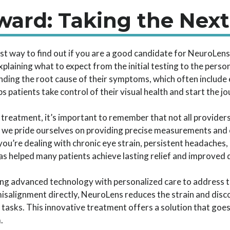
ard: Taking the Next
est way to find out if you are a good candidate for NeuroLen
plaining what to expect from the initial testing to the person
ding the root cause of their symptoms, which often include 
 patients take control of their visual health and start the jo
treatment, it’s important to remember that not all providers 
 we pride ourselves on providing precise measurements and ex
ou’re dealing with chronic eye strain, persistent headaches,
 helped many patients achieve lasting relief and improved qu
ng advanced technology with personalized care to address t
isalignment directly, NeuroLens reduces the strain and disc
l tasks. This innovative treatment offers a solution that goe
.