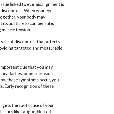
sue linked to eye misalignment is
 discomfort. When your eyes
together, your body may
t its posture to compensate,
g muscle tension.
 cycle of discomfort that affects
providing targeted and measurable
 important clue that you may
, headaches, or neck tension
d how these symptoms occur, you
s. Early recognition of these
argets the root cause of your
issues like fatigue, blurred