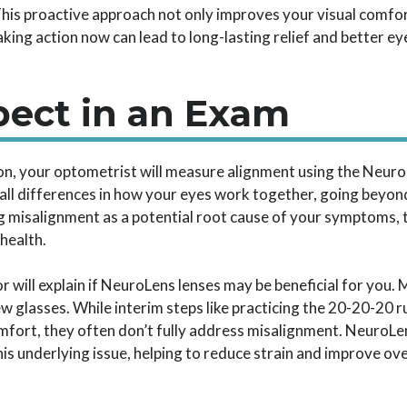
This proactive approach not only improves your visual comfor
Taking action now can lead to long-lasting relief and better ey
pect in an Exam
on, your optometrist will measure alignment using the Neu
ll differences in how your eyes work together, going beyon
ng misalignment as a potential root cause of your symptoms, t
health.
 will explain if NeuroLens lenses may be beneficial for you. 
new glasses. While interim steps like practicing the 20-20-20
ort, they often don’t fully address misalignment. NeuroLen
his underlying issue, helping to reduce strain and improve ov