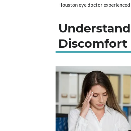
Houston eye doctor experienced in
Understand
Discomfort