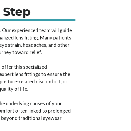
 Step
s. Our experienced team will guide
alized lens fitting. Many patients
eye strain, headaches, and other
urney toward relief.
offer this specialized
pert lens fittings to ensure the
 posture-related discomfort, or
ality of life.
he underlying causes of your
omfort often linked to prolonged
s beyond traditional eyewear,