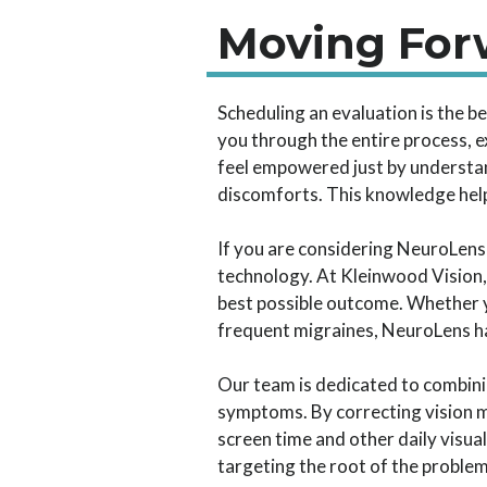
Moving Forw
Scheduling an evaluation is the b
you through the entire process, ex
feel empowered just by understan
discomforts. This knowledge helps
If you are considering NeuroLens 
technology. At Kleinwood Vision,
best possible outcome. Whether y
frequent migraines, NeuroLens has
Our team is dedicated to combini
symptoms. By correcting vision m
screen time and other daily visua
targeting the root of the problem