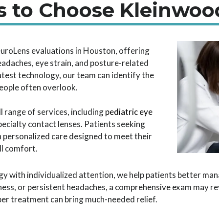
 to Choose Kleinwoo
euroLens evaluations in Houston, offering
eadaches, eye strain, and posture-related
latest technology, our team can identify the
ople often overlook.
 range of services, including
pediatric eye
cialty contact lenses. Patients seeking
 on personalized care designed to meet their
ll comfort.
 with individualized attention, we help patients better man
iness, or persistent headaches, a comprehensive exam may re
per treatment can bring much-needed relief.