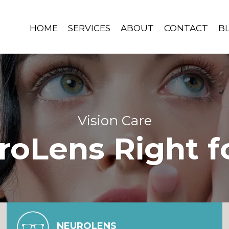
HOME
SERVICES
ABOUT
CONTACT
B
Vision Care
roLens Right f
NEUROLENS