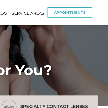
APPOINTMENTS
LOG
SERVICE AREAS
or You?
SPECIALTY CONTACT LENSES