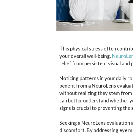
This physical stress often contrib
your overall well-being.
NeuroLe
relief from persistent visual and
Noticing patterns in your daily 
benefit from a NeuroLens evaluat
without realizing they stem from
can better understand whether you
signs is crucial to preventing t
Seeking a NeuroLens evaluation a
discomfort. By addressing eye mis