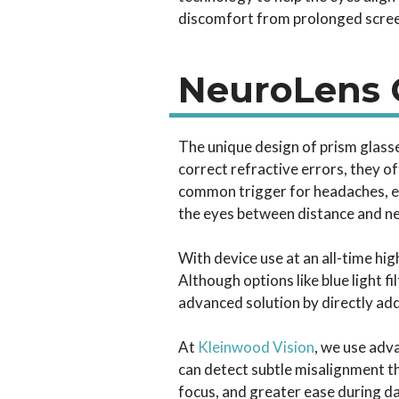
discomfort from prolonged scree
NeuroLens O
The unique design of prism glass
correct refractive errors, they o
common trigger for headaches, ey
the eyes between distance and near
With device use at an all-time h
Although options like blue light 
advanced solution by directly add
At
Kleinwood Vision
, we use adv
can detect subtle misalignment 
focus, and greater ease during da