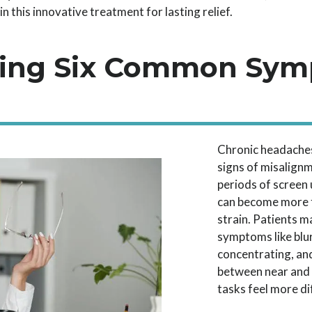
 this innovative treatment for lasting relief.
ing Six Common Sym
Chronic headaches
signs of misalignm
periods of screen
can become more f
strain. Patients m
symptoms like blur
concentrating, an
between near and 
tasks feel more dif