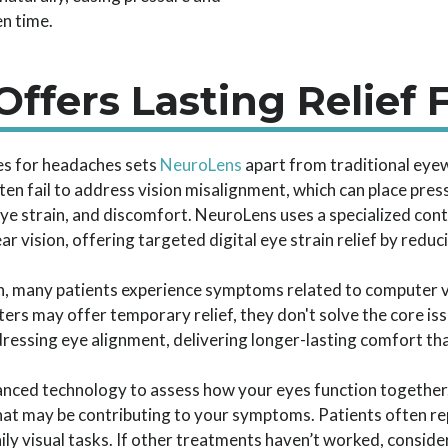
n time.
ffers Lasting Relief 
es for headaches sets
NeuroLens
apart from traditional eye
ften fail to address vision misalignment, which can place pre
e strain, and discomfort. NeuroLens uses a specialized cont
 vision, offering targeted digital eye strain relief by reduci
igh, many patients experience symptoms related to computer
filters may offer temporary relief, they don't solve the core 
ressing eye alignment, delivering longer-lasting comfort th
anced technology to assess how your eyes function together
that may be contributing to your symptoms. Patients often 
ily visual tasks. If other treatments haven’t worked, conside