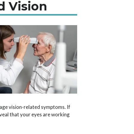
d Vision
age vision-related symptoms. If
veal that your eyes are working