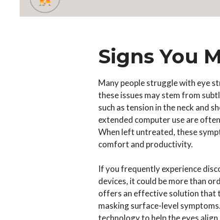
Signs You M
Many people struggle with eye st
these issues may stem from subt
such as tension in the neck and sh
extended computer use are often
When left untreated, these sympt
comfort and productivity.
If you frequently experience disc
devices, it could be more than o
offers an effective solution that 
masking surface-level symptoms. 
technology to help the eyes align