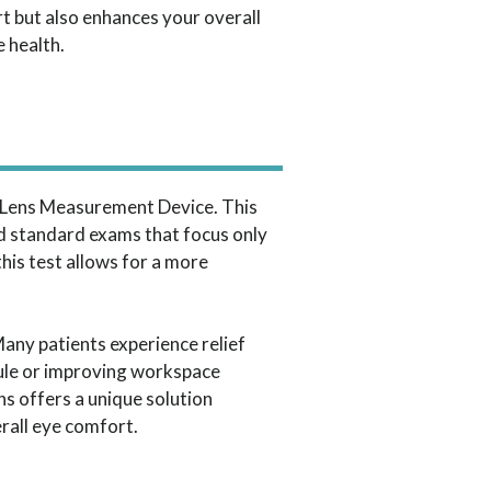
t but also enhances your overall
e health.
roLens Measurement Device. This
d standard exams that focus only
his test allows for a more
Many patients experience relief
 rule or improving workspace
s offers a unique solution
erall eye comfort.