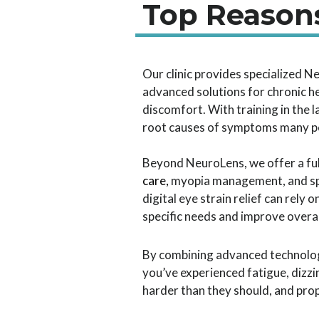
Top Reasons
Our clinic provides specialized N
advanced solutions for chronic h
discomfort. With training in the 
root causes of symptoms many pe
Beyond NeuroLens, we offer a full
care
,
myopia management, and spe
digital eye strain relief can rely
specific needs and improve overa
By combining advanced technology
you’ve experienced fatigue, dizz
harder than they should, and pro