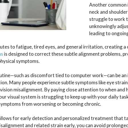
Another common is
neck and shoulder
struggle to work 
unknowingly adjus
leading to ongoin
utes to fatigue, tired eyes, and general irritation, creating a
ns
is designed to correct these subtle alignment problems, 
 physical symptoms.
routine—such as discomfort tied to computer work—can be an
ion. Many people experience subtle symptoms like eye strain
 vision misalignment. By paying close attention to when an
r visual system is struggling to keep up with your daily task
he symptoms from worsening or becoming chronic.
llows for early detection and personalized treatment that t
alignment and related strain early, you can avoid prolonged 