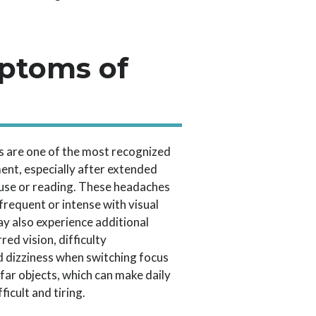
ptoms of
 are one of the most recognized
ent, especially after extended
 use or reading. These headaches
requent or intense with visual
ay also experience additional
red vision, difficulty
d dizziness when switching focus
far objects, which can make daily
ficult and tiring.