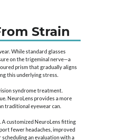
From Strain
wear. While standard glasses
ssure on the trigeminal nerve—a
oured prism that gradually aligns
ng this underlying stress.
 vision syndrome treatment.
issue. NeuroLens provides a more
an traditional eyewear can.
. A customized NeuroLens fitting
report fewer headaches, improved
r scheduling an evaluation with a