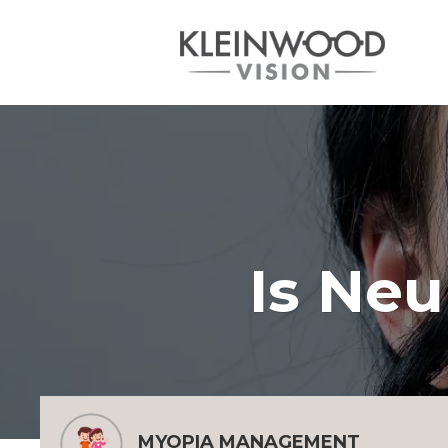
Is Neu
MYOPIA MANAGEMENT