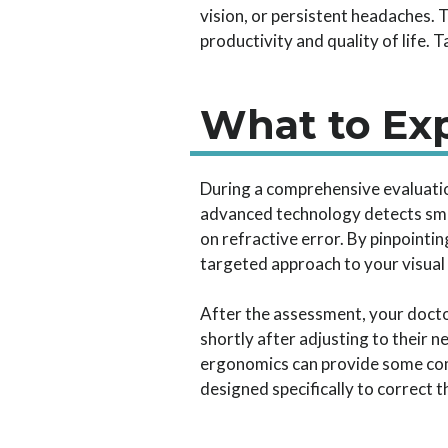
vision, or persistent headaches. 
productivity and quality of life. 
What to Ex
During a comprehensive evaluati
advanced technology detects sma
on refractive error. By pinpointi
targeted approach to your visual 
After the assessment, your doctor
shortly after adjusting to their 
ergonomics can provide some comf
designed specifically to correct t