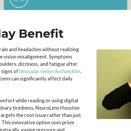
ay Benefit
rain and headaches without realizing
le vision misalignment. Symptoms
oulders, dizziness, and fatigue after
 signs of
binocular vision dysfunction
.
oms can significantly affect daily
omfort while reading or using digital
rdinary tiredness. NeuroLens Houston
targets the root issue rather than just
This innovative option uses prism
 naturally, easing pressure and