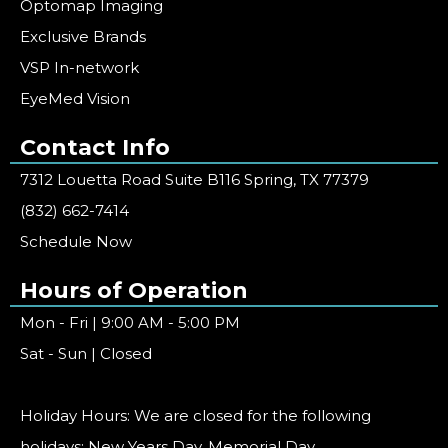
Optomap Imaging
Exclusive Brands
VSP In-network
EyeMed Vision
Contact Info
7312 Louetta Road Suite B116 Spring, TX 77379
(832) 662-7414
Schedule Now
Hours of Operation
Mon - Fri | 9:00 AM - 5:00 PM
Sat - Sun | Closed
Holiday Hours: We are closed for the following
holidays: New Years Day, Memorial Day,