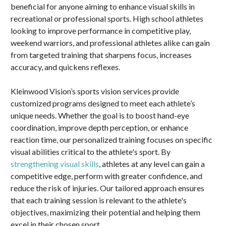
beneficial for anyone aiming to enhance visual skills in
recreational or professional sports. High school athletes
looking to improve performance in competitive play,
weekend warriors, and professional athletes alike can gain
from targeted training that sharpens focus, increases
accuracy, and quickens reflexes.
Kleinwood Vision’s sports vision services provide
customized programs designed to meet each athlete’s
unique needs. Whether the goal is to boost hand-eye
coordination, improve depth perception, or enhance
reaction time, our personalized training focuses on specific
visual abilities critical to the athlete's sport. By
strengthening visual skills
, athletes at any level can gain a
competitive edge, perform with greater confidence, and
reduce the risk of injuries. Our tailored approach ensures
that each training session is relevant to the athlete's
objectives, maximizing their potential and helping them
excel in their chosen sport.