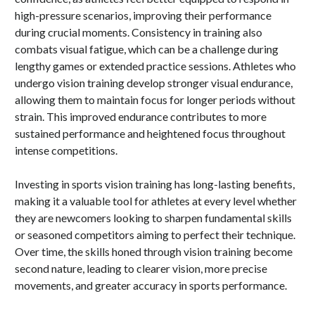
high-pressure scenarios, improving their performance
during crucial moments. Consistency in training also
combats visual fatigue, which can be a challenge during
lengthy games or extended practice sessions. Athletes who
undergo vision training develop stronger visual endurance,
allowing them to maintain focus for longer periods without
strain. This improved endurance contributes to more
sustained performance and heightened focus throughout
intense competitions.
Investing in sports vision training has long-lasting benefits,
making it a valuable tool for athletes at every level whether
they are newcomers looking to sharpen fundamental skills
or seasoned competitors aiming to perfect their technique.
Over time, the skills honed through vision training become
second nature, leading to clearer vision, more precise
movements, and greater accuracy in sports performance.