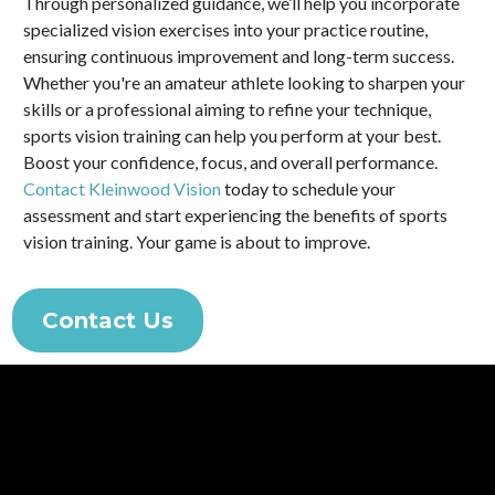
Through personalized guidance, we’ll help you incorporate
specialized vision exercises into your practice routine,
ensuring continuous improvement and long-term success.
Whether you're an amateur athlete looking to sharpen your
skills or a professional aiming to refine your technique,
sports vision training can help you perform at your best.
Boost your confidence, focus, and overall performance.
Contact Kleinwood Vision
today to schedule your
assessment and start experiencing the benefits of sports
vision training. Your game is about to improve.
Contact Us