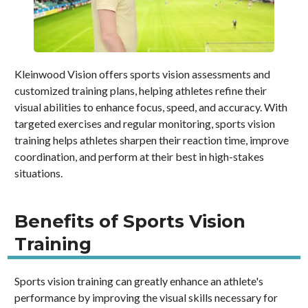
Kleinwood Vision offers sports vision assessments and
customized training plans, helping athletes refine their
visual abilities to enhance focus, speed, and accuracy. With
targeted exercises and regular monitoring, sports vision
training helps athletes sharpen their reaction time, improve
coordination, and perform at their best in high-stakes
situations.
Benefits of Sports Vision
Training
Sports vision training can greatly enhance an athlete's
performance by improving the visual skills necessary for