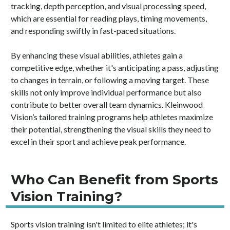
tracking, depth perception, and visual processing speed,
which are essential for reading plays, timing movements,
and responding swiftly in fast-paced situations.
By enhancing these visual abilities, athletes gain a
competitive edge, whether it's anticipating a pass, adjusting
to changes in terrain, or following a moving target. These
skills not only improve individual performance but also
contribute to better overall team dynamics. Kleinwood
Vision’s tailored training programs help athletes maximize
their potential, strengthening the visual skills they need to
excel in their sport and achieve peak performance.
Who Can Benefit from Sports
Vision Training?
Sports vision training isn't limited to elite athletes; it's