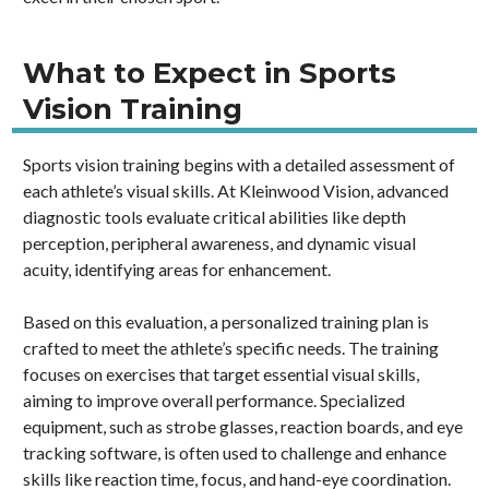
What to Expect in Sports
Vision Training
Sports vision training begins with a detailed assessment of
each athlete’s visual skills. At Kleinwood Vision, advanced
diagnostic tools evaluate critical abilities like depth
perception, peripheral awareness, and dynamic visual
acuity, identifying areas for enhancement.
Based on this evaluation, a personalized training plan is
crafted to meet the athlete’s specific needs. The training
focuses on exercises that target essential visual skills,
aiming to improve overall performance. Specialized
equipment, such as strobe glasses, reaction boards, and eye
tracking software, is often used to challenge and enhance
skills like reaction time, focus, and hand-eye coordination.