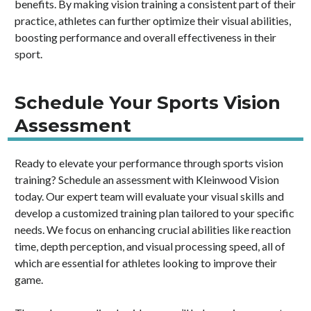
benefits. By making vision training a consistent part of their
practice, athletes can further optimize their visual abilities,
boosting performance and overall effectiveness in their
sport.
Schedule Your Sports Vision
Assessment
Ready to elevate your performance through sports vision
training? Schedule an assessment with Kleinwood Vision
today. Our expert team will evaluate your visual skills and
develop a customized training plan tailored to your specific
needs. We focus on enhancing crucial abilities like reaction
time, depth perception, and visual processing speed, all of
which are essential for athletes looking to improve their
game.