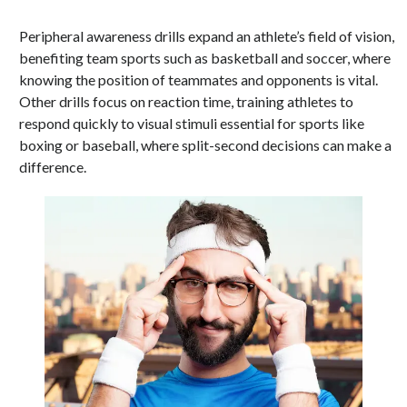
Peripheral awareness drills expand an athlete’s field of vision,
benefiting team sports such as basketball and soccer, where
knowing the position of teammates and opponents is vital.
Other drills focus on reaction time, training athletes to
respond quickly to visual stimuli essential for sports like
boxing or baseball, where split-second decisions can make a
difference.