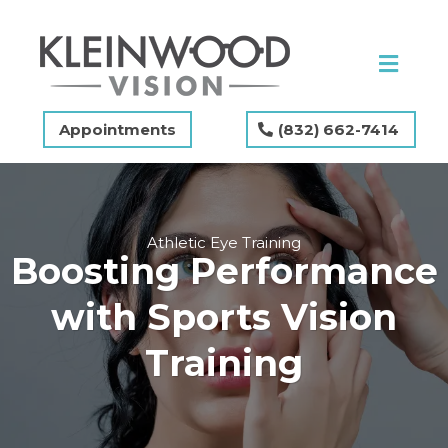
Appointments
(832) 662-7414
Athletic Eye Training
Boosting Performance
with Sports Vision
Training