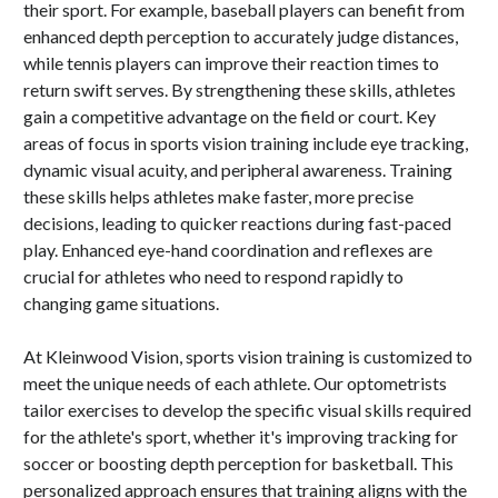
their sport. For example, baseball players can benefit from
enhanced depth perception to accurately judge distances,
while tennis players can improve their reaction times to
return swift serves. By strengthening these skills, athletes
gain a competitive advantage on the field or court. Key
areas of focus in sports vision training include eye tracking,
dynamic visual acuity, and peripheral awareness. Training
these skills helps athletes make faster, more precise
decisions, leading to quicker reactions during fast-paced
play. Enhanced eye-hand coordination and reflexes are
crucial for athletes who need to respond rapidly to
changing game situations.
At Kleinwood Vision, sports vision training is customized to
meet the unique needs of each athlete. Our optometrists
tailor exercises to develop the specific visual skills required
for the athlete's sport, whether it's improving tracking for
soccer or boosting depth perception for basketball. This
personalized approach ensures that training aligns with the