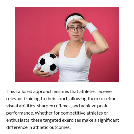
This tailored approach ensures that athletes receive
relevant training to their sport, allowing them to refine
visual abilities, sharpen reflexes, and achieve peak
performance. Whether for competitive athletes or
enthusiasts, these targeted exercises make a significant
difference in athletic outcomes.