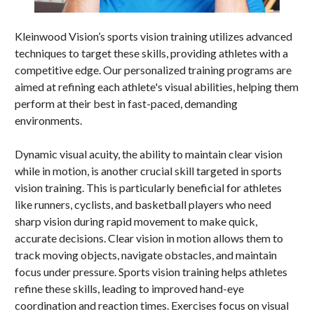
Kleinwood Vision’s sports vision training utilizes advanced
techniques to target these skills, providing athletes with a
competitive edge. Our personalized training programs are
aimed at refining each athlete's visual abilities, helping them
perform at their best in fast-paced, demanding
environments.
Dynamic visual acuity, the ability to maintain clear vision
while in motion, is another crucial skill targeted in sports
vision training. This is particularly beneficial for athletes
like runners, cyclists, and basketball players who need
sharp vision during rapid movement to make quick,
accurate decisions. Clear vision in motion allows them to
track moving objects, navigate obstacles, and maintain
focus under pressure. Sports vision training helps athletes
refine these skills, leading to improved hand-eye
coordination and reaction times. Exercises focus on visual