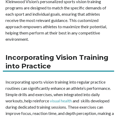
Kleinwood Vision’s personalized sports vision training
programs are designed to match the specific demands of
each sport and individual goals, ensuring that athletes
receive the most relevant guidance. This customized
approach empowers athletes to maximize their potential,
helping them perform at their best in any competitive
environment.
Incorporating Vision Training
into Practice
Incorporating sports vision training into regular practice
routines can significantly enhance an athlete’s performance.
Simple drills and exercises, when integrated into daily
workouts, help reinforce
visual health
and skills developed
during dedicated training sessions. These exercises can
improve focus, reaction time, and depth perception, making a