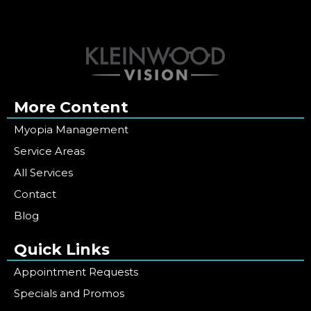
More Content
Myopia Management
Service Areas
All Services
Contact
Blog
Quick Links
Appointment Requests
Specials and Promos