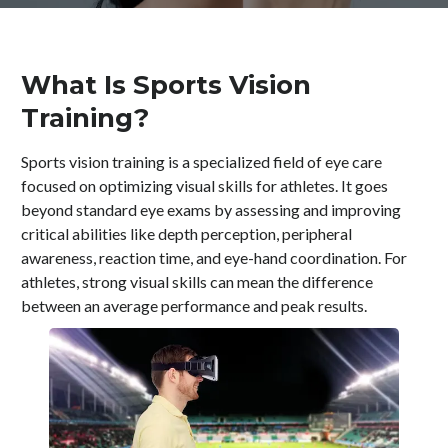
What Is Sports Vision
Training?
Sports vision training is a specialized field of eye care
focused on optimizing visual skills for athletes. It goes
beyond standard eye exams by assessing and improving
critical abilities like depth perception, peripheral
awareness, reaction time, and eye-hand coordination. For
athletes, strong visual skills can mean the difference
between an average performance and peak results.