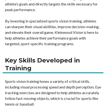
athlete’s goals and directly targets the skills necessary for
peak performance.
By investing in specialized sports vision training, athletes
can sharpen their visual abilities, improve decision-making,
and elevate their overall game. Kleinwood Vision is here to
help athletes achieve their performance goals with
targeted, sport-specific training programs.
Key Skills Developed in
Training
Sports vision training hones a variety of critical skills,
including visual processing speed and depth perception. Eye
tracking exercises are designed to help athletes accurately
follow fast-moving objects, which is crucial for sports like
tennis or baseball.