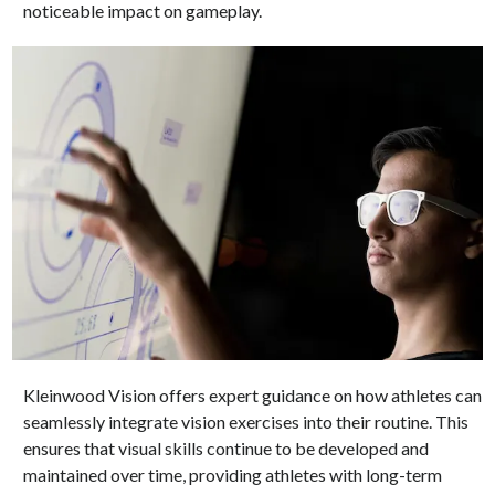
noticeable impact on gameplay.
Kleinwood Vision offers expert guidance on how athletes can
seamlessly integrate vision exercises into their routine. This
ensures that visual skills continue to be developed and
maintained over time, providing athletes with long-term