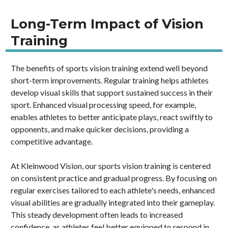
Long-Term Impact of Vision
Training
The benefits of sports vision training extend well beyond
short-term improvements. Regular training helps athletes
develop visual skills that support sustained success in their
sport. Enhanced visual processing speed, for example,
enables athletes to better anticipate plays, react swiftly to
opponents, and make quicker decisions, providing a
competitive advantage.
At Kleinwood Vision, our sports vision training is centered
on consistent practice and gradual progress. By focusing on
regular exercises tailored to each athlete's needs, enhanced
visual abilities are gradually integrated into their gameplay.
This steady development often leads to increased
confidence, as athletes feel better equipped to respond in