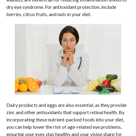
dry eye syndrome. For antioxidant protection, include
berries, citrus fruits, and nuts in your diet.
Dairy products and eggs are also essential, as they provide
zinc and other antioxidants that support retinal health. By
incorporating these nutrient-packed foods into your diet,
you can help lower the risk of age-related eye problems,
ensuring your eyes stay healthy and your vision sharp for