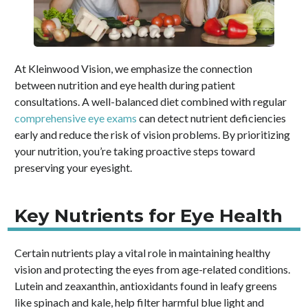
At Kleinwood Vision, we emphasize the connection
between nutrition and eye health during patient
consultations. A well-balanced diet combined with regular
comprehensive eye exams
can detect nutrient deficiencies
early and reduce the risk of vision problems. By prioritizing
your nutrition, you’re taking proactive steps toward
preserving your eyesight.
Key Nutrients for Eye Health
Certain nutrients play a vital role in maintaining healthy
vision and protecting the eyes from age-related conditions.
Lutein and zeaxanthin, antioxidants found in leafy greens
like spinach and kale, help filter harmful blue light and