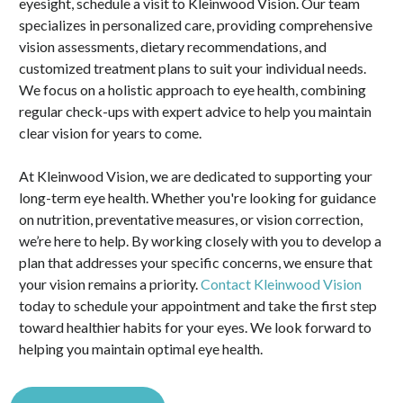
eyesight, schedule a visit to Kleinwood Vision. Our team
specializes in personalized care, providing comprehensive
vision assessments, dietary recommendations, and
customized treatment plans to suit your individual needs.
We focus on a holistic approach to eye health, combining
regular check-ups with expert advice to help you maintain
clear vision for years to come.
At Kleinwood Vision, we are dedicated to supporting your
long-term eye health. Whether you're looking for guidance
on nutrition, preventative measures, or vision correction,
we’re here to help. By working closely with you to develop a
plan that addresses your specific concerns, we ensure that
your vision remains a priority.
Contact Kleinwood Vision
today to schedule your appointment and take the first step
toward healthier habits for your eyes. We look forward to
helping you maintain optimal eye health.