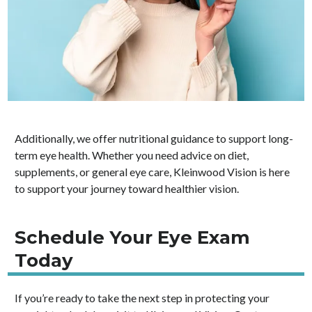
Additionally, we offer nutritional guidance to support long-
term eye health. Whether you need advice on diet,
supplements, or general eye care, Kleinwood Vision is here
to support your journey toward healthier vision.
Schedule Your Eye Exam
Today
If you’re ready to take the next step in protecting your