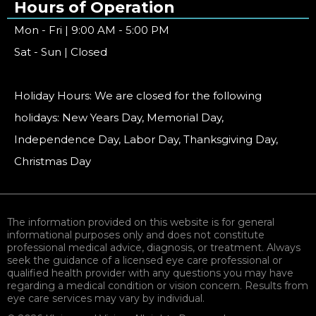
Hours of Operation
Mon - Fri | 9:00 AM - 5:00 PM
Sat - Sun | Closed
Holiday Hours: We are closed for the following
holidays: New Years Day, Memorial Day,
Independence Day, Labor Day, Thanksgiving Day,
Christmas Day
The information provided on this website is for general
informational purposes only and does not constitute
professional medical advice, diagnosis, or treatment. Always
seek the guidance of a licensed eye care professional or
qualified health provider with any questions you may have
regarding a medical condition or vision concern. Results from
eye care services may vary by individual.