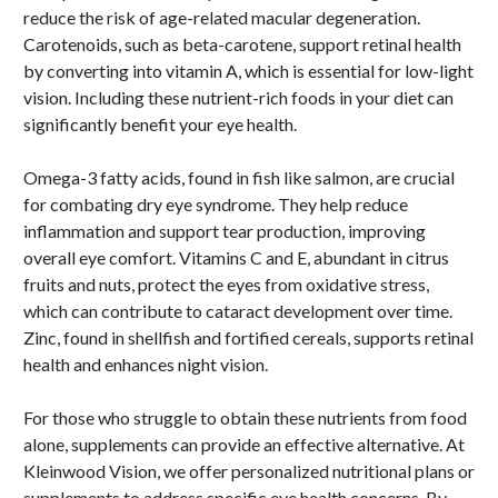
reduce the risk of age-related macular degeneration.
Carotenoids, such as beta-carotene, support retinal health
by converting into vitamin A, which is essential for low-light
vision. Including these nutrient-rich foods in your diet can
significantly benefit your eye health.
Omega-3 fatty acids, found in fish like salmon, are crucial
for combating dry eye syndrome. They help reduce
inflammation and support tear production, improving
overall eye comfort. Vitamins C and E, abundant in citrus
fruits and nuts, protect the eyes from oxidative stress,
which can contribute to cataract development over time.
Zinc, found in shellfish and fortified cereals, supports retinal
health and enhances night vision.
For those who struggle to obtain these nutrients from food
alone, supplements can provide an effective alternative. At
Kleinwood Vision, we offer personalized nutritional plans or
supplements to address specific eye health concerns. By