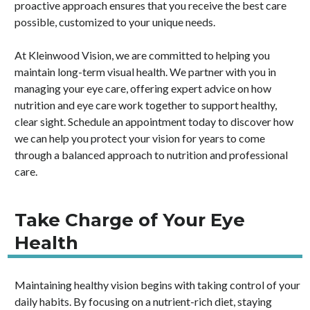
proactive approach ensures that you receive the best care
possible, customized to your unique needs.
At Kleinwood Vision, we are committed to helping you
maintain long-term visual health. We partner with you in
managing your eye care, offering expert advice on how
nutrition and eye care work together to support healthy,
clear sight. Schedule an appointment today to discover how
we can help you protect your vision for years to come
through a balanced approach to nutrition and professional
care.
Take Charge of Your Eye
Health
Maintaining healthy vision begins with taking control of your
daily habits. By focusing on a nutrient-rich diet, staying