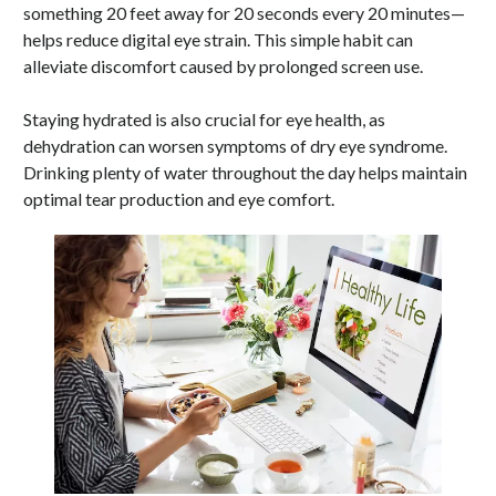
something 20 feet away for 20 seconds every 20 minutes—
helps reduce digital eye strain. This simple habit can
alleviate discomfort caused by prolonged screen use.
Staying hydrated is also crucial for eye health, as
dehydration can worsen symptoms of dry eye syndrome.
Drinking plenty of water throughout the day helps maintain
optimal tear production and eye comfort.