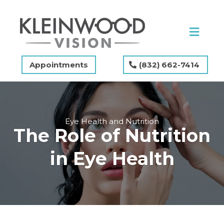
Appointments
(832) 662-7414
Eye Health and Nutrition
The Role of Nutrition
in Eye Health