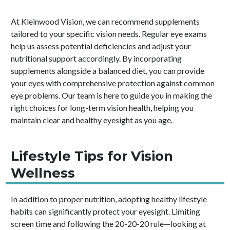
At Kleinwood Vision, we can recommend supplements
tailored to your specific vision needs. Regular eye exams
help us assess potential deficiencies and adjust your
nutritional support accordingly. By incorporating
supplements alongside a balanced diet, you can provide
your eyes with comprehensive protection against common
eye problems. Our team is here to guide you in making the
right choices for long-term vision health, helping you
maintain clear and healthy eyesight as you age.
Lifestyle Tips for Vision
Wellness
In addition to proper nutrition, adopting healthy lifestyle
habits can significantly protect your eyesight. Limiting
screen time and following the 20-20-20 rule—looking at