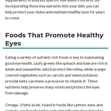
incorporating these key nutrients into your diet, you can
help protect your vision and maintain healthy eyes for years
to come.
Foods That Promote Healthy
Eyes
Eating a variety of nutrient-rich foods is key to maintaining
good eye health. Leafy greens like spinach and kale are rich in
lutein and zeaxanthin, which protect the retina, while orange-
colored vegetables such as carrots and sweet potatoes
provide beta-carotene, a precursor to vitamin A. These
nutrients help preserve sharp vision and protect the eyes
from damage.
Omega-3 fatty acids, found in foods like salmon, tuna, and
walnuts, are beneficial for reducing inflammation linked to