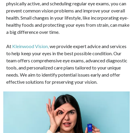
physically active, and scheduling regular eye exams, you can
prevent common vision problems and improve your overall
health. Small changes in your lifestyle, like incorporating eye-
healthy foods and protecting your eyes from strain, can make
a big difference over time.
At
Kleinwood Vision,
we provide expert advice and services
to help keep your eyes in the best possible condition. Our
team offers comprehensive eye exams, advanced diagnostic
tools, and personalized care plans tailored to your unique
needs. We aim to identify potential issues early and offer
effective solutions for preserving your vision.