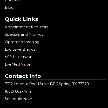
Blog
Quick Links
Appointment Requests
Specials and Promos
Optomap Imaging
Exclusive Brands
VSP In-network
EyeMed Vision
Contact Info
7312 Louetta Road Suite B116 Spring, TX 77379
(832) 662-7414
Schedule Now