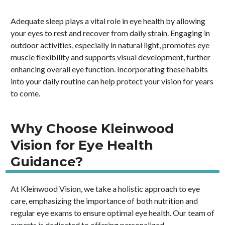
Adequate sleep plays a vital role in eye health by allowing
your eyes to rest and recover from daily strain. Engaging in
outdoor activities, especially in natural light, promotes eye
muscle flexibility and supports visual development, further
enhancing overall eye function. Incorporating these habits
into your daily routine can help protect your vision for years
to come.
Why Choose Kleinwood
Vision for Eye Health
Guidance?
At Kleinwood Vision, we take a holistic approach to eye
care, emphasizing the importance of both nutrition and
regular eye exams to ensure optimal eye health. Our team of
experts is dedicated to offering personalized