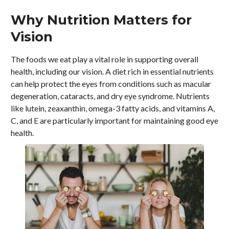
Why Nutrition Matters for
Vision
The foods we eat play a vital role in supporting overall
health, including our vision. A diet rich in essential nutrients
can help protect the eyes from conditions such as macular
degeneration, cataracts, and dry eye syndrome. Nutrients
like lutein, zeaxanthin, omega-3 fatty acids, and vitamins A,
C, and E are particularly important for maintaining good eye
health.