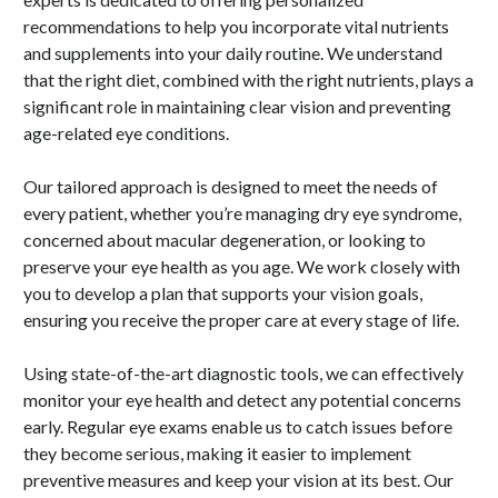
recommendations to help you incorporate vital nutrients
and supplements into your daily routine. We understand
that the right diet, combined with the right nutrients, plays a
significant role in maintaining clear vision and preventing
age-related eye conditions.
Our tailored approach is designed to meet the needs of
every patient, whether you’re managing dry eye syndrome,
concerned about macular degeneration, or looking to
preserve your eye health as you age. We work closely with
you to develop a plan that supports your vision goals,
ensuring you receive the proper care at every stage of life.
Using state-of-the-art diagnostic tools, we can effectively
monitor your eye health and detect any potential concerns
early. Regular eye exams enable us to catch issues before
they become serious, making it easier to implement
preventive measures and keep your vision at its best. Our