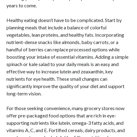
years to come.
Healthy eating doesn’t have to be complicated. Start by
planning meals that include a balance of colorful
vegetables, lean proteins, and healthy fats. Incorporating
nutrient-dense snacks like almonds, baby carrots, or a
handful of berries can replace processed options while
boosting your intake of essential vitamins. Adding a simple
spinach or kale salad to your daily meals is an easy and
effective way to increase lutein and zeaxanthin, key
nutrients for eye health. These small changes can
significantly improve the quality of your diet and support
long-term vision.
For those seeking convenience, many grocery stores now
offer pre-packaged food options that are rich in eye-
supporting nutrients like lutein, omega-3 fatty acids, and
vitamins A, C, and E. Fortified cereals, dairy products, and