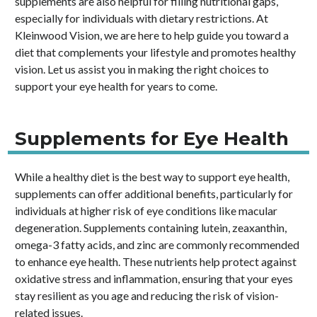
supplements are also helpful for filling nutritional gaps,
especially for individuals with dietary restrictions. At
Kleinwood Vision, we are here to help guide you toward a
diet that complements your lifestyle and promotes healthy
vision. Let us assist you in making the right choices to
support your eye health for years to come.
Supplements for Eye Health
While a healthy diet is the best way to support eye health,
supplements can offer additional benefits, particularly for
individuals at higher risk of eye conditions like macular
degeneration. Supplements containing lutein, zeaxanthin,
omega-3 fatty acids, and zinc are commonly recommended
to enhance eye health. These nutrients help protect against
oxidative stress and inflammation, ensuring that your eyes
stay resilient as you age and reducing the risk of vision-
related issues.