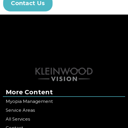
Contact Us
More Content
Myopia Management
Service Areas
All Services
Contact