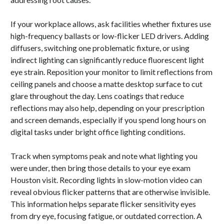
If your workplace allows, ask facilities whether fixtures use
high-frequency ballasts or low-flicker LED drivers. Adding
diffusers, switching one problematic fixture, or using
indirect lighting can significantly reduce fluorescent light
eye strain. Reposition your monitor to limit reflections from
ceiling panels and choose a matte desktop surface to cut
glare throughout the day. Lens coatings that reduce
reflections may also help, depending on your prescription
and screen demands, especially if you spend long hours on
digital tasks under bright office lighting conditions.
Track when symptoms peak and note what lighting you
were under, then bring those details to your eye exam
Houston visit. Recording lights in slow-motion video can
reveal obvious flicker patterns that are otherwise invisible.
This information helps separate flicker sensitivity eyes
from dry eye, focusing fatigue, or outdated correction. A