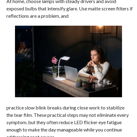
At home, choose lamps with steady drivers and avoid
exposed bulbs that intensify glare. Use matte screen filters if
reflections are a problem, and
practice slow blink breaks during close work to stabilize
the tear film. These practical steps may not eliminate every
symptom, but they often reduce LED flicker eye fatigue
enough to make the day manageable while you continue
addressing root causes.