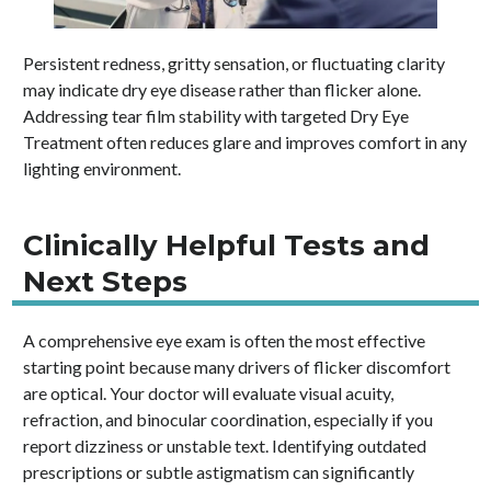
Persistent redness, gritty sensation, or fluctuating clarity
may indicate dry eye disease rather than flicker alone.
Addressing tear film stability with targeted Dry Eye
Treatment often reduces glare and improves comfort in any
lighting environment.
Clinically Helpful Tests and
Next Steps
A comprehensive eye exam is often the most effective
starting point because many drivers of flicker discomfort
are optical. Your doctor will evaluate visual acuity,
refraction, and binocular coordination, especially if you
report dizziness or unstable text. Identifying outdated
prescriptions or subtle astigmatism can significantly