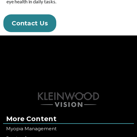
eye health in daily tasks.
Contact Us
More Content
Myopia Management