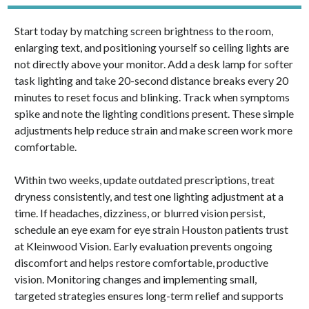
Start today by matching screen brightness to the room,
enlarging text, and positioning yourself so ceiling lights are
not directly above your monitor. Add a desk lamp for softer
task lighting and take 20-second distance breaks every 20
minutes to reset focus and blinking. Track when symptoms
spike and note the lighting conditions present. These simple
adjustments help reduce strain and make screen work more
comfortable.
Within two weeks, update outdated prescriptions, treat
dryness consistently, and test one lighting adjustment at a
time. If headaches, dizziness, or blurred vision persist,
schedule an eye exam for eye strain Houston patients trust
at Kleinwood Vision. Early evaluation prevents ongoing
discomfort and helps restore comfortable, productive
vision. Monitoring changes and implementing small,
targeted strategies ensures long-term relief and supports