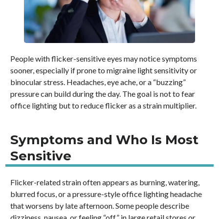
People with flicker-sensitive eyes may notice symptoms
sooner, especially if prone to migraine light sensitivity or
binocular stress. Headaches, eye ache, or a “buzzing”
pressure can build during the day. The goal is not to fear
office lighting but to reduce flicker as a strain multiplier.
Symptoms and Who Is Most
Sensitive
Flicker-related strain often appears as burning, watering,
blurred focus, or a pressure-style office lighting headache
that worsens by late afternoon. Some people describe
dizziness, nausea, or feeling “off” in large retail stores or