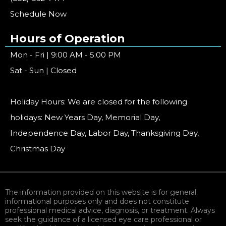
Schedule Now
Hours of Operation
Mon - Fri | 9:00 AM - 5:00 PM
Sat - Sun | Closed
Holiday Hours: We are closed for the following
holidays: New Years Day, Memorial Day,
Independence Day, Labor Day, Thanksgiving Day,
Christmas Day
The information provided on this website is for general
informational purposes only and does not constitute
professional medical advice, diagnosis, or treatment. Always
seek the guidance of a licensed eye care professional or