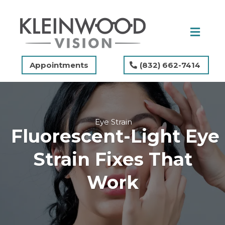
Appointments
(832) 662-7414
Eye Strain
Fluorescent-Light Eye
Strain Fixes That
Work