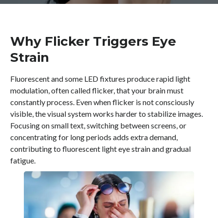
Why Flicker Triggers Eye
Strain
Fluorescent and some LED fixtures produce rapid light
modulation, often called flicker, that your brain must
constantly process. Even when flicker is not consciously
visible, the visual system works harder to stabilize images.
Focusing on small text, switching between screens, or
concentrating for long periods adds extra demand,
contributing to fluorescent light eye strain and gradual
fatigue.