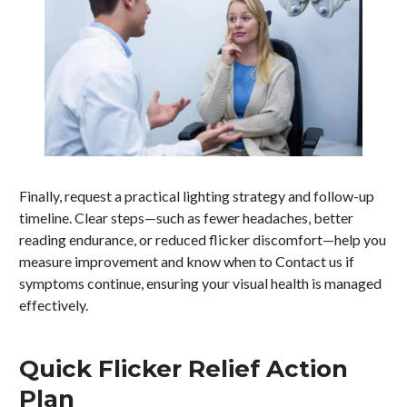
Finally, request a practical lighting strategy and follow-up
timeline. Clear steps—such as fewer headaches, better
reading endurance, or reduced flicker discomfort—help you
measure improvement and know when to Contact us if
symptoms continue, ensuring your visual health is managed
effectively.
Quick Flicker Relief Action
Plan