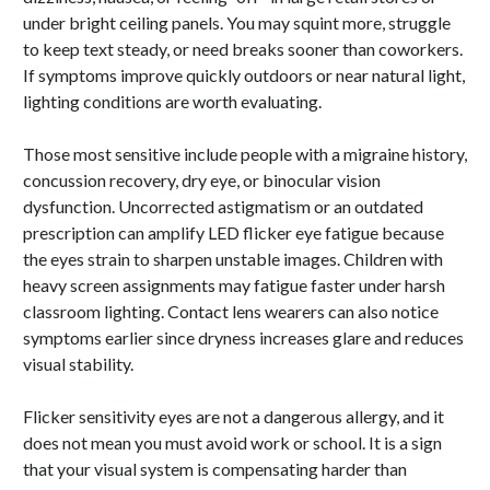
under bright ceiling panels. You may squint more, struggle
to keep text steady, or need breaks sooner than coworkers.
If symptoms improve quickly outdoors or near natural light,
lighting conditions are worth evaluating.
Those most sensitive include people with a migraine history,
concussion recovery, dry eye, or binocular vision
dysfunction. Uncorrected astigmatism or an outdated
prescription can amplify LED flicker eye fatigue because
the eyes strain to sharpen unstable images. Children with
heavy screen assignments may fatigue faster under harsh
classroom lighting. Contact lens wearers can also notice
symptoms earlier since dryness increases glare and reduces
visual stability.
Flicker sensitivity eyes are not a dangerous allergy, and it
does not mean you must avoid work or school. It is a sign
that your visual system is compensating harder than