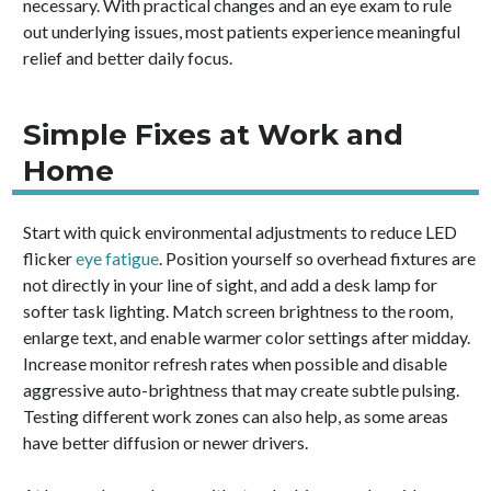
necessary. With practical changes and an eye exam to rule
out underlying issues, most patients experience meaningful
relief and better daily focus.
Simple Fixes at Work and
Home
Start with quick environmental adjustments to reduce LED
flicker
eye fatigue
. Position yourself so overhead fixtures are
not directly in your line of sight, and add a desk lamp for
softer task lighting. Match screen brightness to the room,
enlarge text, and enable warmer color settings after midday.
Increase monitor refresh rates when possible and disable
aggressive auto-brightness that may create subtle pulsing.
Testing different work zones can also help, as some areas
have better diffusion or newer drivers.