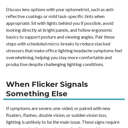
Discuss lens options with your optometrist, such as anti-
reflective coatings or mild task-specific tints when
appropriate. Sit with lights behind you if possible, avoid
looking directly at bright panels, and follow ergonomic
basics to support posture and viewing angles. Pair these
steps with scheduled micro-breaks to reduce stacked
stressors that make office lighting headache symptoms feel
overwhelming, helping you stay more comfortable and
productive despite challenging lighting conditions.
When Flicker Signals
Something Else
If symptoms are severe, one-sided, or paired with new
floaters, flashes, double vision, or sudden vision loss,
lighting is unlikely to be the main issue. These signs require