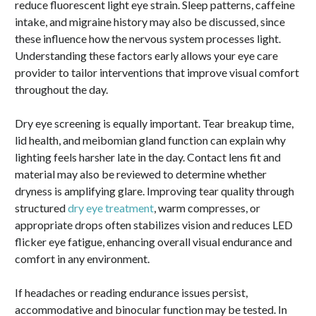
reduce fluorescent light eye strain. Sleep patterns, caffeine
intake, and migraine history may also be discussed, since
these influence how the nervous system processes light.
Understanding these factors early allows your eye care
provider to tailor interventions that improve visual comfort
throughout the day.
Dry eye screening is equally important. Tear breakup time,
lid health, and meibomian gland function can explain why
lighting feels harsher late in the day. Contact lens fit and
material may also be reviewed to determine whether
dryness is amplifying glare. Improving tear quality through
structured
dry eye treatment
, warm compresses, or
appropriate drops often stabilizes vision and reduces LED
flicker eye fatigue, enhancing overall visual endurance and
comfort in any environment.
If headaches or reading endurance issues persist,
accommodative and binocular function may be tested. In