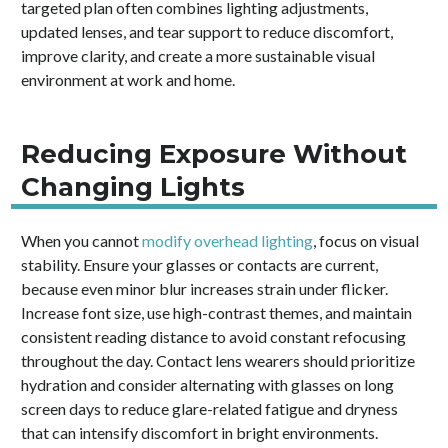
targeted plan often combines lighting adjustments,
updated lenses, and tear support to reduce discomfort,
improve clarity, and create a more sustainable visual
environment at work and home.
Reducing Exposure Without
Changing Lights
When you cannot
modify overhead lighting
, focus on visual
stability. Ensure your glasses or contacts are current,
because even minor blur increases strain under flicker.
Increase font size, use high-contrast themes, and maintain
consistent reading distance to avoid constant refocusing
throughout the day. Contact lens wearers should prioritize
hydration and consider alternating with glasses on long
screen days to reduce glare-related fatigue and dryness
that can intensify discomfort in bright environments.