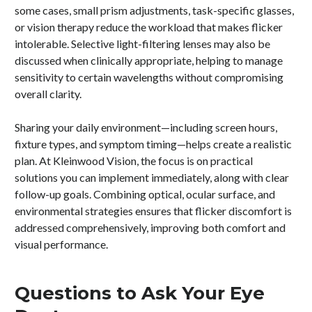
some cases, small prism adjustments, task-specific glasses,
or vision therapy reduce the workload that makes flicker
intolerable. Selective light-filtering lenses may also be
discussed when clinically appropriate, helping to manage
sensitivity to certain wavelengths without compromising
overall clarity.
Sharing your daily environment—including screen hours,
fixture types, and symptom timing—helps create a realistic
plan. At Kleinwood Vision, the focus is on practical
solutions you can implement immediately, along with clear
follow-up goals. Combining optical, ocular surface, and
environmental strategies ensures that flicker discomfort is
addressed comprehensively, improving both comfort and
visual performance.
Questions to Ask Your Eye