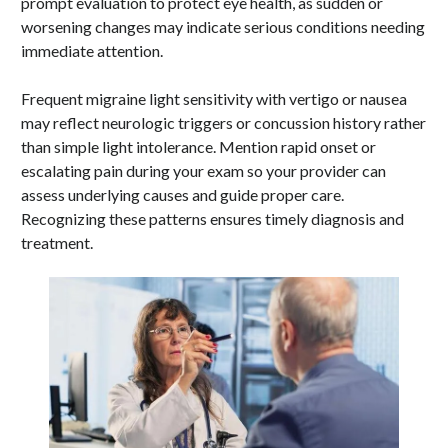
prompt evaluation to protect eye health, as sudden or
worsening changes may indicate serious conditions needing
immediate attention.
Frequent migraine light sensitivity with vertigo or nausea
may reflect neurologic triggers or concussion history rather
than simple light intolerance. Mention rapid onset or
escalating pain during your exam so your provider can
assess underlying causes and guide proper care.
Recognizing these patterns ensures timely diagnosis and
treatment.