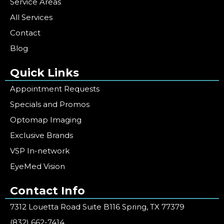
Service Areas
All Services
Contact
Blog
Quick Links
Appointment Requests
Specials and Promos
Optomap Imaging
Exclusive Brands
VSP In-network
EyeMed Vision
Contact Info
7312 Louetta Road Suite B116 Spring, TX 77379
(832) 662-7414