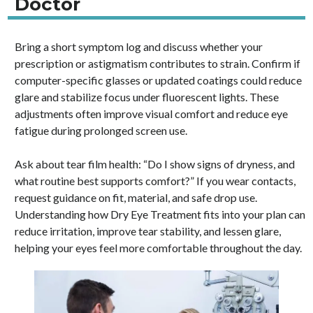
Doctor
Bring a short symptom log and discuss whether your
prescription or astigmatism contributes to strain. Confirm if
computer-specific glasses or updated coatings could reduce
glare and stabilize focus under fluorescent lights. These
adjustments often improve visual comfort and reduce eye
fatigue during prolonged screen use.
Ask about tear film health: “Do I show signs of dryness, and
what routine best supports comfort?” If you wear contacts,
request guidance on fit, material, and safe drop use.
Understanding how Dry Eye Treatment fits into your plan can
reduce irritation, improve tear stability, and lessen glare,
helping your eyes feel more comfortable throughout the day.