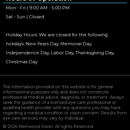
Mon - Fri | 9:00 AM - 5:00 PM
Sat - Sun | Closed
Holiday Hours: We are closed for the following
holidays: New Years Day, Memorial Day,
Independence Day, Labor Day, Thanksgiving Day,
Christmas Day
The information provided on this website is for general
informational purposes only and does not constitute
professional medical advice, diagnosis, or treatment. Always
seek the guidance of a licensed eye care professional or
qualified health provider with any questions you may have
regarding a medical condition or vision concern. Results from
eye care services may vary by individual.
© 2026 Kleinwood Vision. All rights Reserved.