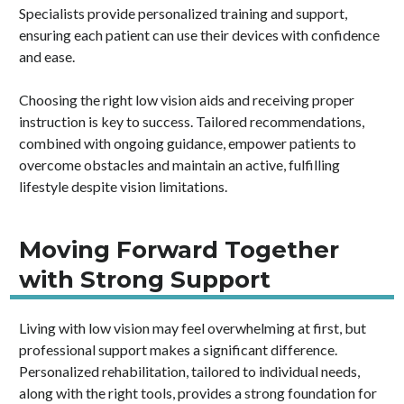
Specialists provide personalized training and support,
ensuring each patient can use their devices with confidence
and ease.
Choosing the right low vision aids and receiving proper
instruction is key to success. Tailored recommendations,
combined with ongoing guidance, empower patients to
overcome obstacles and maintain an active, fulfilling
lifestyle despite vision limitations.
Moving Forward Together
with Strong Support
Living with low vision may feel overwhelming at first, but
professional support makes a significant difference.
Personalized rehabilitation, tailored to individual needs,
along with the right tools, provides a strong foundation for