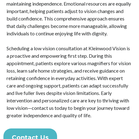
maintaining independence. Emotional resources are equally
important, helping patients adjust to vision changes and
build confidence. This comprehensive approach ensures
that daily challenges become more manageable, allowing
individuals to continue enjoying life with dignity.
Scheduling a low vision consultation at Kleinwood Vision is
a proactive and empowering first step. During this
appointment, patients explore various magnifiers for vision
loss, learn safe home strategies, and receive guidance on
retaining confidence in everyday activities. With expert
care and ongoing support, patients can adapt successfully
and live fuller lives despite vision limitations. Early
intervention and personalized care are key to thriving with
low vision—contact us today to begin your journey toward
greater independence and quality of life.
Contact Us