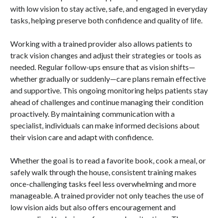
with low vision to stay active, safe, and engaged in everyday
tasks, helping preserve both confidence and quality of life.
Working with a trained provider also allows patients to
track vision changes and adjust their strategies or tools as
needed. Regular follow-ups ensure that as vision shifts—
whether gradually or suddenly—care plans remain effective
and supportive. This ongoing monitoring helps patients stay
ahead of challenges and continue managing their condition
proactively. By maintaining communication with a
specialist, individuals can make informed decisions about
their vision care and adapt with confidence.
Whether the goal is to read a favorite book, cook a meal, or
safely walk through the house, consistent training makes
once-challenging tasks feel less overwhelming and more
manageable. A trained provider not only teaches the use of
low vision aids but also offers encouragement and