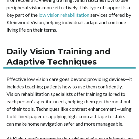
peripheral vision more effectively. This type of support is a
key part of the
low vision rehabilitation
services offered by
Kleinwood Vision, helping individuals adapt and continue
living life on their terms.
Daily Vision Training and
Adaptive Techniques
Effective low vision care goes beyond providing devices—it
includes teaching patients how to use them confidently.
Vision rehabilitation specialists offer training tailored to
each person’s specific needs, helping them get the most out
of their tools. Techniques like contrast enhancement—using
bold-lined paper or applying high-contrast tape to stairs—
can make home navigation safer and more manageable.
At Kleinwood’s optometry low vision clinic, care is hands-on