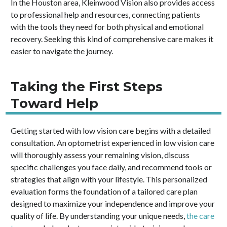
In the Houston area, Kleinwood Vision also provides access
to professional help and resources, connecting patients
with the tools they need for both physical and emotional
recovery. Seeking this kind of comprehensive care makes it
easier to navigate the journey.
Taking the First Steps
Toward Help
Getting started with low vision care begins with a detailed
consultation. An optometrist experienced in low vision care
will thoroughly assess your remaining vision, discuss
specific challenges you face daily, and recommend tools or
strategies that align with your lifestyle. This personalized
evaluation forms the foundation of a tailored care plan
designed to maximize your independence and improve your
quality of life. By understanding your unique needs,
the care