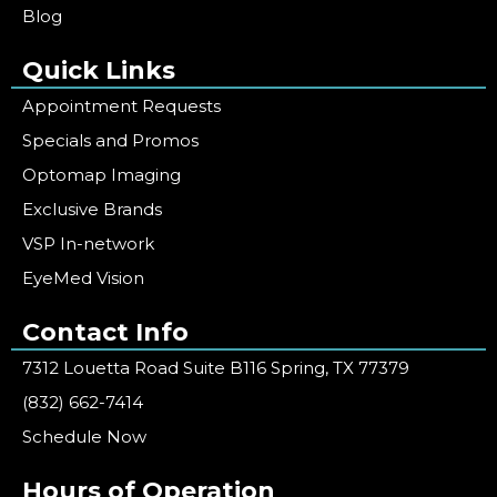
Blog
Quick Links
Appointment Requests
Specials and Promos
Optomap Imaging
Exclusive Brands
VSP In-network
EyeMed Vision
Contact Info
7312 Louetta Road Suite B116 Spring, TX 77379
(832) 662-7414
Schedule Now
Hours of Operation