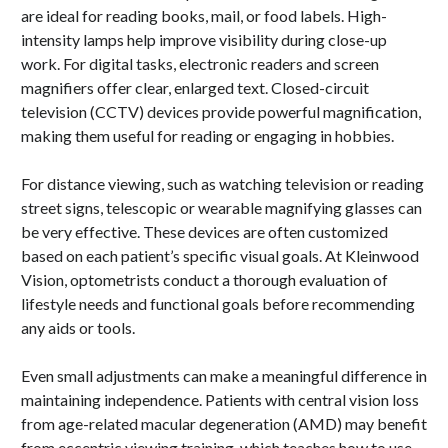
are ideal for reading books, mail, or food labels. High-
intensity lamps help improve visibility during close-up
work. For digital tasks, electronic readers and screen
magnifiers offer clear, enlarged text. Closed-circuit
television (CCTV) devices provide powerful magnification,
making them useful for reading or engaging in hobbies.
For distance viewing, such as watching television or reading
street signs, telescopic or wearable magnifying glasses can
be very effective. These devices are often customized
based on each patient’s specific visual goals. At Kleinwood
Vision, optometrists conduct a thorough evaluation of
lifestyle needs and functional goals before recommending
any aids or tools.
Even small adjustments can make a meaningful difference in
maintaining independence. Patients with central vision loss
from age-related macular degeneration (AMD) may benefit
from eccentric viewing training, which teaches how to use