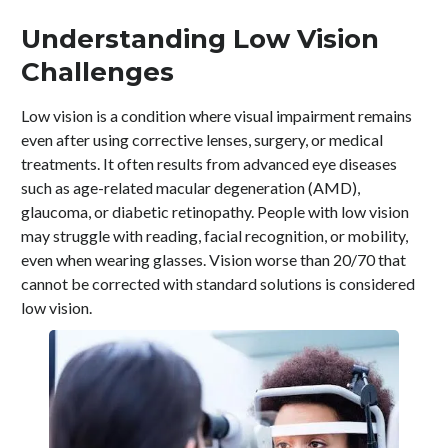
Understanding Low Vision
Challenges
Low vision is a condition where visual impairment remains
even after using corrective lenses, surgery, or medical
treatments. It often results from advanced eye diseases
such as age-related macular degeneration (AMD),
glaucoma, or diabetic retinopathy. People with low vision
may struggle with reading, facial recognition, or mobility,
even when wearing glasses. Vision worse than 20/70 that
cannot be corrected with standard solutions is considered
low vision.