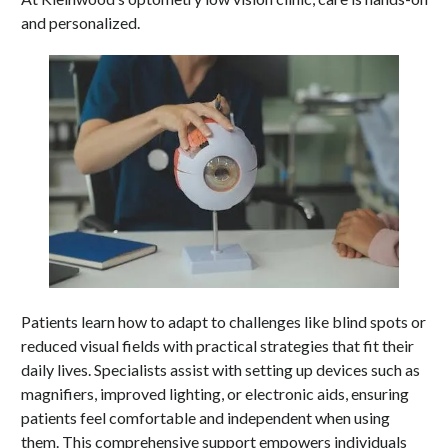
and personalized.
Patients learn how to adapt to challenges like blind spots or
reduced visual fields with practical strategies that fit their
daily lives. Specialists assist with setting up devices such as
magnifiers, improved lighting, or electronic aids, ensuring
patients feel comfortable and independent when using
them. This comprehensive support empowers individuals