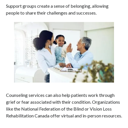
Support groups create a sense of belonging, allowing
people to share their challenges and successes.
Counseling services can also help patients work through
grief or fear associated with their condition. Organizations
like the National Federation of the Blind or Vision Loss
Rehabilitation Canada offer virtual and in-person resources.