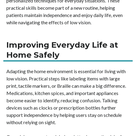
personalized techniques for everyday situations. These
practical skills become part of a new routine, helping
patients maintain independence and enjoy daily life, even
while navigating the effects of low vision.
Improving Everyday Life at
Home Safely
Adapting the home environment is essential for living with
low vision. Practical steps like labeling items with large
print, tactile markers, or Braille can make a big difference.
Medications, kitchen spices, and important appliances
become easier to identify, reducing confusion. Talking
devices such as clocks or prescription bottles further
support independence by helping users stay on schedule
without relying on sight.