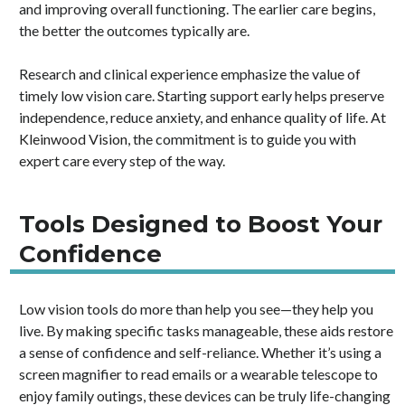
and improving overall functioning. The earlier care begins,
the better the outcomes typically are.
Research and clinical experience emphasize the value of
timely low vision care. Starting support early helps preserve
independence, reduce anxiety, and enhance quality of life. At
Kleinwood Vision,
the commitment is to guide you with
expert care every step of the way.
Tools Designed to Boost Your
Confidence
Low vision tools do more than help you see—they help you
live. By making specific tasks manageable, these aids restore
a sense of confidence and self-reliance. Whether it’s using a
screen magnifier to read emails or a wearable telescope to
enjoy family outings, these devices can be truly life-changing