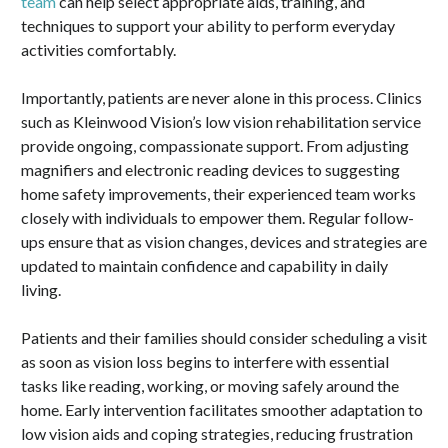
team
can help select appropriate aids, training, and
techniques to support your ability to perform everyday
activities comfortably.
Importantly, patients are never alone in this process. Clinics
such as Kleinwood Vision’s low vision rehabilitation service
provide ongoing, compassionate support. From adjusting
magnifiers and electronic reading devices to suggesting
home safety improvements, their experienced team works
closely with individuals to empower them. Regular follow-
ups ensure that as vision changes, devices and strategies are
updated to maintain confidence and capability in daily
living.
Patients and their families should consider scheduling a visit
as soon as vision loss begins to interfere with essential
tasks like reading, working, or moving safely around the
home. Early intervention facilitates smoother adaptation to
low vision aids and coping strategies, reducing frustration