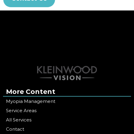
More Content
Myopia Management
Service Areas
All Services
Contact