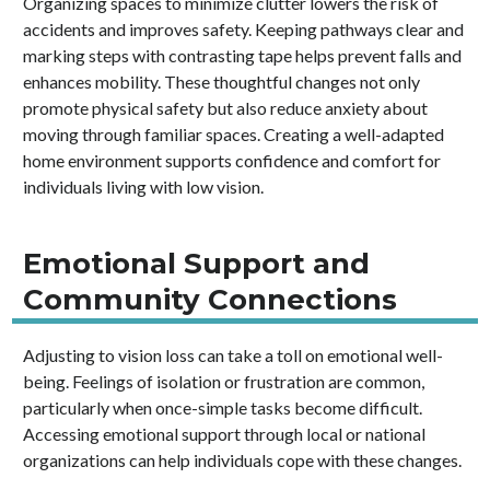
Organizing spaces to minimize clutter lowers the risk of
accidents and improves safety. Keeping pathways clear and
marking steps with contrasting tape helps prevent falls and
enhances mobility. These thoughtful changes not only
promote physical safety but also reduce anxiety about
moving through familiar spaces. Creating a well-adapted
home environment supports confidence and comfort for
individuals living with low vision.
Emotional Support and
Community Connections
Adjusting to vision loss can take a toll on emotional well-
being. Feelings of isolation or frustration are common,
particularly when once-simple tasks become difficult.
Accessing emotional support through local or national
organizations can help individuals cope with these changes.