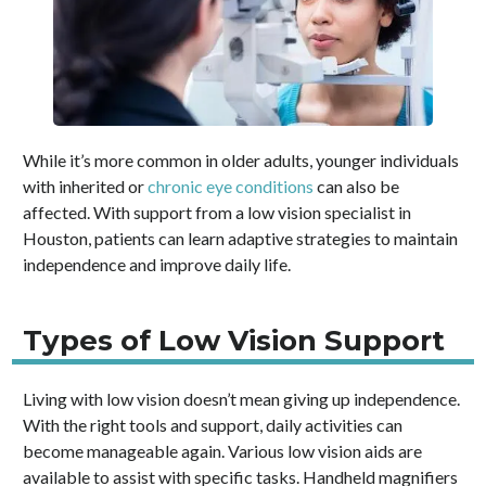
While it’s more common in older adults, younger individuals
with inherited or
chronic eye conditions
can also be
affected. With support from a low vision specialist in
Houston, patients can learn adaptive strategies to maintain
independence and improve daily life.
Types of Low Vision Support
Living with low vision doesn’t mean giving up independence.
With the right tools and support, daily activities can
become manageable again. Various low vision aids are
available to assist with specific tasks. Handheld magnifiers