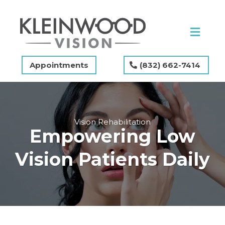
Appointments
(832) 662-7414
Vision Rehabilitation
Empowering Low
Vision Patients Daily