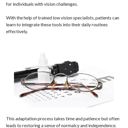
for individuals with vision challenges.
With the help of trained low vision specialists, patients can
learn to integrate these tools into their daily routines
effectively.
This adaptation process takes time and patience but often
leads to restoring a sense of normalcy and independence.