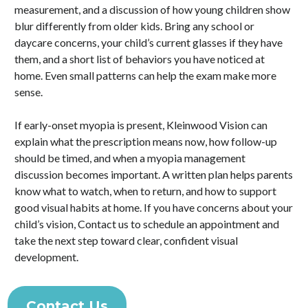
measurement, and a discussion of how young children show
blur differently from older kids. Bring any school or
daycare concerns, your child’s current glasses if they have
them, and a short list of behaviors you have noticed at
home. Even small patterns can help the exam make more
sense.
If early-onset myopia is present, Kleinwood Vision can
explain what the prescription means now, how follow-up
should be timed, and when a myopia management
discussion becomes important. A written plan helps parents
know what to watch, when to return, and how to support
good visual habits at home. If you have concerns about your
child’s vision, Contact us to schedule an appointment and
take the next step toward clear, confident visual
development.
Contact Us