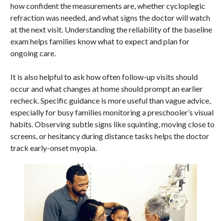
how confident the measurements are, whether cycloplegic
refraction was needed, and what signs the doctor will watch
at the next visit. Understanding the reliability of the baseline
exam helps families know what to expect and plan for
ongoing care.
It is also helpful to ask how often follow-up visits should
occur and what changes at home should prompt an earlier
recheck. Specific guidance is more useful than vague advice,
especially for busy families monitoring a preschooler’s visual
habits. Observing subtle signs like squinting, moving close to
screens, or hesitancy during distance tasks helps the doctor
track early-onset myopia.