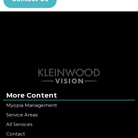
More Content
Myopia Management
Service Areas
All Services
Contact