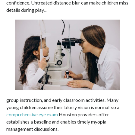
confidence. Untreated distance blur can make children miss
details during play...
group instruction, and early classroom activities. Many
young children assume their blurry vision is normal, so a
comprehensive eye exam
Houston providers offer
establishes a baseline and enables timely myopia
management discussions.