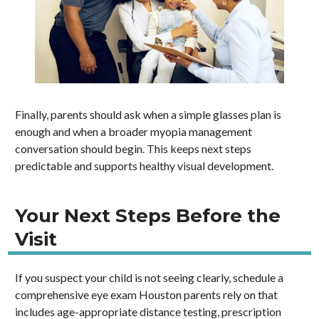
Finally, parents should ask when a simple glasses plan is
enough and when a broader myopia management
conversation should begin. This keeps next steps
predictable and supports healthy visual development.
Your Next Steps Before the
Visit
If you suspect your child is not seeing clearly, schedule a
comprehensive eye exam Houston parents rely on that
includes age-appropriate distance testing, prescription