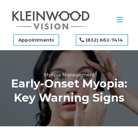
Appointments
(832) 662-7414
Myopia Management
Early-Onset Myopia:
Key Warning Signs