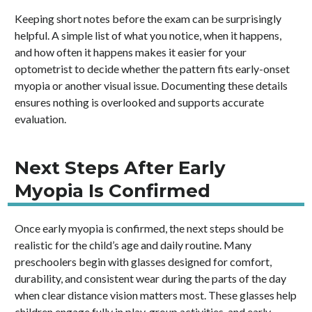
Keeping short notes before the exam can be surprisingly
helpful. A simple list of what you notice, when it happens,
and how often it happens makes it easier for your
optometrist to decide whether the pattern fits early-onset
myopia or another visual issue. Documenting these details
ensures nothing is overlooked and supports accurate
evaluation.
Next Steps After Early
Myopia Is Confirmed
Once early myopia is confirmed, the next steps should be
realistic for the child’s age and daily routine. Many
preschoolers begin with glasses designed for comfort,
durability, and consistent wear during the parts of the day
when clear distance vision matters most. These glasses help
children engage fully in play, group activities, and early