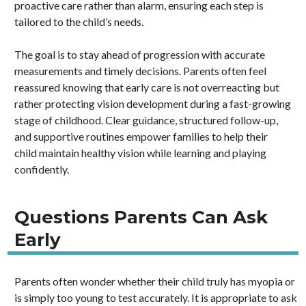
proactive care rather than alarm, ensuring each step is
tailored to the child’s needs.
The goal is to stay ahead of progression with accurate
measurements and timely decisions. Parents often feel
reassured knowing that early care is not overreacting but
rather protecting vision development during a fast-growing
stage of childhood. Clear guidance, structured follow-up,
and supportive routines empower families to help their
child maintain healthy vision while learning and playing
confidently.
Questions Parents Can Ask
Early
Parents often wonder whether their child truly has myopia or
is simply too young to test accurately. It is appropriate to ask