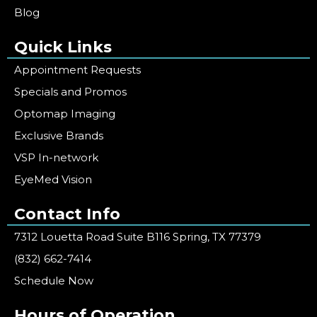
Blog
Quick Links
Appointment Requests
Specials and Promos
Optomap Imaging
Exclusive Brands
VSP In-network
EyeMed Vision
Contact Info
7312 Louetta Road Suite B116 Spring, TX 77379
(832) 662-7414
Schedule Now
Hours of Operation