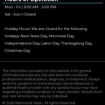
Mon - Fri | 9:00 AM - 5:00 PM
Sat - Sun | Closed
Holiday Hours: We are closed for the following
holidays: New Years Day, Memorial Day,
Independence Day, Labor Day, Thanksgiving Day,
Christmas Day
The information provided on this website is for general
informational purposes only and does not constitute
professional medical advice, diagnosis, or treatment. Always
seek the guidance of a licensed eye care professional or
qualified health provider with any questions you may have
regarding a medical condition or vision concern. Results from
eye care services may vary by individual.
© 2026 Kleinwood Vision. All rights Reserved.