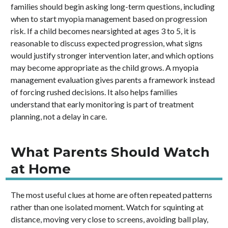
families should begin asking long-term questions, including
when to start myopia management based on progression
risk. If a child becomes nearsighted at ages 3 to 5, it is
reasonable to discuss expected progression, what signs
would justify stronger intervention later, and which options
may become appropriate as the child grows. A myopia
management evaluation gives parents a framework instead
of forcing rushed decisions. It also helps families
understand that early monitoring is part of treatment
planning, not a delay in care.
What Parents Should Watch
at Home
The most useful clues at home are often repeated patterns
rather than one isolated moment. Watch for squinting at
distance, moving very close to screens, avoiding ball play,