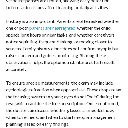
verbal responses are limited, allowing early detection
before vision issues affect learning or daily activities.
History is also important. Parents are often asked whether
one or both
parents are nearsighted
, whether the child
spends long hours on near tasks, and whether caregivers
notice squinting, frequent blinking, or moving closer to
screens. Family history alone does not confirm myopia but
raises concern and guides monitoring. Sharing these
observations helps the optometrist interpret test results
accurately.
To ensure precise measurements, the exam may include
cycloplegic refraction when appropriate. These drops relax
the focusing system so young eyes do not “help” during the
test, which can hide the true prescription. Once confirmed,
the doctor can discuss whether glasses are needed now,
when to recheck, and when to start myopia management
planning based on early findings.