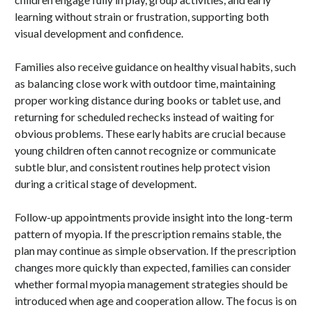
learning without strain or frustration, supporting both
visual development and confidence.
Families also receive guidance on healthy visual habits, such
as balancing close work with outdoor time, maintaining
proper working distance during books or tablet use, and
returning for scheduled rechecks instead of waiting for
obvious problems. These early habits are crucial because
young children often cannot recognize or communicate
subtle blur, and consistent routines help protect vision
during a critical stage of development.
Follow-up appointments provide insight into the long-term
pattern of myopia. If the prescription remains stable, the
plan may continue as simple observation. If the prescription
changes more quickly than expected, families can consider
whether formal myopia management strategies should be
introduced when age and cooperation allow. The focus is on