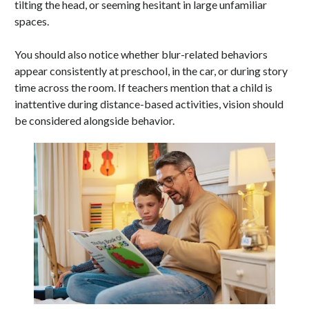
tilting the head, or seeming hesitant in large unfamiliar
spaces.
You should also notice whether blur-related behaviors
appear consistently at preschool, in the car, or during story
time across the room. If teachers mention that a child is
inattentive during distance-based activities, vision should
be considered alongside behavior.