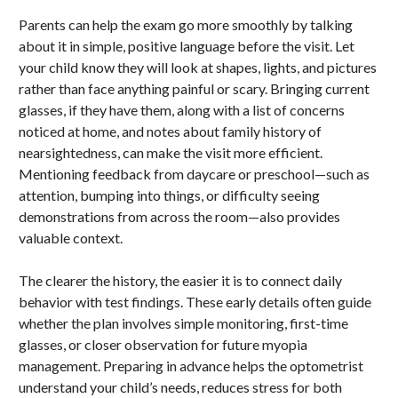
Parents can help the exam go more smoothly by talking
about it in simple, positive language before the visit. Let
your child know they will look at shapes, lights, and pictures
rather than face anything painful or scary. Bringing current
glasses, if they have them, along with a list of concerns
noticed at home, and notes about family history of
nearsightedness, can make the visit more efficient.
Mentioning feedback from daycare or preschool—such as
attention, bumping into things, or difficulty seeing
demonstrations from across the room—also provides
valuable context.
The clearer the history, the easier it is to connect daily
behavior with test findings. These early details often guide
whether the plan involves simple monitoring, first-time
glasses, or closer observation for future myopia
management. Preparing in advance helps the optometrist
understand your child’s needs, reduces stress for both