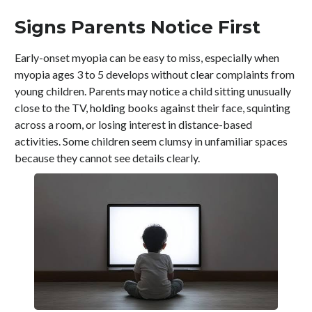
Signs Parents Notice First
Early-onset myopia can be easy to miss, especially when
myopia ages 3 to 5 develops without clear complaints from
young children. Parents may notice a child sitting unusually
close to the TV, holding books against their face, squinting
across a room, or losing interest in distance-based
activities. Some children seem clumsy in unfamiliar spaces
because they cannot see details clearly.