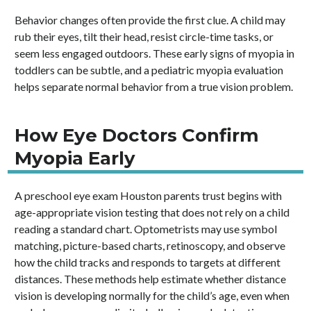
Behavior changes often provide the first clue. A child may
rub their eyes, tilt their head, resist circle-time tasks, or
seem less engaged outdoors. These early signs of myopia in
toddlers can be subtle, and a pediatric myopia evaluation
helps separate normal behavior from a true vision problem.
How Eye Doctors Confirm
Myopia Early
A preschool eye exam Houston parents trust begins with
age-appropriate vision testing that does not rely on a child
reading a standard chart. Optometrists may use symbol
matching, picture-based charts, retinoscopy, and observe
how the child tracks and responds to targets at different
distances. These methods help estimate whether distance
vision is developing normally for the child’s age, even when