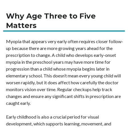
Why Age Three to Five
Matters
Myopia that appears very early often requires closer follow-
up because there are more growing years ahead for the
prescription to change. A child who develops early-onset
myopia in the preschool years may have more time for
progression than a child whose myopia begins later in
elementary school. This doesn’t mean every young child will
worsen rapidly, but it does affect how carefully the doctor
monitors vision over time. Regular checkups help track
changes and ensure any significant shifts in prescription are
caught early.
Early childhood is also a crucial period for visual
development, which supports learning, movement, and