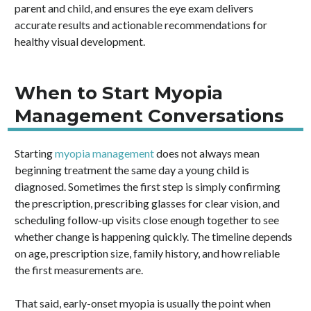
parent and child, and ensures the eye exam delivers
accurate results and actionable recommendations for
healthy visual development.
When to Start Myopia
Management Conversations
Starting
myopia management
does not always mean
beginning treatment the same day a young child is
diagnosed. Sometimes the first step is simply confirming
the prescription, prescribing glasses for clear vision, and
scheduling follow-up visits close enough together to see
whether change is happening quickly. The timeline depends
on age, prescription size, family history, and how reliable
the first measurements are.
That said, early-onset myopia is usually the point when