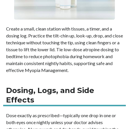
Create a small, clean station with tissues, a timer, and a
dosing log. Practice the tilt-chin up, look-up, drop, and close
technique without touching the tip, using clean fingers or a
tissue to lift the lower lid. Tie low-dose atropine dosing to
bedtime to reduce photophobia during homework and
maintain consistent nightly habits, supporting safe and
effective Myopia Management.
Dosing, Logs, and Side
Effects
Dose exactly as prescribed—typically one drop in one or
both eyes once nightly unless your doctor advises