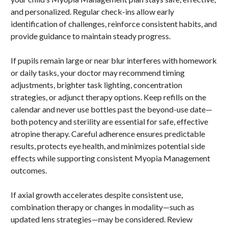
and personalized. Regular check-ins allow early
identification of challenges, reinforce consistent habits, and
provide guidance to maintain steady progress.
If pupils remain large or near blur interferes with homework
or daily tasks, your doctor may recommend timing
adjustments, brighter task lighting, concentration
strategies, or adjunct therapy options. Keep refills on the
calendar and never use bottles past the beyond-use date—
both potency and sterility are essential for safe, effective
atropine therapy. Careful adherence ensures predictable
results, protects eye health, and minimizes potential side
effects while supporting consistent Myopia Management
outcomes.
If axial growth accelerates despite consistent use,
combination therapy or changes in modality—such as
updated lens strategies—may be considered. Review