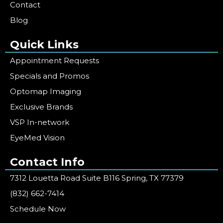
Contact
Blog
Quick Links
Appointment Requests
Specials and Promos
Optomap Imaging
Exclusive Brands
VSP In-network
EyeMed Vision
Contact Info
7312 Louetta Road Suite B116 Spring, TX 77379
(832) 662-7414
Schedule Now