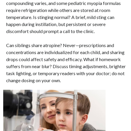
compounding varies, and some pediatric myopia formulas
require refrigeration while others are stored at room
temperature. Is stinging normal? A brief, mild sting can
happen during instillation, but persistent or severe
discomfort should prompt a call to the clinic.
Can siblings share atropine? Never—prescriptions and
concentrations are individualized for each child, and sharing
drops could affect safety and efficacy. What if homework
suffers from near blur? Discuss timing adjustments, brighter
task lighting, or temporary readers with your doctor; do not
change dosing on your own.