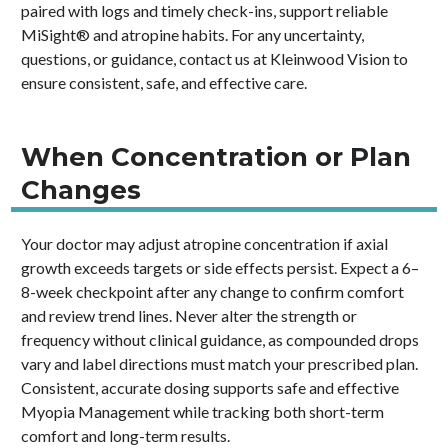
paired with logs and timely check-ins, support reliable
MiSight® and atropine habits. For any uncertainty,
questions, or guidance, contact us at Kleinwood Vision to
ensure consistent, safe, and effective care.
When Concentration or Plan
Changes
Your doctor may adjust atropine concentration if axial
growth exceeds targets or side effects persist. Expect a 6–
8-week checkpoint after any change to confirm comfort
and review trend lines. Never alter the strength or
frequency without clinical guidance, as compounded drops
vary and label directions must match your prescribed plan.
Consistent, accurate dosing supports safe and effective
Myopia Management while tracking both short-term
comfort and long-term results.