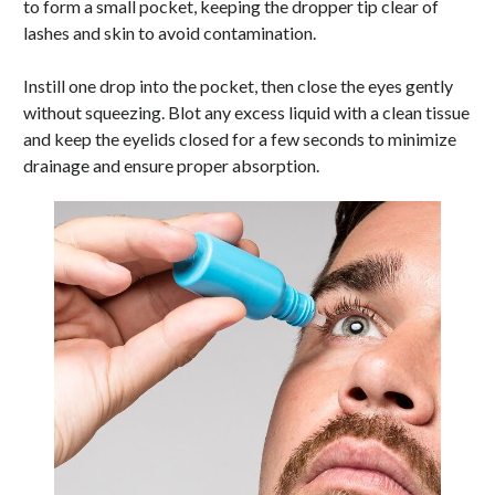
to form a small pocket, keeping the dropper tip clear of
lashes and skin to avoid contamination.
Instill one drop into the pocket, then close the eyes gently
without squeezing. Blot any excess liquid with a clean tissue
and keep the eyelids closed for a few seconds to minimize
drainage and ensure proper absorption.