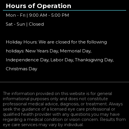
Hours of Operation
Mon - Fri | 9:00 AM - 5:00 PM
Sat - Sun | Closed
Holiday Hours: We are closed for the following
holidays: New Years Day, Memorial Day,
Independence Day, Labor Day, Thanksgiving Day,
Christmas Day
The information provided on this website is for general
informational purposes only and does not constitute
professional medical advice, diagnosis, or treatment. Always
seek the guidance of a licensed eye care professional or
qualified health provider with any questions you may have
regarding a medical condition or vision concern. Results from
eye care services may vary by individual.