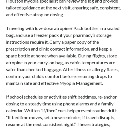
Houston myopia specialist can review the log and provide
tailored guidance at the next visit, ensuring safe, consistent,
and effective atropine dosing.
Traveling with low-dose atropine? Pack bottles in a sealed
bag, and use a freezer pack if your pharmacy’s storage
instructions require it. Carry a paper copy of the
prescription and clinic contact information, and keep a
spare bottle at home when available. During flights, store
atropine in your carry-on bag, as cabin temperatures are
safer than checked baggage. After illness or allergy flares,
confirm your child’s comfort before resuming drops to
maintain safe and effective Myopia Management.
If school schedules or activities shift bedtimes, re-anchor
dosing to a steady time using phone alarms and a family
calendar. Written “if/then” cues help prevent routine drift:
“If bedtime moves, set a new reminder; if travel disrupts,
resume at the next consistent night.” These strategies,