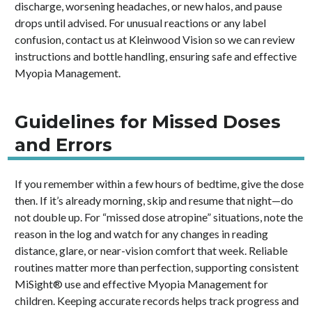
discharge, worsening headaches, or new halos, and pause
drops until advised. For unusual reactions or any label
confusion, contact us at Kleinwood Vision so we can review
instructions and bottle handling, ensuring safe and effective
Myopia Management.
Guidelines for Missed Doses
and Errors
If you remember within a few hours of bedtime, give the dose
then. If it’s already morning, skip and resume that night—do
not double up. For “missed dose atropine” situations, note the
reason in the log and watch for any changes in reading
distance, glare, or near-vision comfort that week. Reliable
routines matter more than perfection, supporting consistent
MiSight® use and effective Myopia Management for
children. Keeping accurate records helps track progress and