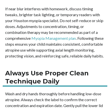
If near blur interferes with homework, discuss timing
tweaks, brighter task lighting, or temporary readers with
your Houston myopia specialist. Do not self-reduce or skip
doses. Adjustments to concentration, timing, or
combination therapy may be recommended as part of a
comprehensive
Myopia Management plan
. Following these
steps ensures your child maintains consistent, comfortable
atropine use while supporting axial length monitoring,
protecting vision, and reinforcing safe, reliable daily habits.
Always Use Proper Clean
Technique Daily
Wash and dry hands thoroughly before handling low-dose
atropine. Always check the label to confirm the correct
concentration and expiration date. Gently pull the lower lid