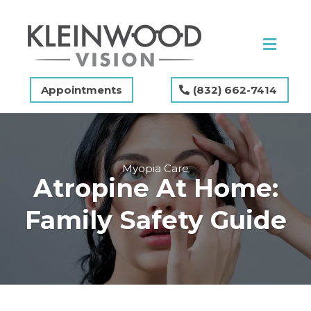
Appointments
(832) 662-7414
Myopia Care
Atropine At Home:
Family Safety Guide