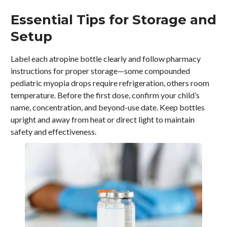
Essential Tips for Storage and
Setup
Label each atropine bottle clearly and follow pharmacy
instructions for proper storage—some compounded
pediatric myopia drops require refrigeration, others room
temperature. Before the first dose, confirm your child’s
name, concentration, and beyond-use date. Keep bottles
upright and away from heat or direct light to maintain
safety and effectiveness.