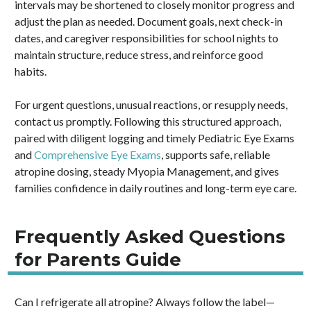
intervals may be shortened to closely monitor progress and
adjust the plan as needed. Document goals, next check-in
dates, and caregiver responsibilities for school nights to
maintain structure, reduce stress, and reinforce good
habits.
For urgent questions, unusual reactions, or resupply needs,
contact us promptly. Following this structured approach,
paired with diligent logging and timely Pediatric Eye Exams
and
Comprehensive Eye Exams
, supports safe, reliable
atropine dosing, steady Myopia Management, and gives
families confidence in daily routines and long-term eye care.
Frequently Asked Questions
for Parents Guide
Can I refrigerate all atropine? Always follow the label—