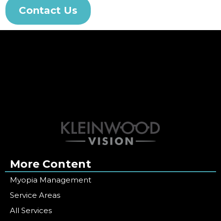
Contact Us
More Content
Myopia Management
Service Areas
All Services