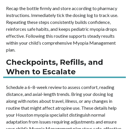
Recap the bottle firmly and store according to pharmacy
instructions. Immediately tick the dosing log to track use.
Repeating these steps consistently builds confidence,
reinforces safe habits, and keeps pediatric myopia drops
effective. Following this routine supports steady results
within your child’s comprehensive Myopia Management
plan.
Checkpoints, Refills, and
When to Escalate
Schedule a 6–8-week review to assess comfort, reading
distance, and axial-length trends. Bring your dosing log
along with notes about travel, illness, or any changes in
routine that might affect atropine use. These details help
your Houston myopia specialist distinguish normal
adaptation from issues requiring adjustments and ensure
your child’s Myopia Management plan stays safe, effective,