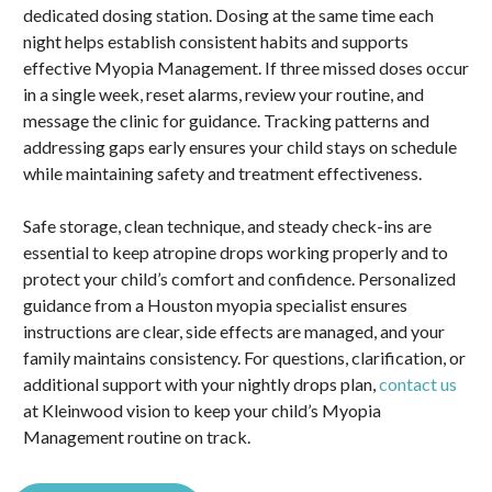
dedicated dosing station. Dosing at the same time each
night helps establish consistent habits and supports
effective Myopia Management. If three missed doses occur
in a single week, reset alarms, review your routine, and
message the clinic for guidance. Tracking patterns and
addressing gaps early ensures your child stays on schedule
while maintaining safety and treatment effectiveness.
Safe storage, clean technique, and steady check-ins are
essential to keep atropine drops working properly and to
protect your child’s comfort and confidence. Personalized
guidance from a Houston myopia specialist ensures
instructions are clear, side effects are managed, and your
family maintains consistency. For questions, clarification, or
additional support with your nightly drops plan,
contact us
at Kleinwood vision to keep your child’s Myopia
Management routine on track.