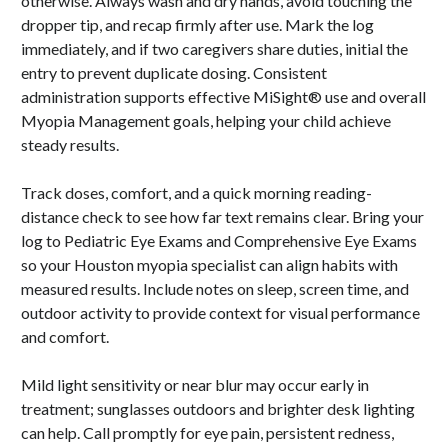
otherwise. Always wash and dry hands, avoid touching the
dropper tip, and recap firmly after use. Mark the log
immediately, and if two caregivers share duties, initial the
entry to prevent duplicate dosing. Consistent
administration supports effective MiSight® use and overall
Myopia Management goals, helping your child achieve
steady results.
Track doses, comfort, and a quick morning reading-
distance check to see how far text remains clear. Bring your
log to Pediatric Eye Exams and Comprehensive Eye Exams
so your Houston myopia specialist can align habits with
measured results. Include notes on sleep, screen time, and
outdoor activity to provide context for visual performance
and comfort.
Mild light sensitivity or near blur may occur early in
treatment; sunglasses outdoors and brighter desk lighting
can help. Call promptly for eye pain, persistent redness,