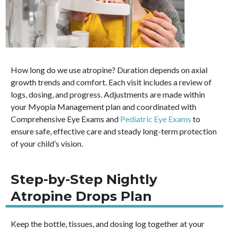
How long do we use atropine? Duration depends on axial
growth trends and comfort. Each visit includes a review of
logs, dosing, and progress. Adjustments are made within
your Myopia Management plan and coordinated with
Comprehensive Eye Exams and
Pediatric Eye Exams
to
ensure safe, effective care and steady long-term protection
of your child’s vision.
Step-by-Step Nightly
Atropine Drops Plan
Keep the bottle, tissues, and dosing log together at your