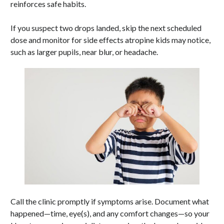
reinforces safe habits.
If you suspect two drops landed, skip the next scheduled
dose and monitor for side effects atropine kids may notice,
such as larger pupils, near blur, or headache.
Call the clinic promptly if symptoms arise. Document what
happened—time, eye(s), and any comfort changes—so your