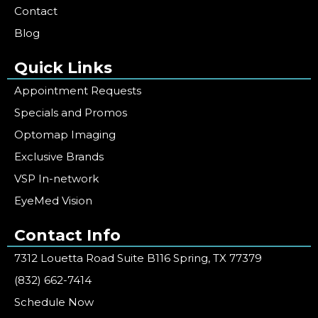
Contact
Blog
Quick Links
Appointment Requests
Specials and Promos
Optomap Imaging
Exclusive Brands
VSP In-network
EyeMed Vision
Contact Info
7312 Louetta Road Suite B116 Spring, TX 77379
(832) 662-7414
Schedule Now