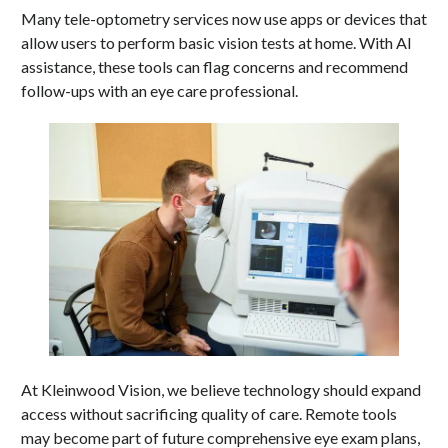
Many tele-optometry services now use apps or devices that
allow users to perform basic vision tests at home. With AI
assistance, these tools can flag concerns and recommend
follow-ups with an eye care professional.
At Kleinwood Vision, we believe technology should expand
access without sacrificing quality of care. Remote tools
may become part of future comprehensive eye exam plans,