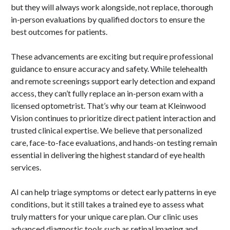
but they will always work alongside, not replace, thorough
in-person evaluations by qualified doctors to ensure the
best outcomes for patients.
These advancements are exciting but require professional
guidance to ensure accuracy and safety. While telehealth
and remote screenings support early detection and expand
access, they can’t fully replace an in-person exam with a
licensed optometrist. That’s why our team at Kleinwood
Vision continues to prioritize direct patient interaction and
trusted clinical expertise. We believe that personalized
care, face-to-face evaluations, and hands-on testing remain
essential in delivering the highest standard of eye health
services.
AI can help triage symptoms or detect early patterns in eye
conditions, but it still takes a trained eye to assess what
truly matters for your unique care plan. Our clinic uses
advanced diagnostic tools such as retinal imaging and