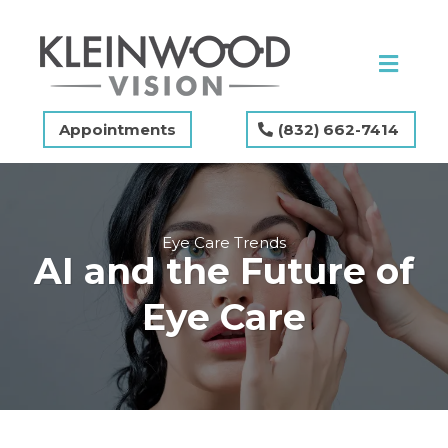
Appointments
(832) 662-7414
Eye Care Trends
AI and the Future of
Eye Care