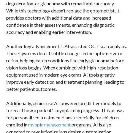
degeneration, or glaucoma with remarkable accuracy.
While this technology doesn’t replace the optometrist, it
provides doctors with additional data and increased
confidence in their assessments, enhancing diagnostic
accuracy and enabling earlier intervention.
Another key advancement is AI-assisted OCT scan analysis.
These systems detect subtle changes in the optic nerve or
retina, helping catch conditions like early glaucoma before
vision loss begins. When combined with high-resolution
equipment used in modern eye exams, AI tools greatly
improve early detection and treatment planning, leading to
better patient outcomes.
Additionally, clinics use AI-powered predictive models to
forecast how a patient’s myopia may progress. This allows
for personalized treatment plans, especially for children
enrolled in
myopia management
programs. AI is also
expected to revolutionize lens design customization,