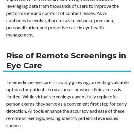
leveraging data from thousands of users to improve the
performance and comfort of contact lenses. As AI
continues to evolve, it promises to enhance precision,
personalization, and proactive care in eye health
management.
Rise of Remote Screenings in
Eye Care
Telemedicine eye care is rapidly growing, providing valuable
options for patients in rural areas or when clinic access is
limited. While virtual screenings cannot fully replace in-
person exams, they serve as a convenient first step for early
detection. AI tools enhance the accuracy and ease of these
remote screenings, helping identify potential eye issues
sooner.