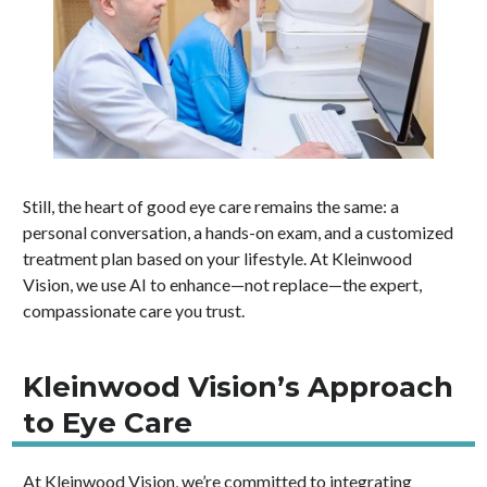
Still, the heart of good eye care remains the same: a
personal conversation, a hands-on exam, and a customized
treatment plan based on your lifestyle. At Kleinwood
Vision, we use AI to enhance—not replace—the expert,
compassionate care you trust.
Kleinwood Vision’s Approach
to Eye Care
At Kleinwood Vision, we’re committed to integrating