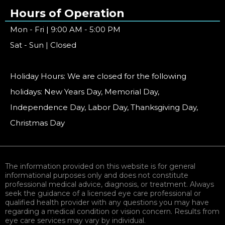
Hours of Operation
Mon - Fri | 9:00 AM - 5:00 PM
Sat - Sun | Closed
Holiday Hours: We are closed for the following
holidays: New Years Day, Memorial Day,
Independence Day, Labor Day, Thanksgiving Day,
Christmas Day
The information provided on this website is for general
informational purposes only and does not constitute
professional medical advice, diagnosis, or treatment. Always
seek the guidance of a licensed eye care professional or
qualified health provider with any questions you may have
regarding a medical condition or vision concern. Results from
eye care services may vary by individual.