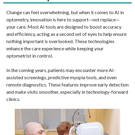
Change can feel overwhelming, but when it comes to AI in
optometry, innovation is here to support—not replace—
your care. Most AI tools are designed to boost accuracy
and efficiency, acting as a second set of eyes to help ensure
nothing important is overlooked. These technologies
enhance the care experience while keeping your
optometrist in control.
In the coming years, patients may encounter more AI-
assisted screenings, predictive myopia tools, and even
remote diagnostics. These features improve early detection
and make visits smoother, especially in technology-forward
clinics.