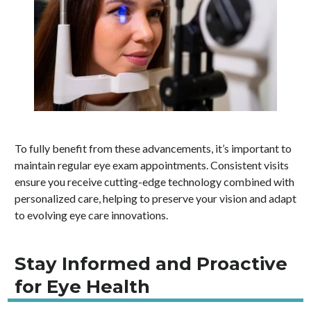
To fully benefit from these advancements, it’s important to
maintain regular eye exam appointments. Consistent visits
ensure you receive cutting-edge technology combined with
personalized care, helping to preserve your vision and adapt
to evolving eye care innovations.
Stay Informed and Proactive
for Eye Health