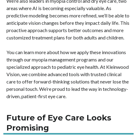
We’re also leaders in myopia control and dry eye care, two
areas where AI is becoming especially valuable. As
predictive modeling becomes more refined, we’ll be able to
anticipate vision changes before they impact daily life. This
proactive approach supports better outcomes and more
customized treatment plans for both adults and children.
You can learn more about how we apply these innovations
through our myopia management programs and our
specialized approach to pediatric eye health. At Kleinwood
Vision, we combine advanced tools with trusted clinical
care to offer forward-thinking solutions that never lose the
personal touch. We’re proud to lead the way in technology-
driven, patient-first eye care.
Future of Eye Care Looks
Promising