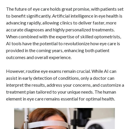
The future of eye care holds great promise, with patients set
to benefit significantly. Artificial intelligence in eye health is
advancing rapidly, allowing clinics to deliver faster, more
accurate diagnoses and highly personalized treatments.
When combined with the expertise of skilled optometrists,
AI tools have the potential to revolutionize how eye care is
provided in the coming years, enhancing both patient
outcomes and overall experience.
However, routine eye exams remain crucial. While AI can
assist in early detection of conditions, only a doctor can
interpret the results, address your concerns, and customize a
treatment plan tailored to your unique needs. The human
element in eye care remains essential for optimal health.