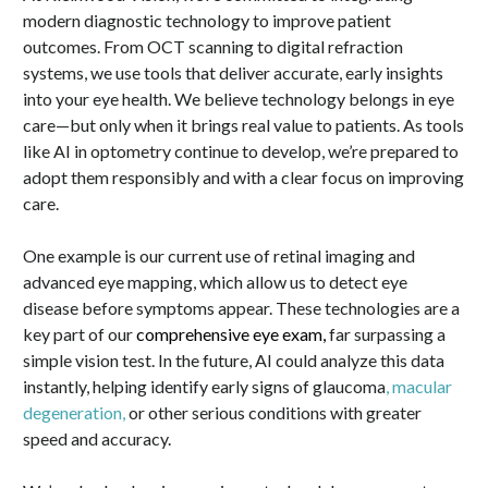
modern diagnostic technology to improve patient
outcomes. From OCT scanning to digital refraction
systems, we use tools that deliver accurate, early insights
into your eye health. We believe technology belongs in eye
care—but only when it brings real value to patients. As tools
like AI in optometry continue to develop, we’re prepared to
adopt them responsibly and with a clear focus on improving
care.
One example is our current use of retinal imaging and
advanced eye mapping, which allow us to detect eye
disease before symptoms appear. These technologies are a
key part of our
comprehensive eye exam,
far surpassing a
simple vision test. In the future, AI could analyze this data
instantly, helping identify early signs of glaucoma
, macular
degeneration
,
or other serious conditions with greater
speed and accuracy.