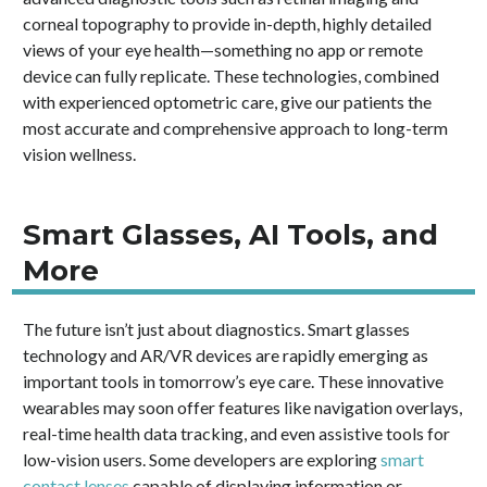
corneal topography to provide in-depth, highly detailed
views of your eye health—something no app or remote
device can fully replicate. These technologies, combined
with experienced optometric care, give our patients the
most accurate and comprehensive approach to long-term
vision wellness.
Smart Glasses, AI Tools, and
More
The future isn’t just about diagnostics. Smart glasses
technology and AR/VR devices are rapidly emerging as
important tools in tomorrow’s eye care. These innovative
wearables may soon offer features like navigation overlays,
real-time health data tracking, and even assistive tools for
low-vision users. Some developers are exploring
smart
contact lenses
capable of displaying information or