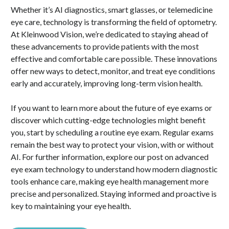
Whether it’s AI diagnostics, smart glasses, or telemedicine
eye care, technology is transforming the field of optometry.
At Kleinwood Vision, we’re dedicated to staying ahead of
these advancements to provide patients with the most
effective and comfortable care possible. These innovations
offer new ways to detect, monitor, and treat eye conditions
early and accurately, improving long-term vision health.
If you want to learn more about the future of eye exams or
discover which cutting-edge technologies might benefit
you, start by scheduling a routine eye exam. Regular exams
remain the best way to protect your vision, with or without
AI. For further information, explore our post on advanced
eye exam technology to understand how modern diagnostic
tools enhance care, making eye health management more
precise and personalized. Staying informed and proactive is
key to maintaining your eye health.