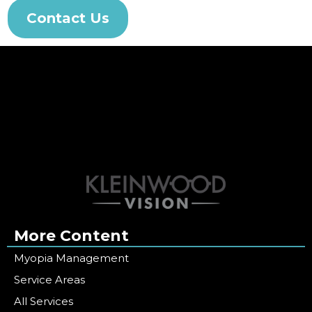
Contact Us
More Content
Myopia Management
Service Areas
All Services