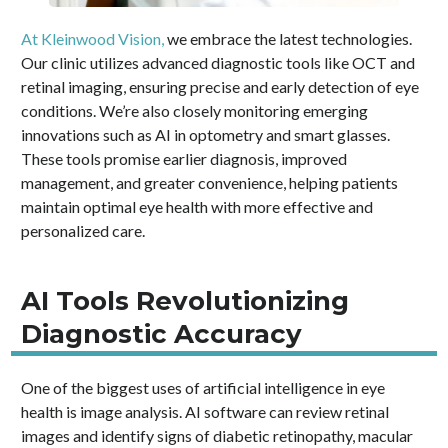
At Kleinwood Vision,
we embrace the latest technologies.
Our clinic utilizes advanced diagnostic tools like OCT and
retinal imaging, ensuring precise and early detection of eye
conditions. We’re also closely monitoring emerging
innovations such as AI in optometry and smart glasses.
These tools promise earlier diagnosis, improved
management, and greater convenience, helping patients
maintain optimal eye health with more effective and
personalized care.
AI Tools Revolutionizing
Diagnostic Accuracy
One of the biggest uses of artificial intelligence in eye
health is image analysis. AI software can review retinal
images and identify signs of diabetic retinopathy, macular