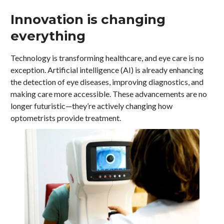
Innovation is changing
everything
Technology is transforming healthcare, and eye care is no
exception. Artificial intelligence (AI) is already enhancing
the detection of eye diseases, improving diagnostics, and
making care more accessible. These advancements are no
longer futuristic—they’re actively changing how
optometrists provide treatment.