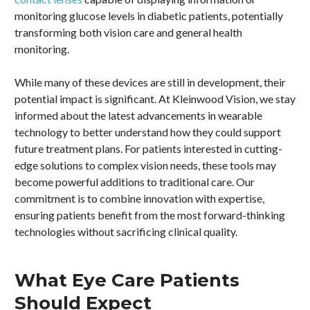
monitoring glucose levels in diabetic patients, potentially
transforming both vision care and general health
monitoring.
While many of these devices are still in development, their
potential impact is significant. At Kleinwood Vision, we stay
informed about the latest advancements in wearable
technology to better understand how they could support
future treatment plans. For patients interested in cutting-
edge solutions to complex vision needs, these tools may
become powerful additions to traditional care. Our
commitment is to combine innovation with expertise,
ensuring patients benefit from the most forward-thinking
technologies without sacrificing clinical quality.
What Eye Care Patients
Should Expect